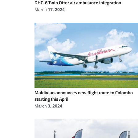
DHC-6 Twin Otter air ambulance integration
March 17, 2024
Maldivian announces new flight route to Colombo
starting this April
March 3, 2024