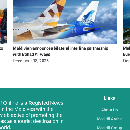
to
Maldivian announces bilateral interline partnership
Mal
with Etihad Airways
Eur
December 18, 2023
Dec
Links
f Online is a Registed News
in the Maldives with the
About Us
y objective of promoting the
Maaldif Arabic
es as a tourist destination in
orld.
Maaldif Group