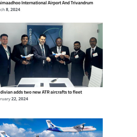
imaadhoo International Airport And Trivandrum
ch 8, 2024
divian adds two new ATR aircrafts to fleet
ruary 22, 2024