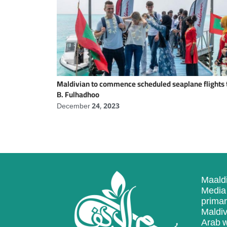
Maldivian to commence scheduled seaplane flights 
B. Fulhadhoo
December 24, 2023
Maaldi
Media 
primar
Maldiv
Arab w