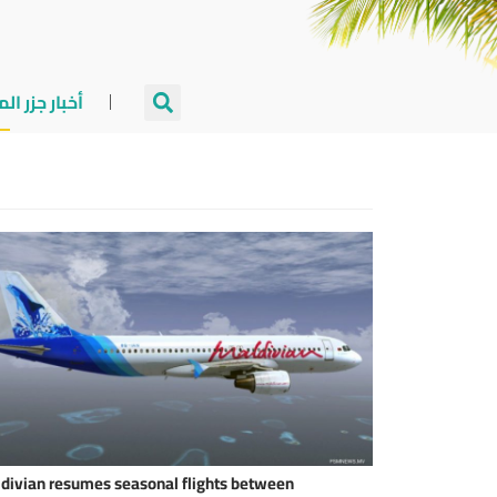
جزر المالديف
divian resumes seasonal flights between