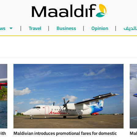
ws
Travel
Business
Opinion
أخبار 
ith
Maldivian introduces promotional fares for domestic
Mal