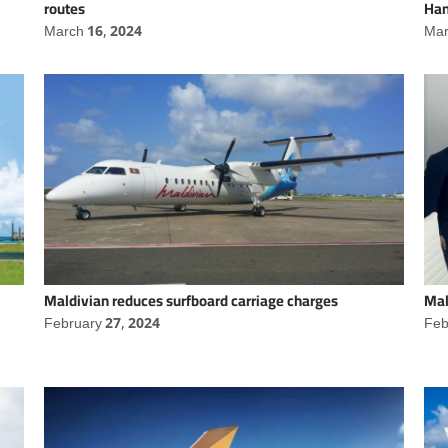
routes
Han
March 16, 2024
Mar
Maldivian reduces surfboard carriage charges
Mal
February 27, 2024
Feb