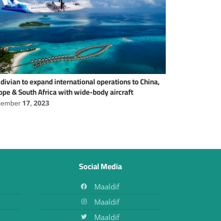
divian to expand international operations to China,
ope & South Africa with wide-body aircraft
ember 17, 2023
Social Media
Maaldif
Maaldif
Maaldif