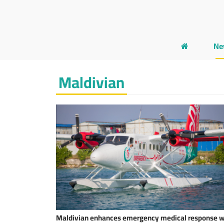
Ne
Maldivian
Maldivian enhances emergency medical response w