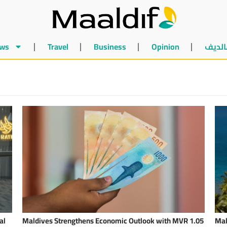
ws
Travel
Business
Opinion
أخبار 
al
Maldives Strengthens Economic Outlook with MVR 1.05
Mal