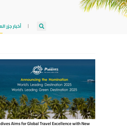
جزر المالديف
dives Aims for Global Travel Excellence with New