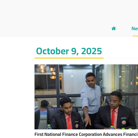
Ne
October 9, 2025
First National Finance Corporation Advances Financi