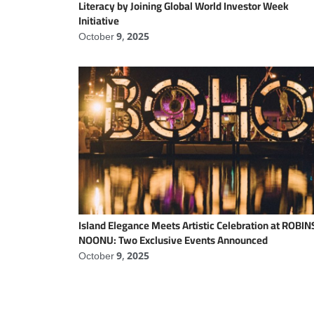
Literacy by Joining Global World Investor Week
Initiative
October 9, 2025
Island Elegance Meets Artistic Celebration at ROBI
NOONU: Two Exclusive Events Announced
October 9, 2025