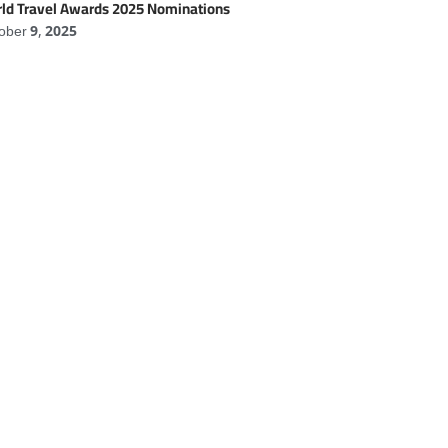
ld Travel Awards 2025 Nominations
ober 9, 2025