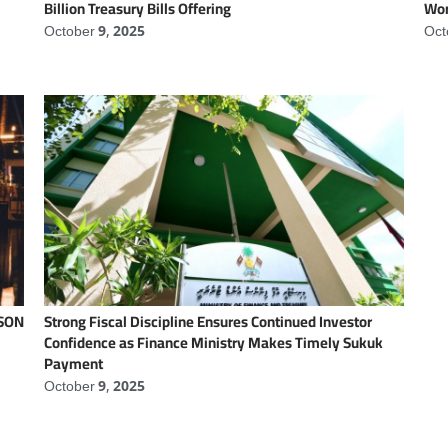
Billion Treasury Bills Offering
Wor
October 9, 2025
Oct
NSON
Strong Fiscal Discipline Ensures Continued Investor
Confidence as Finance Ministry Makes Timely Sukuk
Payment
October 9, 2025