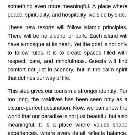
something even more meaningful. A place where
peace, spirituality, and hospitality live side by side.
These new resorts will follow Islamic principles.
There will be no alcohol or pork. Each island will
have a mosque at its heart. Yet the goal is not only
to follow rules. It is to create spaces filled with
respect, care, and mindfulness. Guests will find
comfort not just in scenery, but in the calm spirit
that defines our way of life.
This step gives our tourism a stronger identity. For
too long, the Maldives has been seen only as a
picture-perfect destination. Now, we can show the
world that our paradise is not just beautiful but also
meaningful. It is a place where values shape
experiences, where every detail reflects balance,