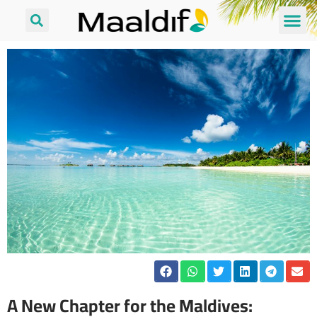
A New Chapter for the Maldives: