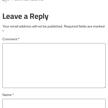
Leave a Reply
Your email address will not be published.
Required fields are marked
*
Comment
*
Name
*