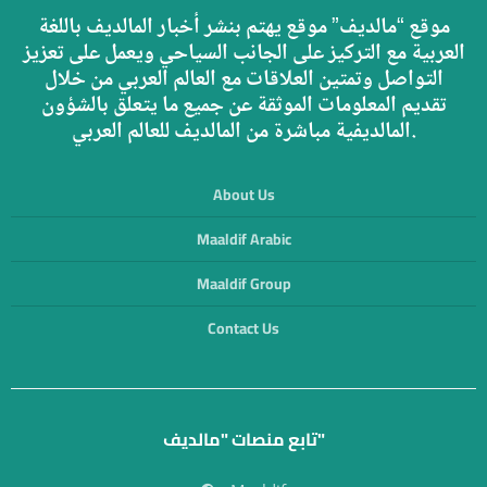
موقع “مالديف” موقع يهتم بنشر أخبار المالديف باللغة
العربية مع التركيز على الجانب السياحي ويعمل على تعزيز
التواصل وتمتين العلاقات مع العالم العربي من خلال
تقديم المعلومات الموثقة عن جميع ما يتعلق بالشؤون
المالديفية مباشرة من المالديف للعالم العربي.
About Us
Maaldif Arabic
Maaldif Group
Contact Us
تابع منصات "مالديف"