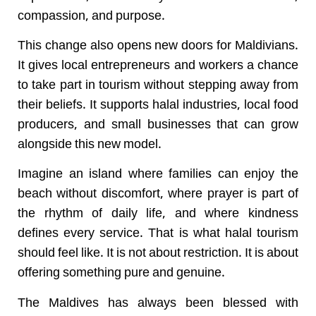
compassion, and purpose.
This change also opens new doors for Maldivians.
It gives local entrepreneurs and workers a chance
to take part in tourism without stepping away from
their beliefs. It supports halal industries, local food
producers, and small businesses that can grow
alongside this new model.
Imagine an island where families can enjoy the
beach without discomfort, where prayer is part of
the rhythm of daily life, and where kindness
defines every service. That is what halal tourism
should feel like. It is not about restriction. It is about
offering something pure and genuine.
The Maldives has always been blessed with