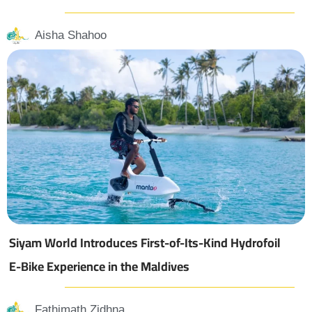
Aisha Shahoo
Siyam World Introduces First-of-Its-Kind Hydrofoil
E-Bike Experience in the Maldives
Fathimath Zidhna