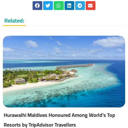
Related:
Hurawalhi Maldives Honoured Among World’s Top
Resorts by TripAdvisor Travellers