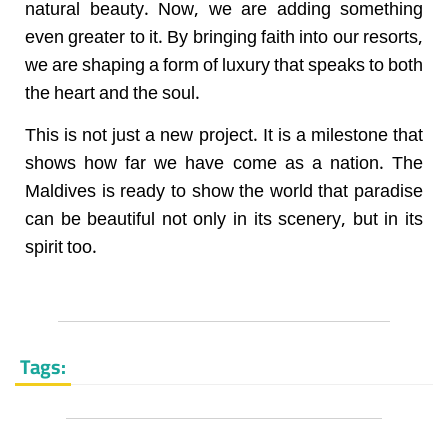
natural beauty. Now, we are adding something
even greater to it. By bringing faith into our resorts,
we are shaping a form of luxury that speaks to both
the heart and the soul.
This is not just a new project. It is a milestone that
shows how far we have come as a nation. The
Maldives is ready to show the world that paradise
can be beautiful not only in its scenery, but in its
spirit too.
Tags: