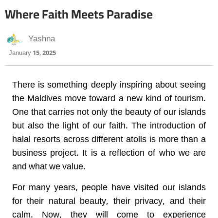
Where Faith Meets Paradise
Yashna
January 15, 2025
There is something deeply inspiring about seeing
the Maldives move toward a new kind of tourism.
One that carries not only the beauty of our islands
but also the light of our faith. The introduction of
halal resorts across different atolls is more than a
business project. It is a reflection of who we are
and what we value.
For many years, people have visited our islands
for their natural beauty, their privacy, and their
calm. Now, they will come to experience