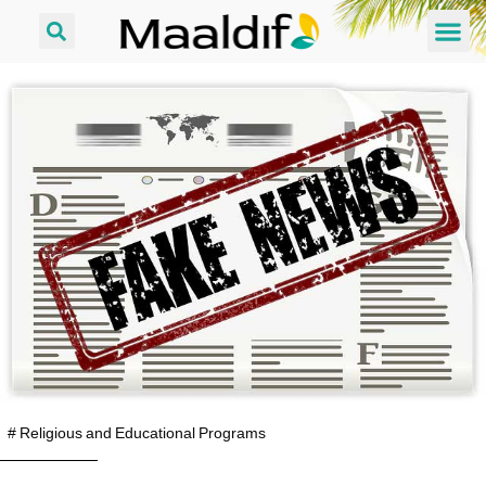
#
Religious and Educational Programs