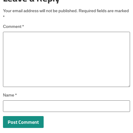
Your email address will not be published.
Required fields are marked
*
Comment
*
Name
*