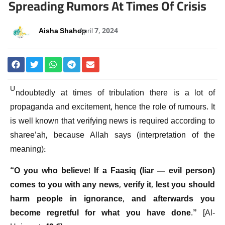
Spreading Rumors At Times Of Crisis
Aisha Shahoo
April 7, 2024
U
ndoubtedly at times of tribulation there is a lot of
propaganda and excitement, hence the role of rumours. It
is well known that verifying news is required according to
sharee’ah, because Allah says (interpretation of the
meaning):
“O you who believe! If a Faasiq (liar — evil person)
comes to you with any news, verify it, lest you should
harm people in ignorance, and afterwards you
become regretful for what you have done.”
[Al-