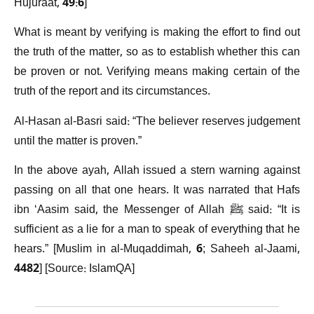
Hujuraat, 49:6]
What is meant by verifying is making the effort to find out
the truth of the matter, so as to establish whether this can
be proven or not. Verifying means making certain of the
truth of the report and its circumstances.
Al-Hasan al-Basri said: “The believer reserves judgement
until the matter is proven.”
In the above ayah, Allah issued a stern warning against
passing on all that one hears. It was narrated that Hafs
ibn ‘Aasim said, the Messenger of Allah ﷺ said: “It is
sufficient as a lie for a man to speak of everything that he
hears.” [Muslim in al-Muqaddimah, 6; Saheeh al-Jaami,
4482] [Source: IslamQA]