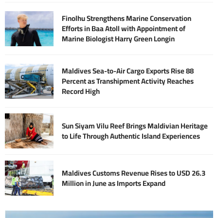
Finolhu Strengthens Marine Conservation
Efforts in Baa Atoll with Appointment of
Marine Biologist Harry Green Longin
Maldives Sea-to-Air Cargo Exports Rise 88
Percent as Transhipment Activity Reaches
Record High
Sun Siyam Vilu Reef Brings Maldivian Heritage
to Life Through Authentic Island Experiences
Maldives Customs Revenue Rises to USD 26.3
Million in June as Imports Expand