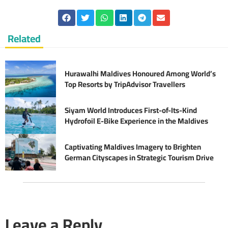
Related
Hurawalhi Maldives Honoured Among World’s
Top Resorts by TripAdvisor Travellers
Siyam World Introduces First-of-Its-Kind
Hydrofoil E-Bike Experience in the Maldives
Captivating Maldives Imagery to Brighten
German Cityscapes in Strategic Tourism Drive
Leave a Reply