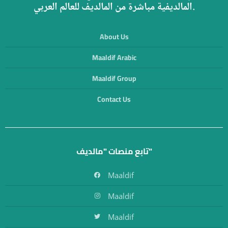
المالديفية مباشرة من المالديف للعالم العربي.
About Us
Maaldif Arabic
Maaldif Group
Contact Us
تابع منصات "مالديف"
Maaldif
Maaldif
Maaldif