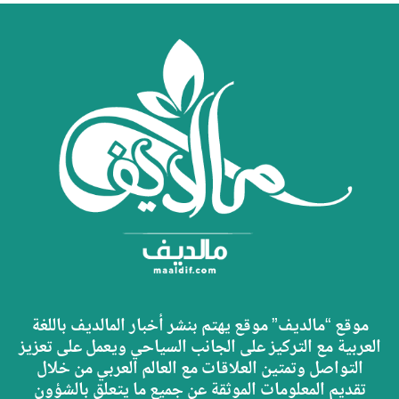
موقع “مالديف” موقع يهتم بنشر أخبار المالديف باللغة
العربية مع التركيز على الجانب السياحي ويعمل على تعزيز
التواصل وتمتين العلاقات مع العالم العربي من خلال
تقديم المعلومات الموثقة عن جميع ما يتعلق بالشؤون