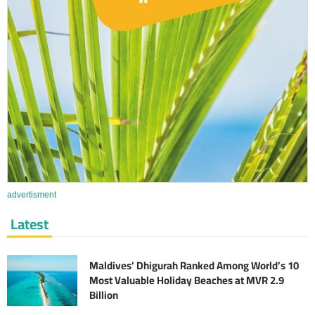
advertisment
Latest
Maldives’ Dhigurah Ranked Among World’s 10
Most Valuable Holiday Beaches at MVR 2.9
Billion