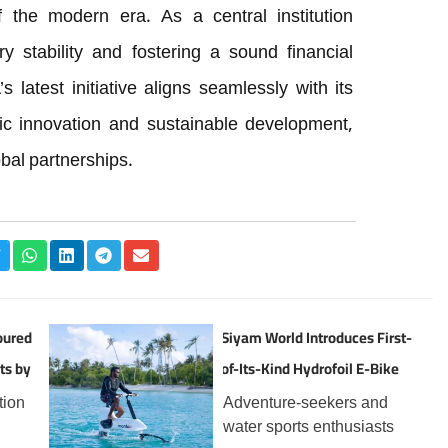
f the modern era. As a central institution
y stability and fostering a sound financial
latest initiative aligns seamlessly with its
ic innovation and sustainable development,
obal partnerships.
oured
Siyam World Introduces First-
ts by
of-Its-Kind Hydrofoil E-Bike
Experience in the Maldives
tion
Adventure-seekers and
water sports enthusiasts