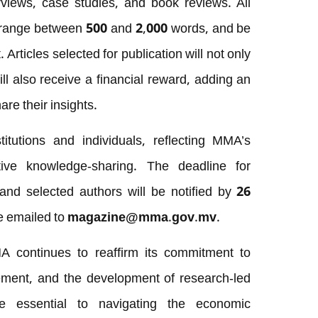
erviews, case studies, and book reviews. All
h, range between 500 and 2,000 words, and be
Articles selected for publication will not only
ll also receive a financial reward, adding an
are their insights.
itutions and individuals, reflecting MMA’s
tive knowledge-sharing. The deadline for
 and selected authors will be notified by
26
be emailed to
magazine@mma.gov.mv
.
A continues to reaffirm its commitment to
gement, and the development of research-led
re essential to navigating the economic