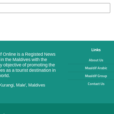
Links
f Online is a Registed News
in the Maldives with the
About Us
y objective of promoting the
Maaldif Arabic
es as a tourist destination in
orld.
Maaldif Group
Contact Us
Kurangi, Male', Maldives