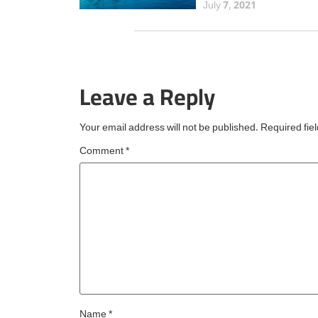
Maldives has secured 
July 7, 2021
prestigious Travellers'
Choice Best of the Bes
award from TripAdvisor
the fourth consecutive 
Leave a Reply
an esteemed accolade
reserved for
Your email address will not be published.
Required fie
Comment
*
Name
*