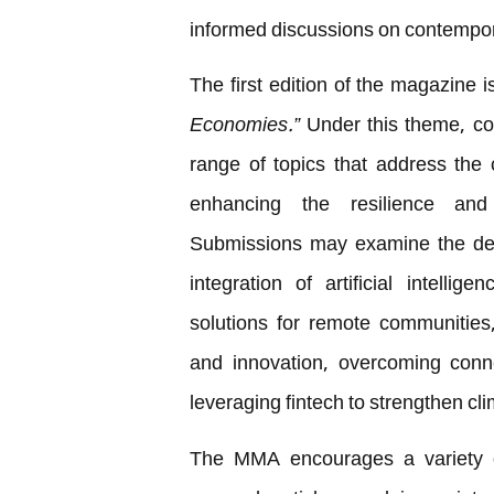
informed discussions on contempora
The first edition of the magazine
Economies.”
Under this theme, co
range of topics that address the c
enhancing the resilience and
Submissions may examine the deve
integration of artificial intellig
solutions for remote communities
and innovation, overcoming connec
leveraging fintech to strengthen cl
The MMA encourages a variety of 