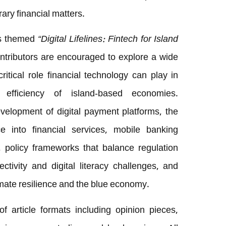
ry financial matters.
 is themed
“Digital Lifelines: Fintech for Island
ntributors are encouraged to explore a wide
ritical role financial technology can play in
 efficiency of island-based economies.
lopment of digital payment platforms, the
ence into financial services, mobile banking
, policy frameworks that balance regulation
tivity and digital literacy challenges, and
imate resilience and the blue economy.
article formats including opinion pieces,