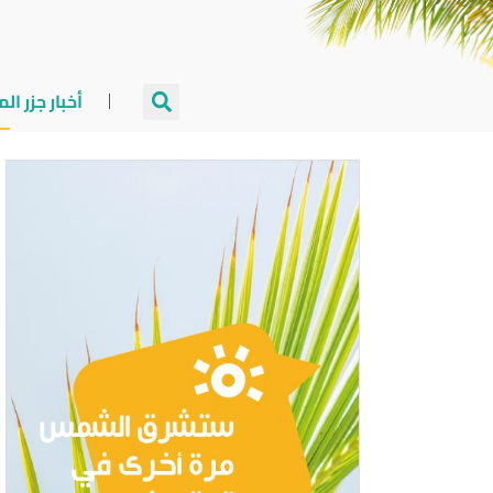
جزر المالديف