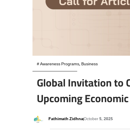
#
Awareness Programs
,
Business
Global Invitation to
Upcoming Economic 
Fathimath Zidhna
October 5, 2025