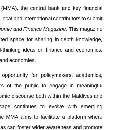
(MMA), the central bank and key financial
g local and international contributors to submit
omic and Finance Magazine
. This magazine
ted space for sharing in-depth knowledge,
d-thinking ideas on finance and economics,
island economies.
 opportunity for policymakers, academics,
rs of the public to engage in meaningful
omic discourse both within the Maldives and
scape continues to evolve with emerging
the MMA aims to facilitate a platform where
deas can foster wider awareness and promote