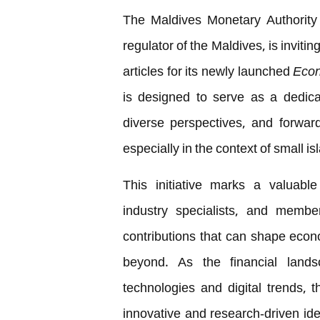
The Maldives Monetary Authority 
regulator of the Maldives, is invitin
articles for its newly launched
Econ
is designed to serve as a dedica
diverse perspectives, and forwar
especially in the context of small 
This initiative marks a valuable
industry specialists, and membe
contributions that can shape econ
beyond. As the financial land
technologies and digital trends, 
innovative and research-driven i