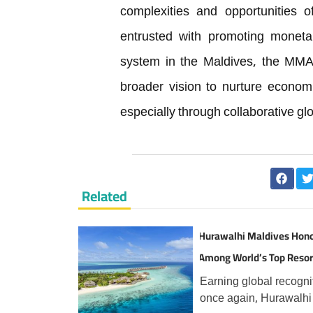
complexities and opportunities o
entrusted with promoting monetar
system in the Maldives, the MMA’s 
broader vision to nurture econom
especially through collaborative gl
Related
Hurawalhi Maldives Hon
Among World’s Top Resor
TripAdvisor Travellers
Earning global recogni
once again, Hurawalhi