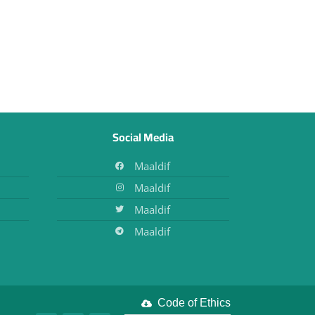
Social Media
Maaldif
Maaldif
Maaldif
Maaldif
Code of Ethics