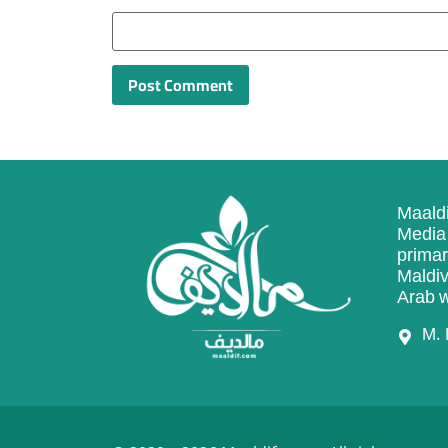
Maaldi
Media 
primar
Maldiv
Arab w
M. 