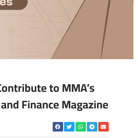
 Contribute to MMA’s
and Finance Magazine