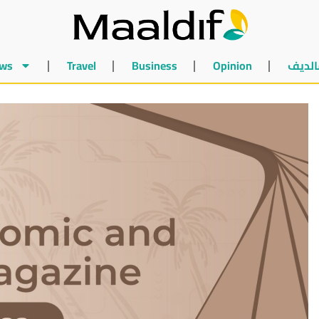
ws
Travel
Business
Opinion
أخبار 