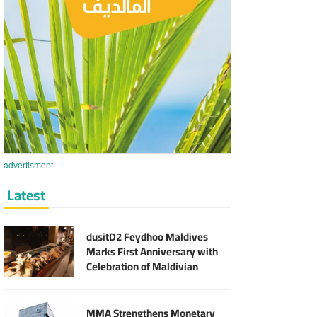
advertisment
Latest
dusitD2 Feydhoo Maldives
Marks First Anniversary with
Celebration of Maldivian
Culinary Heritage and Local
Partnerships
MMA Strengthens Monetary