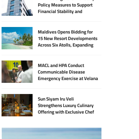
Policy Measures to Support
Financial Stability and
Sustainable Economic Growth
Maldives Opens Bidding for
15 New Resort Developments
Across Six Atolls, Expanding
Halal Tourism Investment
MACL and HPA Conduct
Communicable Disease
Emergency Exercise at Velana
International Airport
Sun Siyam Iru Veli
Strengthens Luxury Culinary
Offering with Exclusive Chef
Jan Punčochář Residency