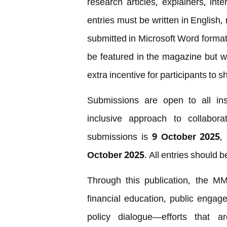
research articles, explainers, int
entries must be written in Englis
submitted in Microsoft Word format. 
be featured in the magazine but wi
extra incentive for participants to sh
Submissions are open to all inst
inclusive approach to collabora
submissions is
9 October 2025
,
October 2025
. All entries should 
Through this publication, the MM
financial education, public enga
policy dialogue—efforts that a