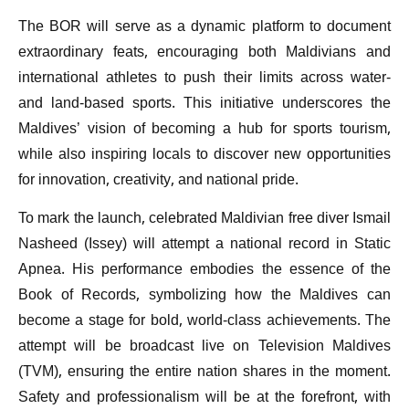
The BOR will serve as a dynamic platform to document
extraordinary feats, encouraging both Maldivians and
international athletes to push their limits across water-
and land-based sports. This initiative underscores the
Maldives’ vision of becoming a hub for sports tourism,
while also inspiring locals to discover new opportunities
for innovation, creativity, and national pride.
To mark the launch, celebrated Maldivian free diver Ismail
Nasheed (Issey) will attempt a national record in Static
Apnea. His performance embodies the essence of the
Book of Records, symbolizing how the Maldives can
become a stage for bold, world-class achievements. The
attempt will be broadcast live on Television Maldives
(TVM), ensuring the entire nation shares in the moment.
Safety and professionalism will be at the forefront, with