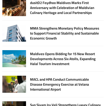
dusitD2 Feydhoo Maldives Marks First
Anniversary with Celebration of Maldivian
Culinary Heritage and Local Partnerships
MMA Strengthens Monetary Policy Measures
to Support Financial Stability and Sustainable
Economic Growth
Maldives Opens Bidding for 15 New Resort
Developments Across Six Atolls, Expanding
Halal Tourism Investment
MACL and HPA Conduct Communicable
Disease Emergency Exercise at Velana
International Airport
Sun Siyam Iru Veli Strengthens Luxury Culinary