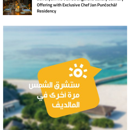
Offering with Exclusive Chef Jan Punčochář
Residency