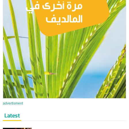
advertisment
Latest