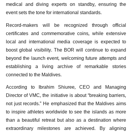
medical and diving experts on standby, ensuring the
event sets the tone for international standards.
Record-makers will be recognized through official
certificates and commemorative coins, while extensive
local and international media coverage is expected to
boost global visibility. The BOR will continue to expand
beyond the launch event, welcoming future attempts and
establishing a living archive of remarkable stories
connected to the Maldives.
According to Ibrahim Shiuree, CEO and Managing
Director of VMC, the initiative is about “breaking barriers,
not just records.” He emphasized that the Maldives aims
to inspire athletes worldwide to see the islands as more
than a beautiful retreat but also as a destination where
extraordinary milestones are achieved. By aligning