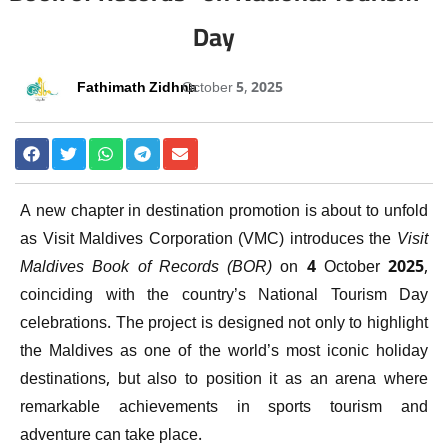
Day
Fathimath Zidhna
October 5, 2025
A new chapter in destination promotion is about to unfold
as Visit Maldives Corporation (VMC) introduces the
Visit
Maldives Book of Records (BOR)
on 4 October 2025,
coinciding with the country’s National Tourism Day
celebrations. The project is designed not only to highlight
the Maldives as one of the world’s most iconic holiday
destinations, but also to position it as an arena where
remarkable achievements in sports tourism and
adventure can take place.