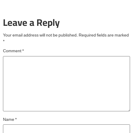
Leave a Reply
Your email address will not be published.
Required fields are marked
*
Comment
*
Name
*