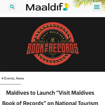
#
Events
,
News
Maldives to Launch “Visit Maldives
Book of Records” on National Tourism