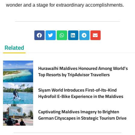
wonder and a stage for extraordinary accomplishments.
Related
Hurawalhi Maldives Honoured Among World’s
Top Resorts by TripAdvisor Travellers
Siyam World Introduces First-of-Its-Kind
Hydrofoil E-Bike Experience in the Maldives
Captivating Maldives Imagery to Brighten
German Cityscapes in Strategic Tourism Drive