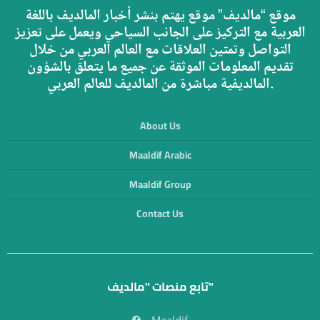
موقع “مالديف” موقع يهتم بنشر أخبار المالديف باللغة
العربية مع التركيز على الجانب السياحي ويعمل على تعزيز
التواصل وتمتين العلاقات مع العالم العربي من خلال
تقديم المعلومات الموثقة عن جميع ما يتعلق بالشؤون
المالديفية مباشرة من المالديف للعالم العربي.
About Us
Maaldif Arabic
Maaldif Group
Contact Us
تابع منصات "مالديف"