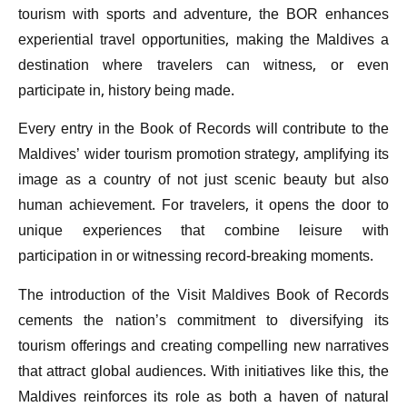
tourism with sports and adventure, the BOR enhances
experiential travel opportunities, making the Maldives a
destination where travelers can witness, or even
participate in, history being made.
Every entry in the Book of Records will contribute to the
Maldives’ wider tourism promotion strategy, amplifying its
image as a country of not just scenic beauty but also
human achievement. For travelers, it opens the door to
unique experiences that combine leisure with
participation in or witnessing record-breaking moments.
The introduction of the Visit Maldives Book of Records
cements the nation’s commitment to diversifying its
tourism offerings and creating compelling new narratives
that attract global audiences. With initiatives like this, the
Maldives reinforces its role as both a haven of natural