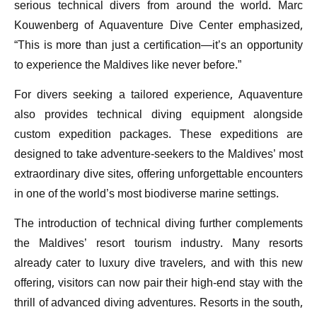
serious technical divers from around the world. Marc
Kouwenberg of Aquaventure Dive Center emphasized,
“This is more than just a certification—it’s an opportunity
to experience the Maldives like never before.”
For divers seeking a tailored experience, Aquaventure
also provides technical diving equipment alongside
custom expedition packages. These expeditions are
designed to take adventure-seekers to the Maldives’ most
extraordinary dive sites, offering unforgettable encounters
in one of the world’s most biodiverse marine settings.
The introduction of technical diving further complements
the Maldives’ resort tourism industry. Many resorts
already cater to luxury dive travelers, and with this new
offering, visitors can now pair their high-end stay with the
thrill of advanced diving adventures. Resorts in the south,