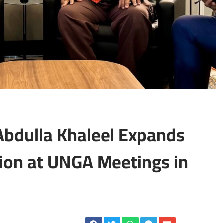
 Abdulla Khaleel Expands
ion at UNGA Meetings in