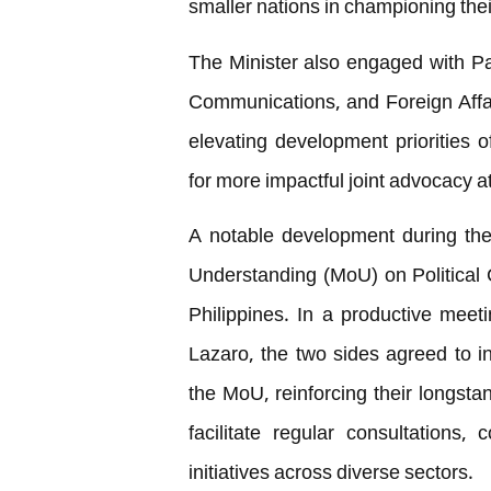
smaller nations in championing th
The Minister also engaged with Pa
Communications, and Foreign Affa
elevating development priorities
for more impactful joint advocacy a
A notable development during the
Understanding (MoU) on Political
Philippines. In a productive meet
Lazaro, the two sides agreed to ins
the MoU, reinforcing their longsta
facilitate regular consultations
initiatives across diverse sectors.