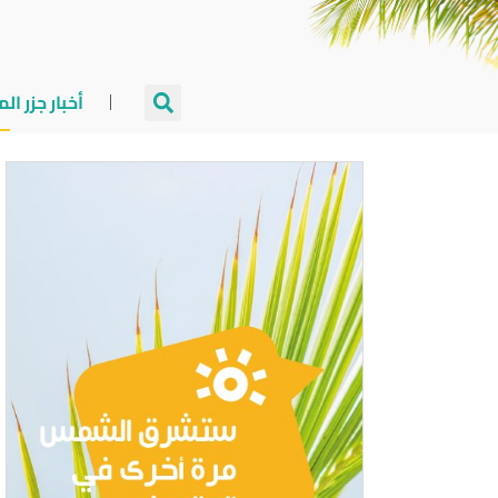
جزر المالديف