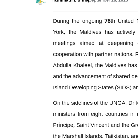
Fathimath Zidhna
September 28, 2025
During the ongoing 78th United
York, the Maldives has actively 
meetings aimed at deepening di
cooperation with partner nations. 
Abdulla Khaleel, the Maldives has 
and the advancement of shared dev
Island Developing States (SIDS) an
On the sidelines of the UNGA, Dr Kh
ministers from eight countries i
Príncipe, Saint Vincent and the Gr
the Marshall Islands, Tajikistan, a