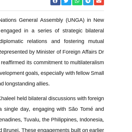
 Nations General Assembly (UNGA) in New
engaged in a series of strategic bilateral
plomatic relations and fostering mutual
Represented by Minister of Foreign Affairs Dr
reaffirmed its commitment to multilateralism
elopment goals, especially with fellow Small
d longstanding allies.
aleel held bilateral discussions with foreign
n a single day, engaging with São Tomé and
enadines, Tuvalu, the Philippines, Indonesia,
nd Brunei. These engagements built on earlier