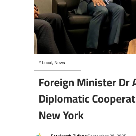
#
Local
,
News
Foreign Minister Dr
Diplomatic Cooperat
New York