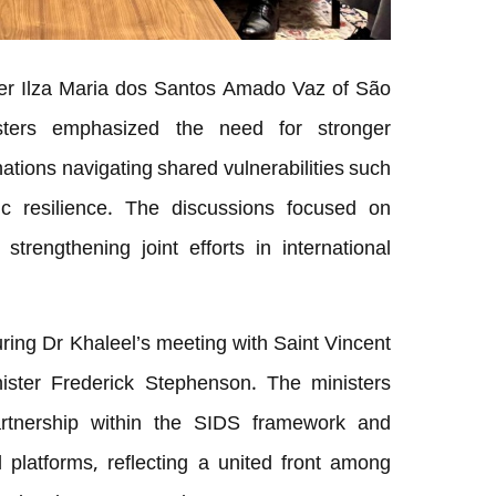
ster Ilza Maria dos Santos Amado Vaz of São
sters emphasized the need for stronger
ations navigating shared vulnerabilities such
 resilience. The discussions focused on
strengthening joint efforts in international
ring Dr Khaleel’s meeting with Saint Vincent
ister Frederick Stephenson. The ministers
artnership within the SIDS framework and
 platforms, reflecting a united front among