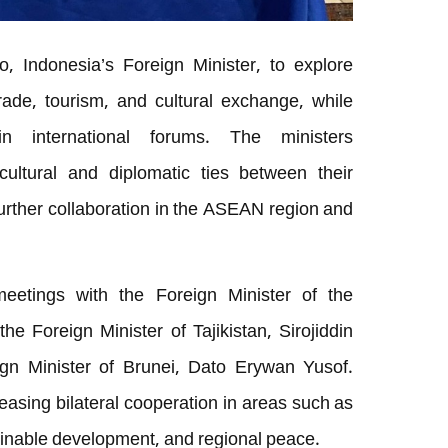
, Indonesia’s Foreign Minister, to explore
rade, tourism, and cultural exchange, while
 in international forums. The ministers
ultural and diplomatic ties between their
further collaboration in the ASEAN region and
eetings with the Foreign Minister of the
he Foreign Minister of Tajikistan, Sirojiddin
gn Minister of Brunei, Dato Erywan Yusof.
asing bilateral cooperation in areas such as
tainable development, and regional peace.