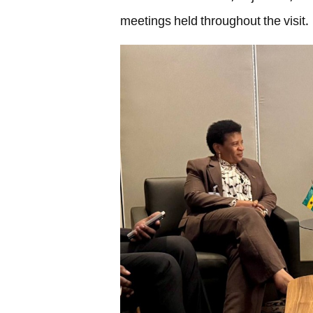
meetings held throughout the visit.