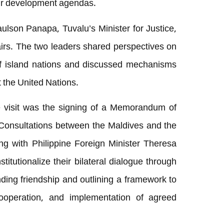
eir development agendas.
ulson Panapa, Tuvalu’s Minister for Justice,
irs. The two leaders shared perspectives on
 of island nations and discussed mechanisms
t the United Nations.
 visit was the signing of a Memorandum of
 Consultations between the Maldives and the
ing with Philippine Foreign Minister Theresa
titutionalize their bilateral dialogue through
nding friendship and outlining a framework to
, cooperation, and implementation of agreed