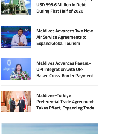
USD 596.6 Million in Debt
During First Half of 2026
Maldives Advances Two New
Air Service Agreements to
Expand Global Tourism
Connectivity
Maldives Advances Favara–
UPI Integration with QR-
Based Cross-Border Payment
Services
Maldives–Türkiye
Preferential Trade Agreement
Takes Effect, Expanding Trade
and Export Opportunities