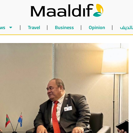
ws
Travel
Business
Opinion
أخبار 