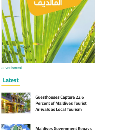
advertisment
Latest
Guesthouses Capture 22.6
Percent of Maldives Tourist
Arrivals as Local Tourism
Sector Expands
Maldives Government Repays