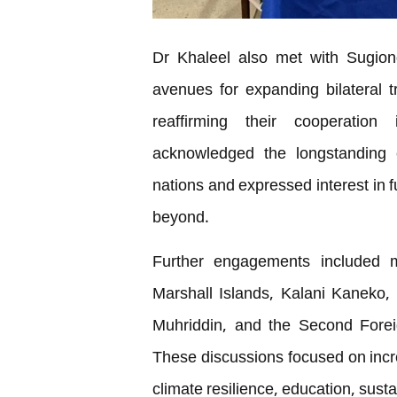
Dr Khaleel also met with Sugiono
avenues for expanding bilateral t
reaffirming their cooperation
acknowledged the longstanding c
nations and expressed interest in 
beyond.
Further engagements included m
Marshall Islands, Kalani Kaneko, t
Muhriddin, and the Second Forei
These discussions focused on incre
climate resilience, education, sus