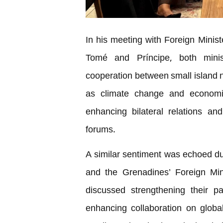
In his meeting with Foreign Mini
Tomé and Príncipe, both mini
cooperation between small island n
as climate change and economic
enhancing bilateral relations and 
forums.
A similar sentiment was echoed du
and the Grenadines’ Foreign Min
discussed strengthening their p
enhancing collaboration on global