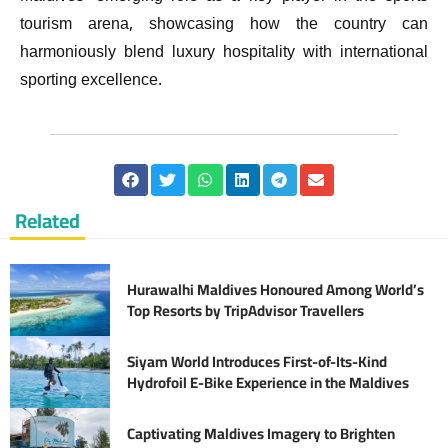
tourism arena, showcasing how the country can
harmoniously blend luxury hospitality with international
sporting excellence.
Related
Hurawalhi Maldives Honoured Among World’s
Top Resorts by TripAdvisor Travellers
Siyam World Introduces First-of-Its-Kind
Hydrofoil E-Bike Experience in the Maldives
Captivating Maldives Imagery to Brighten