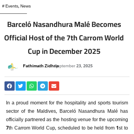
#
Events
,
News
Barceló Nasandhura Malé Becomes
Official Host of the 7th Carrom World
Cup in December 2025
Fathimath Zidhna
September 23, 2025
In a proud moment for the hospitality and sports tourism
sector of the Maldives, Barceló Nasandhura Malé has
officially partnered as the hosting venue for the upcoming
7th Carrom World Cup, scheduled to be held from 1st to