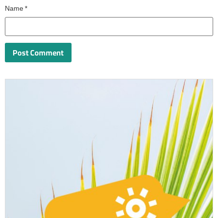
Name
*