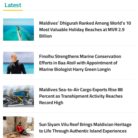
Latest
Maldives’ Dhigurah Ranked Among World’s 10
Most Valuable Holiday Beaches at MVR 2.9
Billion
Finolhu Strengthens Marine Conservation
Efforts in Baa Atoll with Appointment of
Marine Biologist Harry Green Longin
Maldives Sea-to-Air Cargo Exports Rise 88
Percent as Transhipment Activity Reaches
Record High
Sun Siyam Vilu Reef Brings Maldivian Heritage
to Life Through Authentic Island Experiences