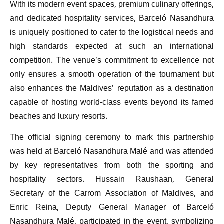
With its modern event spaces, premium culinary offerings,
and dedicated hospitality services, Barceló Nasandhura
is uniquely positioned to cater to the logistical needs and
high standards expected at such an international
competition. The venue’s commitment to excellence not
only ensures a smooth operation of the tournament but
also enhances the Maldives’ reputation as a destination
capable of hosting world-class events beyond its famed
beaches and luxury resorts.
The official signing ceremony to mark this partnership
was held at Barceló Nasandhura Malé and was attended
by key representatives from both the sporting and
hospitality sectors. Hussain Raushaan, General
Secretary of the Carrom Association of Maldives, and
Enric Reina, Deputy General Manager of Barceló
Nasandhura Malé, participated in the event, symbolizing