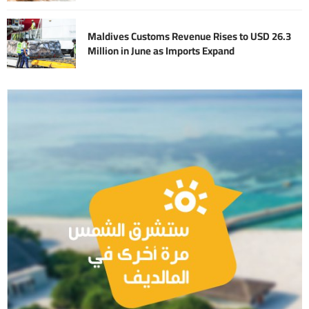
Maldives Customs Revenue Rises to USD 26.3
Million in June as Imports Expand