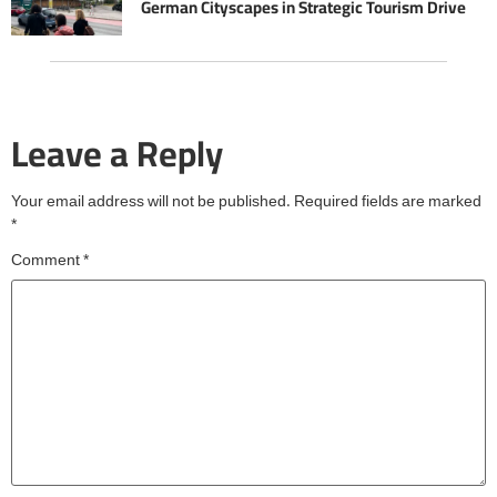
German Cityscapes in Strategic Tourism Drive
Leave a Reply
Your email address will not be published.
Required fields are marked
*
Comment
*