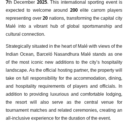
7th December 2025. This international sporting event is
expected to welcome around 200 elite carrom players
representing over 20 nations, transforming the capital city
Malé into a vibrant hub of global sportsmanship and
cultural connection.
Strategically situated in the heart of Malé with views of the
Indian Ocean, Barceló Nasandhura Malé stands as one
of the most iconic new additions to the city’s hospitality
landscape. As the official hosting partner, the property will
take on full responsibility for the accommodation, dining,
and hospitality requirements of players and officials. In
addition to providing luxurious and comfortable lodging,
the resort will also serve as the central venue for
tournament matches and related ceremonies, creating an
all-inclusive experience for the duration of the event.