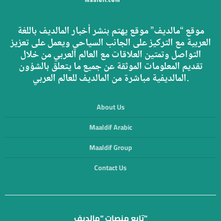
موقع “مالديف” موقع يهتم بنشر أخبار المالديف باللغة
العربية مع التركيز على الجانب السياحي ويعمل على تعزيز
التواصل وتمتين العلاقات مع العالم العربي من خلال
تقديم المعلومات الموثقة عن جميع ما يتعلق بالشؤون
المالديفية مباشرة من المالديف للعالم العربي.
About Us
Maaldif Arabic
Maaldif Group
Contact Us
تابع منصات "مالديف"