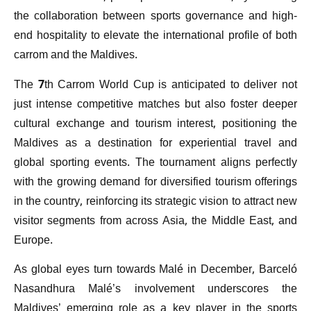
the collaboration between sports governance and high-
end hospitality to elevate the international profile of both
carrom and the Maldives.
The 7th Carrom World Cup is anticipated to deliver not
just intense competitive matches but also foster deeper
cultural exchange and tourism interest, positioning the
Maldives as a destination for experiential travel and
global sporting events. The tournament aligns perfectly
with the growing demand for diversified tourism offerings
in the country, reinforcing its strategic vision to attract new
visitor segments from across Asia, the Middle East, and
Europe.
As global eyes turn towards Malé in December, Barceló
Nasandhura Malé’s involvement underscores the
Maldives’ emerging role as a key player in the sports