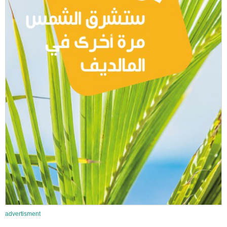
advertisment