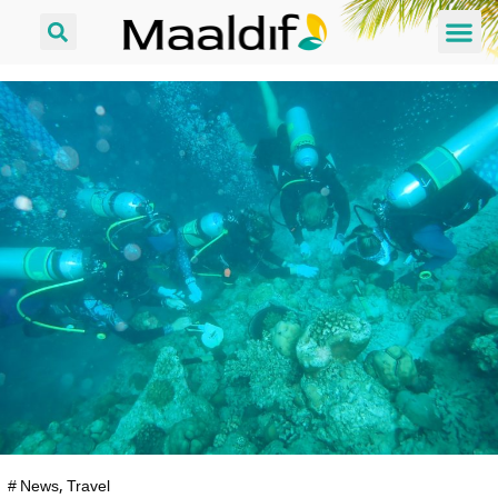
#
News
,
Travel