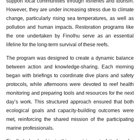
support local communities through fisheries and tourism.
However, they are under increasing stress due to climate
change, particularly rising sea temperatures, as well as
pollution and human impacts. Restoration programs like
the one undertaken by Finolhu serve as an essential
lifeline for the long-term survival of these reefs.
The program was designed to create a dynamic balance
between action and knowledge-sharing. Each morning
began with briefings to coordinate dive plans and safety
protocols, while afternoons were devoted to reef health
monitoring and preparing tools and resources for the next
day’s work. This structured approach ensured that both
ecological goals and capacity-building outcomes were
met, reinforcing the shared mission of the participating
marine professionals.