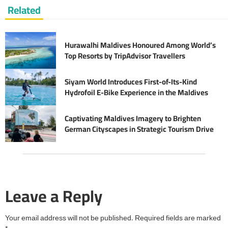
Related
Hurawalhi Maldives Honoured Among World’s
Top Resorts by TripAdvisor Travellers
Siyam World Introduces First-of-Its-Kind
Hydrofoil E-Bike Experience in the Maldives
Captivating Maldives Imagery to Brighten
German Cityscapes in Strategic Tourism Drive
Leave a Reply
Your email address will not be published.
Required fields are marked