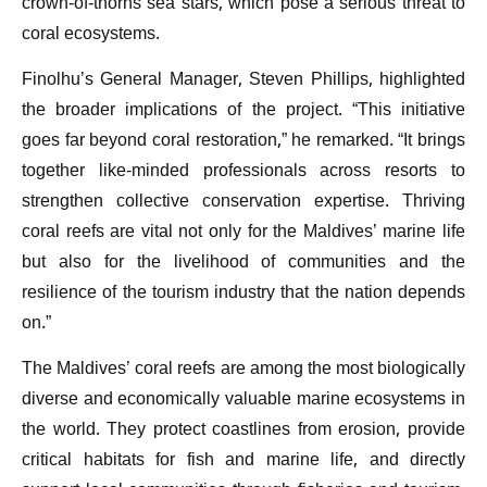
crown-of-thorns sea stars, which pose a serious threat to
coral ecosystems.
Finolhu’s General Manager, Steven Phillips, highlighted
the broader implications of the project. “This initiative
goes far beyond coral restoration,” he remarked. “It brings
together like-minded professionals across resorts to
strengthen collective conservation expertise. Thriving
coral reefs are vital not only for the Maldives’ marine life
but also for the livelihood of communities and the
resilience of the tourism industry that the nation depends
on.”
The Maldives’ coral reefs are among the most biologically
diverse and economically valuable marine ecosystems in
the world. They protect coastlines from erosion, provide
critical habitats for fish and marine life, and directly