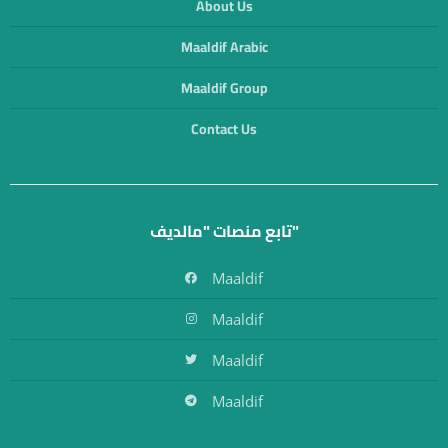
About Us
Maaldif Arabic
Maaldif Group
Contact Us
تابع منصات "مالديف"
Maaldif
Maaldif
Maaldif
Maaldif