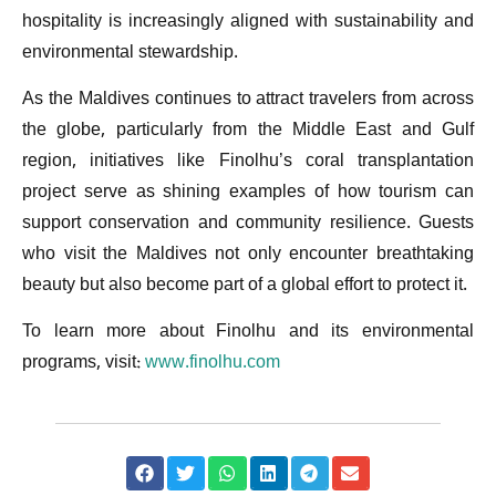
hospitality is increasingly aligned with sustainability and
environmental stewardship.
As the Maldives continues to attract travelers from across
the globe, particularly from the Middle East and Gulf
region, initiatives like Finolhu’s coral transplantation
project serve as shining examples of how tourism can
support conservation and community resilience. Guests
who visit the Maldives not only encounter breathtaking
beauty but also become part of a global effort to protect it.
To learn more about Finolhu and its environmental
programs, visit:
www.finolhu.com