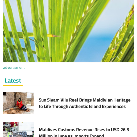
advertisment
Latest
Sun Siyam Vilu Reef Brings Maldivian Heritage
to Life Through Authentic Island Experiences
Maldives Customs Revenue Rises to USD 26.3
Million in June as Imports Expand