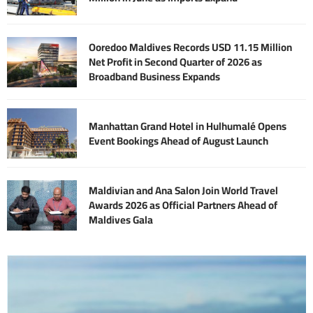
Ooredoo Maldives Records USD 11.15 Million
Net Profit in Second Quarter of 2026 as
Broadband Business Expands
Manhattan Grand Hotel in Hulhumalé Opens
Event Bookings Ahead of August Launch
Maldivian and Ana Salon Join World Travel
Awards 2026 as Official Partners Ahead of
Maldives Gala