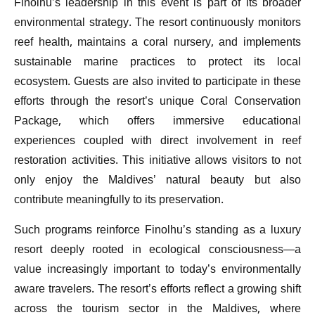
Finolhu’s leadership in this event is part of its broader
environmental strategy. The resort continuously monitors
reef health, maintains a coral nursery, and implements
sustainable marine practices to protect its local
ecosystem. Guests are also invited to participate in these
efforts through the resort’s unique Coral Conservation
Package, which offers immersive educational
experiences coupled with direct involvement in reef
restoration activities. This initiative allows visitors to not
only enjoy the Maldives’ natural beauty but also
contribute meaningfully to its preservation.
Such programs reinforce Finolhu’s standing as a luxury
resort deeply rooted in ecological consciousness—a
value increasingly important to today’s environmentally
aware travelers. The resort’s efforts reflect a growing shift
across the tourism sector in the Maldives, where