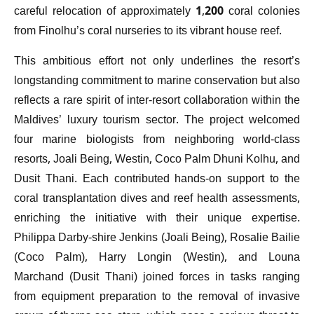
careful relocation of approximately 1,200 coral colonies
from Finolhu’s coral nurseries to its vibrant house reef.
This ambitious effort not only underlines the resort’s
longstanding commitment to marine conservation but also
reflects a rare spirit of inter-resort collaboration within the
Maldives’ luxury tourism sector. The project welcomed
four marine biologists from neighboring world-class
resorts, Joali Being, Westin, Coco Palm Dhuni Kolhu, and
Dusit Thani. Each contributed hands-on support to the
coral transplantation dives and reef health assessments,
enriching the initiative with their unique expertise.
Philippa Darby-shire Jenkins (Joali Being), Rosalie Bailie
(Coco Palm), Harry Longin (Westin), and Louna
Marchand (Dusit Thani) joined forces in tasks ranging
from equipment preparation to the removal of invasive