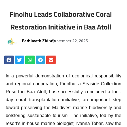
Finolhu Leads Collaborative Coral
Restoration Initiative in Baa Atoll
Fathimath Zidhna
September 22, 2025
In a powerful demonstration of ecological responsibility
and regional cooperation, Finolhu, a Seaside Collection
Resort in Baa Atoll, has successfully concluded a four-
day coral transplantation initiative, an important step
toward preserving the Maldives’ marine biodiversity and
bolstering sustainable tourism. The initiative, led by the
resort’s in-house marine biologist, Ivanna Tobar, saw the