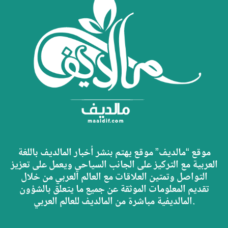
موقع “مالديف” موقع يهتم بنشر أخبار المالديف باللغة
العربية مع التركيز على الجانب السياحي ويعمل على تعزيز
التواصل وتمتين العلاقات مع العالم العربي من خلال
تقديم المعلومات الموثقة عن جميع ما يتعلق بالشؤون
المالديفية مباشرة من المالديف للعالم العربي.