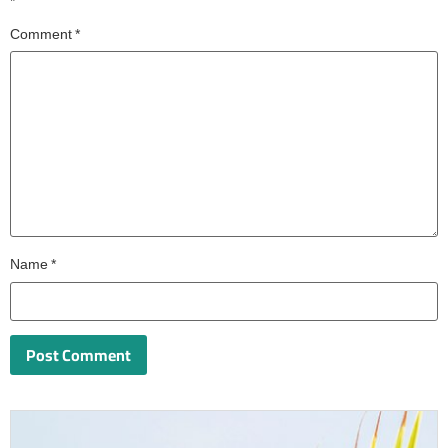
*
Comment
*
Name
*