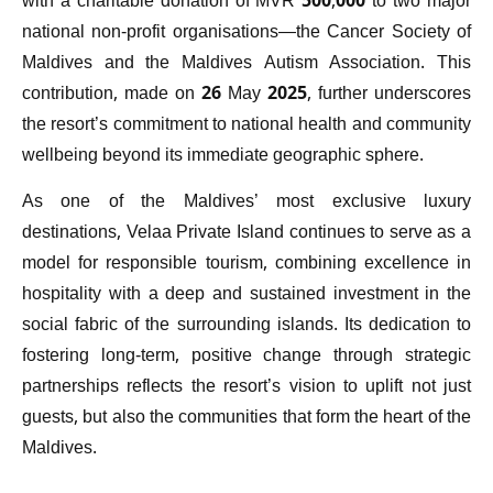
with a charitable donation of MVR 500,000 to two major
national non-profit organisations—the Cancer Society of
Maldives and the Maldives Autism Association. This
contribution, made on 26 May 2025, further underscores
the resort’s commitment to national health and community
wellbeing beyond its immediate geographic sphere.
As one of the Maldives’ most exclusive luxury
destinations, Velaa Private Island continues to serve as a
model for responsible tourism, combining excellence in
hospitality with a deep and sustained investment in the
social fabric of the surrounding islands. Its dedication to
fostering long-term, positive change through strategic
partnerships reflects the resort’s vision to uplift not just
guests, but also the communities that form the heart of the
Maldives.