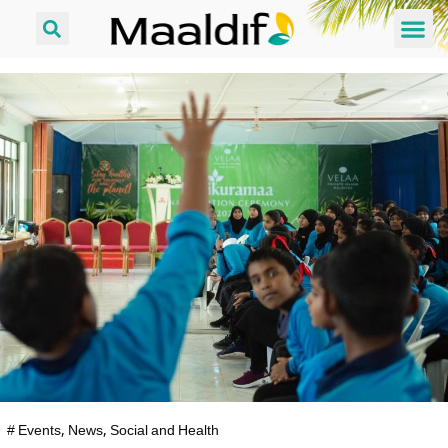
#
Events
,
News
,
Social and Health