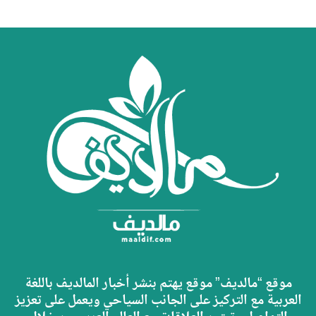
موقع “مالديف” موقع يهتم بنشر أخبار المالديف باللغة
العربية مع التركيز على الجانب السياحي ويعمل على تعزيز