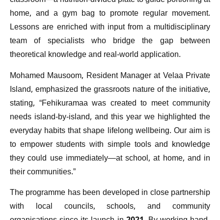
classroom—a nutrition-divided plate to guide portioning at
home, and a gym bag to promote regular movement.
Lessons are enriched with input from a multidisciplinary
team of specialists who bridge the gap between
theoretical knowledge and real-world application.
Mohamed Mausoom, Resident Manager at Velaa Private
Island, emphasized the grassroots nature of the initiative,
stating, “Fehikuramaa was created to meet community
needs island-by-island, and this year we highlighted the
everyday habits that shape lifelong wellbeing. Our aim is
to empower students with simple tools and knowledge
they could use immediately—at school, at home, and in
their communities.”
The programme has been developed in close partnership
with local councils, schools, and community