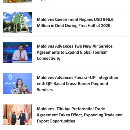
Maldives Government Repays USD 596.6
Million in Debt During First Half of 2026
Maldives Advances Two New Air Service
Agreements to Expand Global Tourism
Connectivity
Maldives Advances Favara–UPI Integration
with QR-Based Cross-Border Payment
Services
Maldives–Türkiye Preferential Trade
Agreement Takes Effect, Expanding Trade and
Export Opportunities