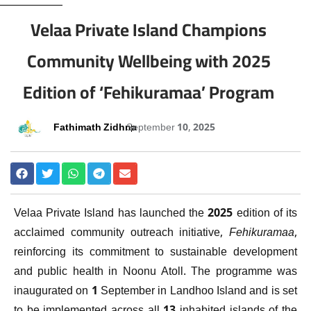
Velaa Private Island Champions
Community Wellbeing with 2025
Edition of ‘Fehikuramaa’ Program
Fathimath Zidhna
September 10, 2025
Velaa Private Island has launched the 2025 edition of its
acclaimed community outreach initiative,
Fehikuramaa
,
reinforcing its commitment to sustainable development
and public health in Noonu Atoll. The programme was
inaugurated on 1 September in Landhoo Island and is set