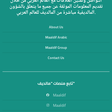
التواصل وتمتين العلاقات مع العالم العربي من خلال
تقديم المعلومات الموثقة عن جميع ما يتعلق بالشؤون
المالديفية مباشرة من المالديف للعالم العربي.
About Us
Maaldif Arabic
Maaldif Group
Contact Us
تابع منصات "مالديف"
Maaldif
Maaldif