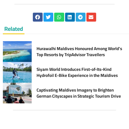
Related
Hurawalhi Maldives Honoured Among World’s
Top Resorts by TripAdvisor Travellers
Siyam World Introduces First-of-Its-Kind
Hydrofoil E-Bike Experience in the Maldives
Captivating Maldives Imagery to Brighten
German Cityscapes in Strategic Tourism Drive