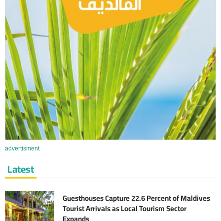
advertisment
Latest
Guesthouses Capture 22.6 Percent of Maldives
Tourist Arrivals as Local Tourism Sector
Expands