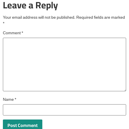
Leave a Reply
Your email address will not be published.
Required fields are marked
*
Comment
*
Name
*