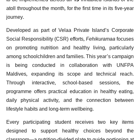
to be implemented across all 13 inhabited islands of the
atoll throughout the month, for the first time in its five-year
journey.
Developed as part of Velaa Private Island’s Corporate
Social Responsibility (CSR) efforts,
Fehikuramaa
focuses
on promoting nutrition and healthy living, particularly
among schoolchildren and families. This year’s campaign
is being conducted in collaboration with UNFPA
Maldives, expanding its scope and technical reach.
Through interactive, school-based sessions, the
programme offers practical education in healthy eating,
daily physical activity, and the connection between
lifestyle habits and long-term wellbeing.
Every participating student receives two key items
designed to support healthy choices beyond the