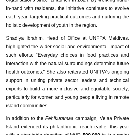
organisations since its launch in 2021. By working hand-
in-hand with residents, the initiative continues to evolve
each year, targeting practical outcomes and nurturing the
holistic development of youth in the region.
Shadiya Ibrahim, Head of Office at UNFPA Maldives,
highlighted the wider social and environmental impact of
such efforts: “Everyday choices in food practices and
interaction with the natural surroundings determine future
health outcomes.” She also reiterated UNFPA’s ongoing
support in uniting private sector leaders and technical
experts to build a more inclusive and equitable society,
particularly for women and young people living in remote
island communities.
In addition to the
Fehikuramaa
campaign, Velaa Private
Island extended its philanthropic reach earlier this year