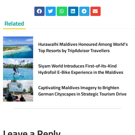
Related
Hurawalhi Maldives Honoured Among World’s
Top Resorts by TripAdvisor Travellers
Siyam World Introduces First-of-Its-Kind
Hydrofoil E-Bike Experience in the Maldives
Captivating Maldives Imagery to Brighten
German Cityscapes in Strategic Tourism Drive
Leave a Reply