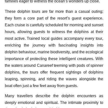
families eager to witness the ocean’s wonders up close.
These dolphin tours are far more than a casual outing;
they form a core part of the resort’s guest experience.
Each cruise is carefully scheduled for morning and sunset
hours, allowing guests to witness the dolphins at their
most active. Trained local guides accompany every tour,
enriching the journey with fascinating insights into
dolphin behaviour, marine biodiversity, and the ecological
importance of protecting these intelligent creatures. With
the waters around Canareef teeming with pods of spinner
dolphins, the tours offer frequent sightings of dolphins
leaping, spinning, and riding the waves alongside the
boat often just a few feet away from guests.
Many travellers describe the dolphin encounters as
deeply emotional and spiritual. The intimate proximity to