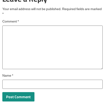
Your email address will not be published.
Required fields are marked
*
Comment
*
Name
*