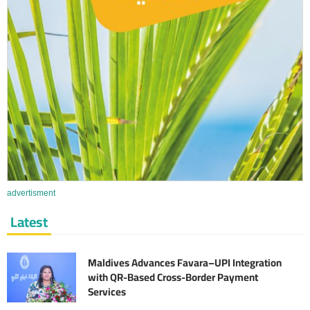
advertisment
Latest
Maldives Advances Favara–UPI Integration
with QR-Based Cross-Border Payment
Services