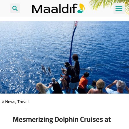
#
News
,
Travel
Mesmerizing Dolphin Cruises at