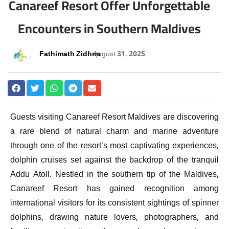
Canareef Resort Offer Unforgettable
Encounters in Southern Maldives
Fathimath Zidhna
August 31, 2025
Guests visiting Canareef Resort Maldives are discovering
a rare blend of natural charm and marine adventure
through one of the resort’s most captivating experiences,
dolphin cruises set against the backdrop of the tranquil
Addu Atoll. Nestled in the southern tip of the Maldives,
Canareef Resort has gained recognition among
international visitors for its consistent sightings of spinner
dolphins, drawing nature lovers, photographers, and