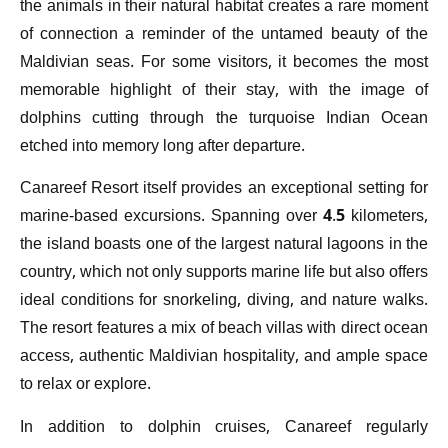
the animals in their natural habitat creates a rare moment
of connection a reminder of the untamed beauty of the
Maldivian seas. For some visitors, it becomes the most
memorable highlight of their stay, with the image of
dolphins cutting through the turquoise Indian Ocean
etched into memory long after departure.
Canareef Resort itself provides an exceptional setting for
marine-based excursions. Spanning over 4.5 kilometers,
the island boasts one of the largest natural lagoons in the
country, which not only supports marine life but also offers
ideal conditions for snorkeling, diving, and nature walks.
The resort features a mix of beach villas with direct ocean
access, authentic Maldivian hospitality, and ample space
to relax or explore.
In addition to dolphin cruises, Canareef regularly