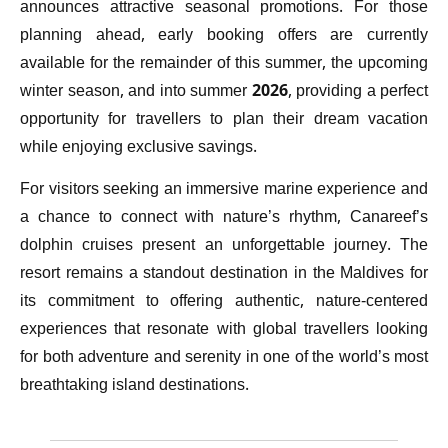
announces attractive seasonal promotions. For those
planning ahead, early booking offers are currently
available for the remainder of this summer, the upcoming
winter season, and into summer 2026, providing a perfect
opportunity for travellers to plan their dream vacation
while enjoying exclusive savings.
For visitors seeking an immersive marine experience and
a chance to connect with nature’s rhythm, Canareef’s
dolphin cruises present an unforgettable journey. The
resort remains a standout destination in the Maldives for
its commitment to offering authentic, nature-centered
experiences that resonate with global travellers looking
for both adventure and serenity in one of the world’s most
breathtaking island destinations.