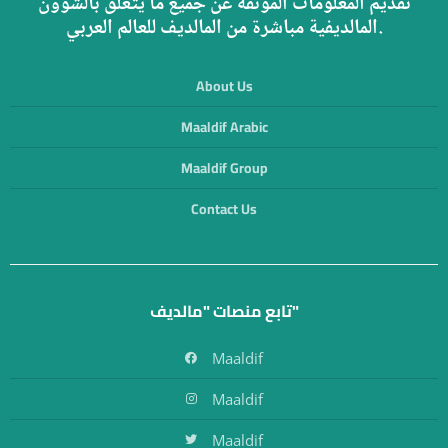
تقديم المعلومات الموثقة عن جميع ما يتعلق بالشؤون
المالديفية مباشرة من المالديف للعالم العربي.
About Us
Maaldif Arabic
Maaldif Group
Contact Us
تابع منصات "مالديف"
Maaldif
Maaldif
Maaldif