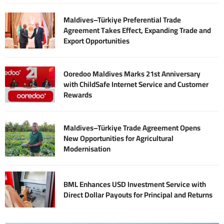
Maldives–Türkiye Preferential Trade
Agreement Takes Effect, Expanding Trade and
Export Opportunities
Ooredoo Maldives Marks 21st Anniversary
with ChildSafe Internet Service and Customer
Rewards
Maldives–Türkiye Trade Agreement Opens
New Opportunities for Agricultural
Modernisation
BML Enhances USD Investment Service with
Direct Dollar Payouts for Principal and Returns