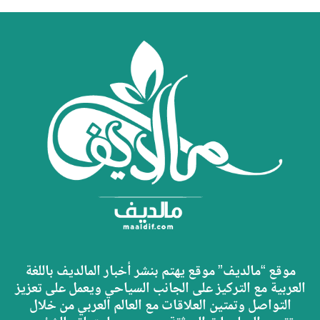
موقع “مالديف” موقع يهتم بنشر أخبار المالديف باللغة
العربية مع التركيز على الجانب السياحي ويعمل على تعزيز
التواصل وتمتين العلاقات مع العالم العربي من خلال