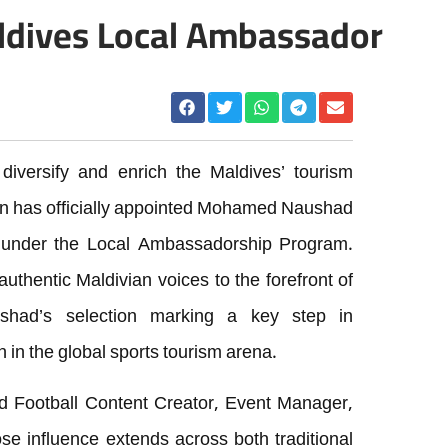
ldives Local Ambassador
 diversify and enrich the Maldives’ tourism
ion has officially appointed Mohamed Naushad
 under the Local Ambassadorship Program.
 authentic Maldivian voices to the forefront of
ushad’s selection marking a key step in
n in the global sports tourism arena.
 Football Content Creator, Event Manager,
e influence extends across both traditional