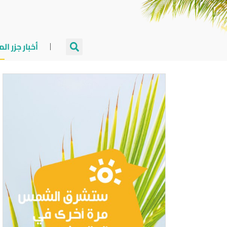
جزر المالديف