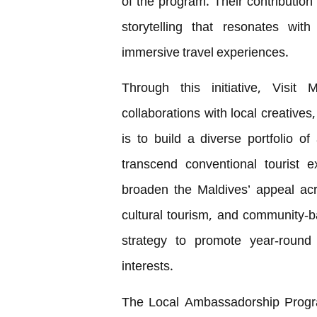
of the program. Their contribution
storytelling that resonates wit
immersive travel experiences.
Through this initiative, Visit 
collaborations with local creatives
is to build a diverse portfolio 
transcend conventional tourist 
broaden the Maldives’ appeal acr
cultural tourism, and community-b
strategy to promote year-round 
interests.
The Local Ambassadorship Progra