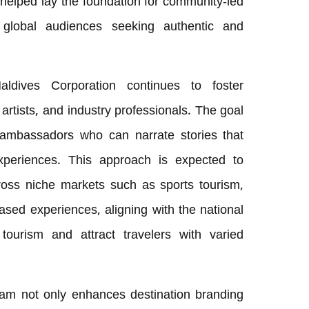
 helped lay the foundation for community-led
h global audiences seeking authentic and
Maldives Corporation continues to foster
, artists, and industry professionals. The goal
of ambassadors who can narrate stories that
experiences. This approach is expected to
oss niche markets such as sports tourism,
ased experiences, aligning with the national
tourism and attract travelers with varied
m not only enhances destination branding