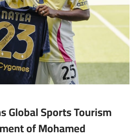
s Global Sports Tourism
ntment of Mohamed