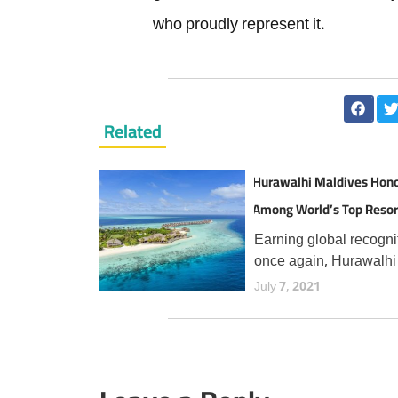
who proudly represent it.
Related
Hurawalhi Maldives Hon
Among World’s Top Resor
TripAdvisor Travellers
Earning global recogni
once again, Hurawalhi
Maldives has secured 
July 7, 2021
prestigious Travellers'
Choice Best of the Bes
award from TripAdvisor
the fourth consecutive 
an esteemed accolade