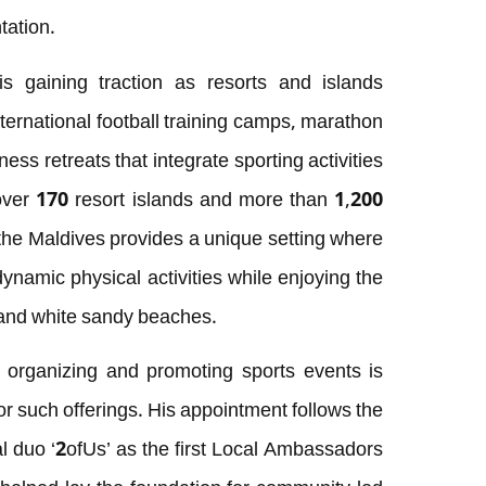
tation.
s gaining traction as resorts and islands
ternational football training camps, marathon
ess retreats that integrate sporting activities
 over 170 resort islands and more than 1,200
 the Maldives provides a unique setting where
ynamic physical activities while enjoying the
s and white sandy beaches.
organizing and promoting sports events is
 for such offerings. His appointment follows the
cal duo ‘2ofUs’ as the first Local Ambassadors