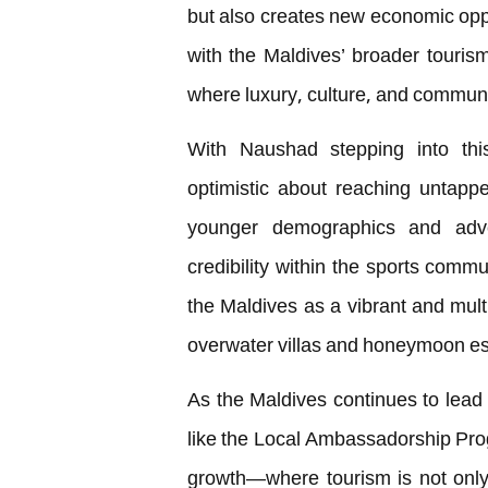
but also creates new economic oppor
with the Maldives’ broader tourism
where luxury, culture, and commun
With Naushad stepping into this
optimistic about reaching untappe
younger demographics and adve
credibility within the sports commu
the Maldives as a vibrant and mult
overwater villas and honeymoon e
As the Maldives continues to lead i
like the Local Ambassadorship Pro
growth—where tourism is not only