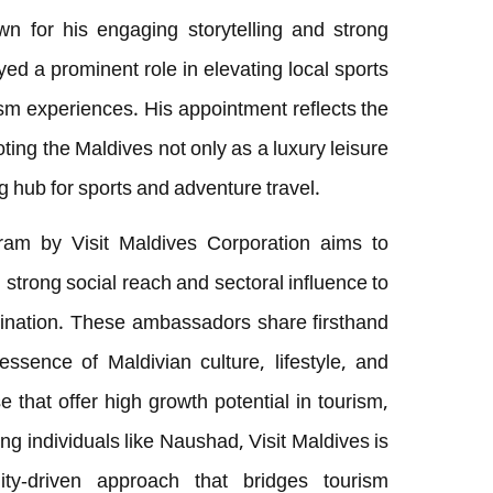
wn for his engaging storytelling and strong
d a prominent role in elevating local sports
ism experiences. His appointment reflects the
ng the Maldives not only as a luxury leisure
g hub for sports and adventure travel.
am by Visit Maldives Corporation aims to
strong social reach and sectoral influence to
ination. These ambassadors share firsthand
essence of Maldivian culture, lifestyle, and
e that offer high growth potential in tourism,
ng individuals like Naushad, Visit Maldives is
ity-driven approach that bridges tourism