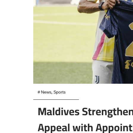
#
News
,
Sports
Maldives Strengthen
Appeal with Appoi