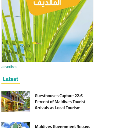
advertisment
Latest
Guesthouses Capture 22.6
Percent of Maldives Tourist
Arrivals as Local Tourism
Sector Expands
Maldives Government Repays