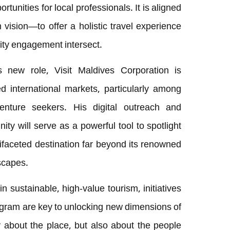
tunities for local professionals. It is aligned
 vision—to offer a holistic travel experience
ity engagement intersect.
 new role, Visit Maldives Corporation is
d international markets, particularly among
nture seekers. His digital outreach and
nity will serve as a powerful tool to spotlight
ifaceted destination far beyond its renowned
scapes.
n sustainable, high-value tourism, initiatives
gram are key to unlocking new dimensions of
 about the place, but also about the people