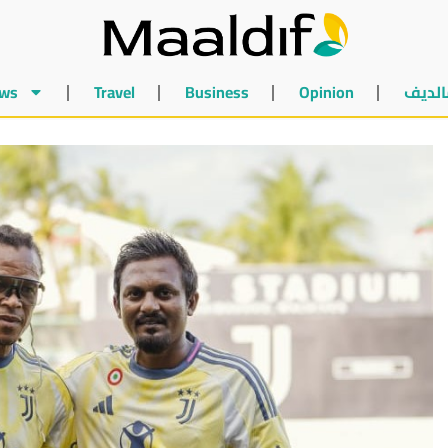
ws
Travel
Business
Opinion
أخبار 