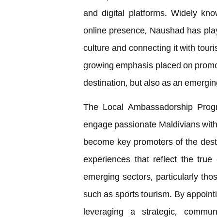
and digital platforms. Widely kno
online presence, Naushad has playe
culture and connecting it with tour
growing emphasis placed on promoti
destination, but also as an emergin
The Local Ambassadorship Progr
engage passionate Maldivians with 
become key promoters of the dest
experiences that reflect the true 
emerging sectors, particularly thos
such as sports tourism. By appointi
leveraging a strategic, commun