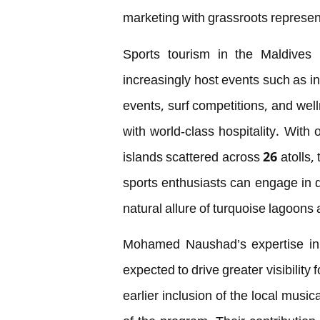
marketing with grassroots represen
Sports tourism in the Maldives i
increasingly host events such as in
events, surf competitions, and welln
with world-class hospitality. With
islands scattered across 26 atolls,
sports enthusiasts can engage in d
natural allure of turquoise lagoon
Mohamed Naushad’s expertise in 
expected to drive greater visibility
earlier inclusion of the local musi