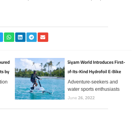
oured
Siyam World Introduces First-
ts by
of-Its-Kind Hydrofoil E-Bike
Experience in the Maldives
tion
Adventure-seekers and
water sports enthusiasts
the
visiting Siyam World can
June 26, 2022
now enjoy a thrilling new
t
addition to the resort’s
 for
expanding lineup of aquatic
year,
experiences, the Manta5
Hydrofoiler XE-1, the