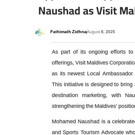
Naushad as Visit Ma
Fathimath Zidhna
August 8, 2025
As part of its ongoing efforts to
offerings, Visit Maldives Corporat
as its newest Local Ambassador
This initiative is designed to bring
destination marketing, with Na
strengthening the Maldives’ positio
Mohamed Naushad is a celebrated
and Sports Tourism Advocate whos