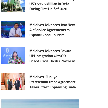
USD 596.6 Million in Debt
During First Half of 2026
Maldives Advances Two New
Air Service Agreements to
Expand Global Tourism
Connectivity
Maldives Advances Favara–
UPI Integration with QR-
Based Cross-Border Payment
Services
Maldives–Türkiye
Preferential Trade Agreement
Takes Effect, Expanding Trade
and Export Opportunities