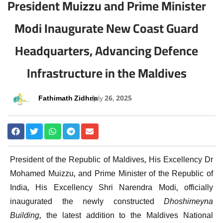
President Muizzu and Prime Minister
Modi Inaugurate New Coast Guard
Headquarters, Advancing Defence
Infrastructure in the Maldives
Fathimath Zidhna
July 26, 2025
President of the Republic of Maldives, His Excellency Dr
Mohamed Muizzu, and Prime Minister of the Republic of
India, His Excellency Shri Narendra Modi, officially
inaugurated the newly constructed
Dhoshimeyna
Building
, the latest addition to the Maldives National