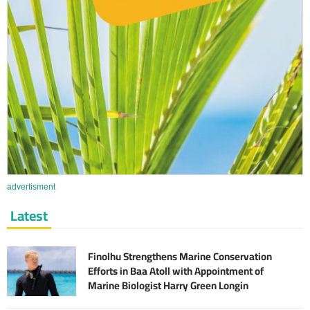
advertisment
Latest
Finolhu Strengthens Marine Conservation
Efforts in Baa Atoll with Appointment of
Marine Biologist Harry Green Longin