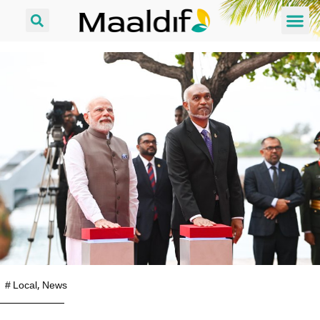
#
Local
,
News