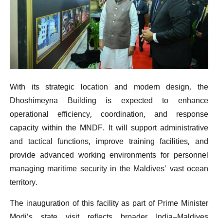
With its strategic location and modern design, the
Dhoshimeyna Building is expected to enhance
operational efficiency, coordination, and response
capacity within the MNDF. It will support administrative
and tactical functions, improve training facilities, and
provide advanced working environments for personnel
managing maritime security in the Maldives’ vast ocean
territory.
The inauguration of this facility as part of Prime Minister
Modi’s state visit reflects broader India–Maldives