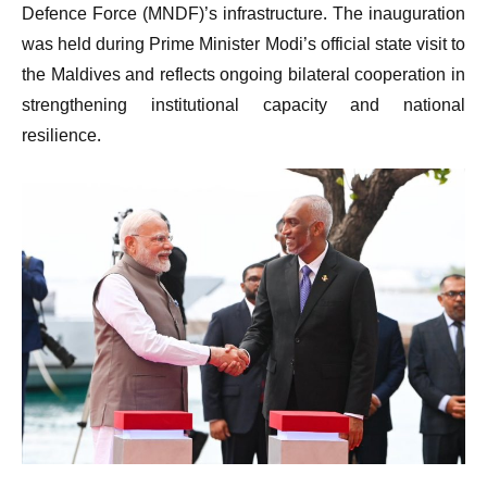
Defence Force (MNDF)’s infrastructure. The inauguration
was held during Prime Minister Modi’s official state visit to
the Maldives and reflects ongoing bilateral cooperation in
strengthening institutional capacity and national
resilience.