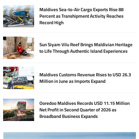
Maldives Sea-to-Air Cargo Exports Rise 88
Percent as Transhipment Activity Reaches
Record High
Sun Siyam Vilu Reef Brings Maldivian Heritage
to Life Through Authentic Island Experiences
Maldives Customs Revenue Rises to USD 26.3
Million in June as Imports Expand
Ooredoo Maldives Records USD 11.15 Million
Net Profit in Second Quarter of 2026 as
Broadband Business Expands