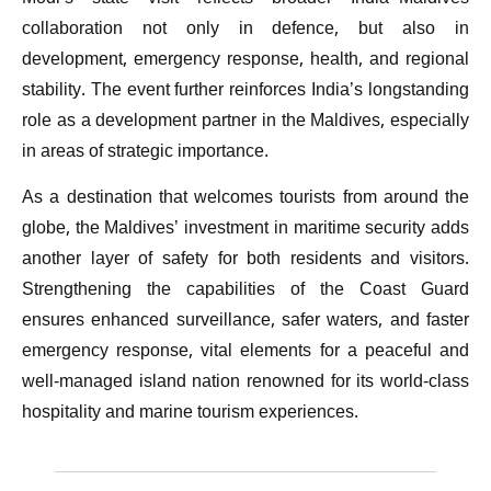
collaboration not only in defence, but also in
development, emergency response, health, and regional
stability. The event further reinforces India’s longstanding
role as a development partner in the Maldives, especially
in areas of strategic importance.
As a destination that welcomes tourists from around the
globe, the Maldives’ investment in maritime security adds
another layer of safety for both residents and visitors.
Strengthening the capabilities of the Coast Guard
ensures enhanced surveillance, safer waters, and faster
emergency response, vital elements for a peaceful and
well-managed island nation renowned for its world-class
hospitality and marine tourism experiences.