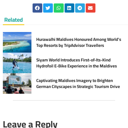
Related
Hurawalhi Maldives Honoured Among World’s
Top Resorts by TripAdvisor Travellers
Siyam World Introduces First-of-Its-Kind
Hydrofoil E-Bike Experience in the Maldives
Captivating Maldives Imagery to Brighten
German Cityscapes in Strategic Tourism Drive
Leave a Reply