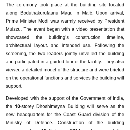
The ceremony took place at the building site located
along Boduthakurufaanu Magu in Malé. Upon arrival,
Prime Minister Modi was warmly received by President
Muizzu. The event began with a video presentation that
showcased the building’s construction timeline,
architectural layout, and intended use. Following the
screening, the two leaders jointly unveiled the building
and participated in a guided tour of the facility. They also
viewed a detailed model of the structure and were briefed
on the operational functions and services the building will
support.
Developed with the support of the Government of India,
the 10-storey Dhoshimeyna Building will serve as the
new headquarters for the Coast Guard division of the
Ministry of Defence. Construction of the building