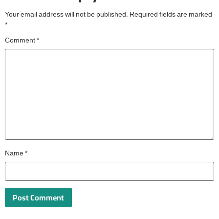
Your email address will not be published.
Required fields are marked
*
Comment
*
Name
*