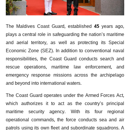
The Maldives Coast Guard, established 45 years ago,
plays a central role in safeguarding the nation’s maritime
and aerial territory, as well as protecting its Special
Economic Zone (SEZ). In addition to conventional naval
responsibilities, the Coast Guard conducts search and
rescue operations, maritime law enforcement, and
emergency response missions across the archipelago
and beyond into international waters.
The Coast Guard operates under the Armed Forces Act,
which authorizes it to act as the country’s principal
maritime security agency. With its four regional
operational commands, the force conducts sea and air
patrols using its own fleet and subordinate squadrons. A