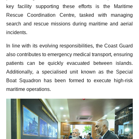
key facility supporting these efforts is the Maritime
Rescue Coordination Centre, tasked with managing
search and rescue missions during maritime and aerial
incidents.
In line with its evolving responsibilities, the Coast Guard
also contributes to emergency medical transport, ensuring
patients can be quickly evacuated between islands.
Additionally, a specialised unit known as the Special
Boat Squadron has been formed to execute high-risk
maritime operations.