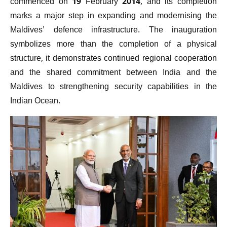
commenced on 19 February 2014, and its completion
marks a major step in expanding and modernising the
Maldives’ defence infrastructure. The inauguration
symbolizes more than the completion of a physical
structure, it demonstrates continued regional cooperation
and the shared commitment between India and the
Maldives to strengthening security capabilities in the
Indian Ocean.