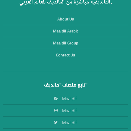
المالديفية مباشرة من المالديف للعالم العربي.
About Us
Maaldif Arabic
Maaldif Group
Contact Us
تابع منصات "مالديف"
Maaldif
Maaldif
Maaldif