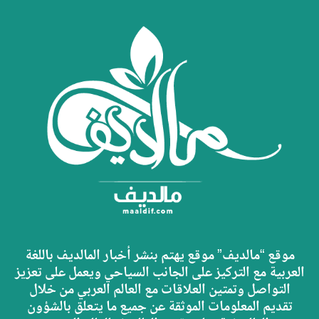
موقع “مالديف” موقع يهتم بنشر أخبار المالديف باللغة
العربية مع التركيز على الجانب السياحي ويعمل على تعزيز
التواصل وتمتين العلاقات مع العالم العربي من خلال
تقديم المعلومات الموثقة عن جميع ما يتعلق بالشؤون