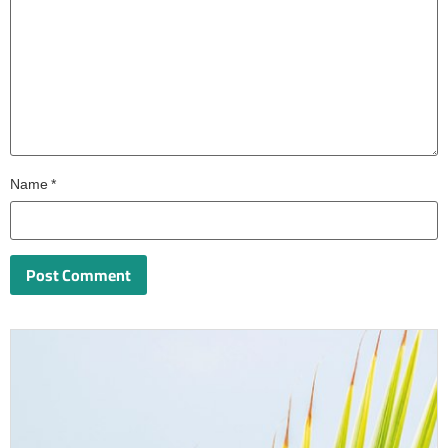
Name
*