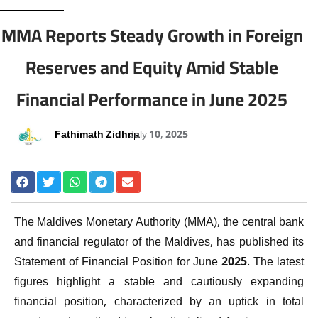
MMA Reports Steady Growth in Foreign
Reserves and Equity Amid Stable
Financial Performance in June 2025
Fathimath Zidhna
July 10, 2025
The Maldives Monetary Authority (MMA), the central bank
and financial regulator of the Maldives, has published its
Statement of Financial Position for June 2025. The latest
figures highlight a stable and cautiously expanding
financial position, characterized by an uptick in total