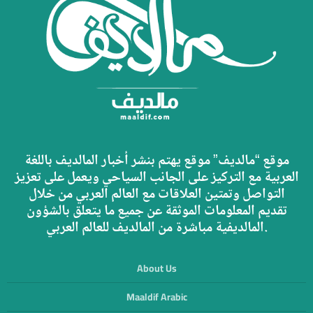
موقع “مالديف” موقع يهتم بنشر أخبار المالديف باللغة
العربية مع التركيز على الجانب السياحي ويعمل على تعزيز
التواصل وتمتين العلاقات مع العالم العربي من خلال
تقديم المعلومات الموثقة عن جميع ما يتعلق بالشؤون
المالديفية مباشرة من المالديف للعالم العربي.
About Us
Maaldif Arabic