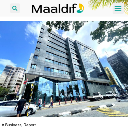
#
Business
,
Report