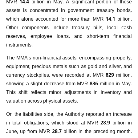
MVR 14.4 billion in May. A significant portion of these
assets is concentrated in government treasury bonds,
which alone accounted for more than MVR 14.1 billion.
Other components include treasury bills, local cash
reserves, employee loans, and short-term financial
instruments.
The MMA’s non-financial assets, encompassing property,
equipment, precious metals such as gold and silver, and
currency stockpiles, were recorded at MVR 829 million,
showing a slight decrease from MVR 836 million in May.
This shift reflects minor adjustments in inventory and
valuation across physical assets.
On the liabilities side, the Authority reported an increase
in total obligations, which stood at MVR 28.9 billion in
June, up from MVR 28.7 billion in the preceding month.