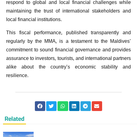
respond to global and local financial challenges while
maintaining the trust of international stakeholders and
local financial institutions.
This fiscal performance, published transparently and
regularly by the MMA, is a testament to the Maldives’
commitment to sound financial governance and provides
assurance to investors, tourists, and international partners
alike about the country’s economic stability and
resilience.
Related