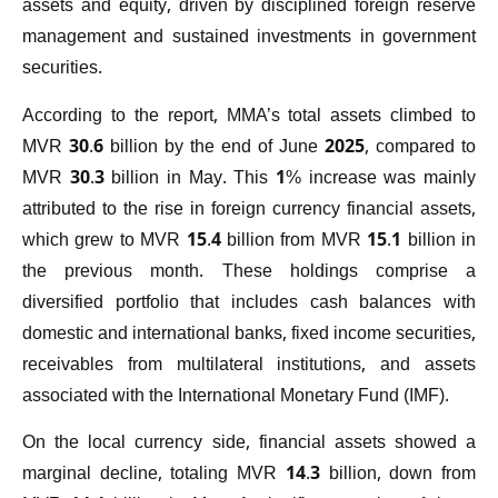
assets and equity, driven by disciplined foreign reserve
management and sustained investments in government
securities.
According to the report, MMA’s total assets climbed to
MVR 30.6 billion by the end of June 2025, compared to
MVR 30.3 billion in May. This 1% increase was mainly
attributed to the rise in foreign currency financial assets,
which grew to MVR 15.4 billion from MVR 15.1 billion in
the previous month. These holdings comprise a
diversified portfolio that includes cash balances with
domestic and international banks, fixed income securities,
receivables from multilateral institutions, and assets
associated with the International Monetary Fund (IMF).
On the local currency side, financial assets showed a
marginal decline, totaling MVR 14.3 billion, down from