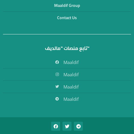
Maaldif Group
Contact Us
تابع منصات "مالديف"
Maaldif
Maaldif
Maaldif
Maaldif