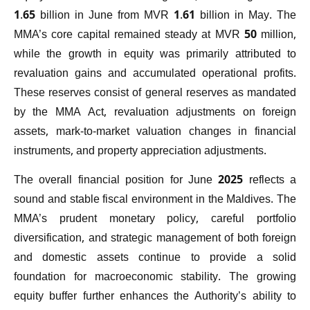
1.65 billion in June from MVR 1.61 billion in May. The
MMA’s core capital remained steady at MVR 50 million,
while the growth in equity was primarily attributed to
revaluation gains and accumulated operational profits.
These reserves consist of general reserves as mandated
by the MMA Act, revaluation adjustments on foreign
assets, mark-to-market valuation changes in financial
instruments, and property appreciation adjustments.
The overall financial position for June 2025 reflects a
sound and stable fiscal environment in the Maldives. The
MMA’s prudent monetary policy, careful portfolio
diversification, and strategic management of both foreign
and domestic assets continue to provide a solid
foundation for macroeconomic stability. The growing
equity buffer further enhances the Authority’s ability to