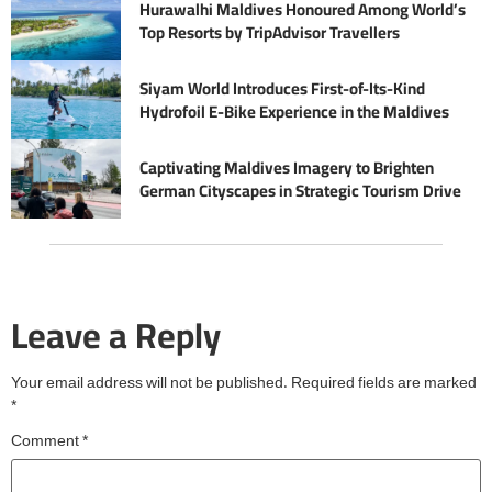
Hurawalhi Maldives Honoured Among World’s
Top Resorts by TripAdvisor Travellers
Siyam World Introduces First-of-Its-Kind
Hydrofoil E-Bike Experience in the Maldives
Captivating Maldives Imagery to Brighten
German Cityscapes in Strategic Tourism Drive
Leave a Reply
Your email address will not be published.
Required fields are marked
*
Comment
*