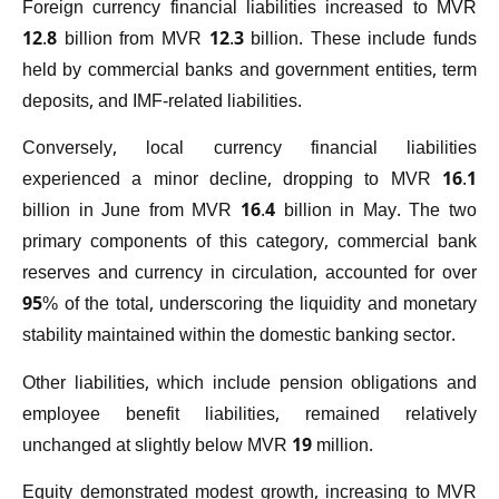
Foreign currency financial liabilities increased to MVR
12.8 billion from MVR 12.3 billion. These include funds
held by commercial banks and government entities, term
deposits, and IMF-related liabilities.
Conversely, local currency financial liabilities
experienced a minor decline, dropping to MVR 16.1
billion in June from MVR 16.4 billion in May. The two
primary components of this category, commercial bank
reserves and currency in circulation, accounted for over
95% of the total, underscoring the liquidity and monetary
stability maintained within the domestic banking sector.
Other liabilities, which include pension obligations and
employee benefit liabilities, remained relatively
unchanged at slightly below MVR 19 million.
Equity demonstrated modest growth, increasing to MVR