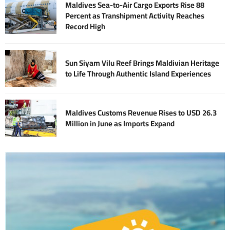
Maldives Sea-to-Air Cargo Exports Rise 88
Percent as Transhipment Activity Reaches
Record High
Sun Siyam Vilu Reef Brings Maldivian Heritage
to Life Through Authentic Island Experiences
Maldives Customs Revenue Rises to USD 26.3
Million in June as Imports Expand