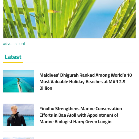
advertisment
Latest
Maldives’ Dhigurah Ranked Among World’s 10
Most Valuable Holiday Beaches at MVR 2.9
Billion
Finolhu Strengthens Marine Conservation
Efforts in Baa Atoll with Appointment of
Marine Biologist Harry Green Longin