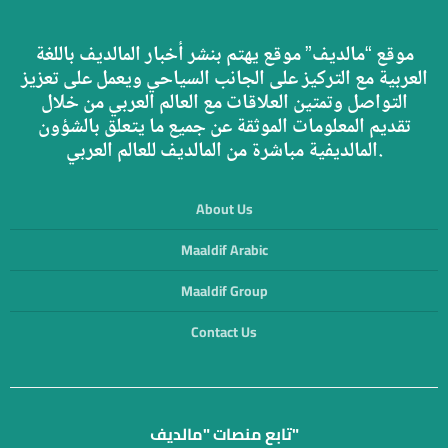
موقع “مالديف” موقع يهتم بنشر أخبار المالديف باللغة
العربية مع التركيز على الجانب السياحي ويعمل على تعزيز
التواصل وتمتين العلاقات مع العالم العربي من خلال
تقديم المعلومات الموثقة عن جميع ما يتعلق بالشؤون
المالديفية مباشرة من المالديف للعالم العربي.
About Us
Maaldif Arabic
Maaldif Group
Contact Us
تابع منصات "مالديف"