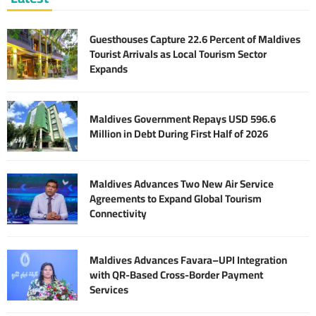
Guesthouses Capture 22.6 Percent of Maldives
Tourist Arrivals as Local Tourism Sector
Expands
Maldives Government Repays USD 596.6
Million in Debt During First Half of 2026
Maldives Advances Two New Air Service
Agreements to Expand Global Tourism
Connectivity
Maldives Advances Favara–UPI Integration
with QR-Based Cross-Border Payment
Services