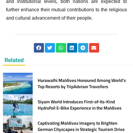
and institutional levels, both nations are expected to
further enhance their mutual contributions to the religious
and cultural advancement of their people.
Related
Hurawalhi Maldives Honoured Among World’s
Top Resorts by TripAdvisor Travellers
Siyam World Introduces First-of-Its-Kind
Hydrofoil E-Bike Experience in the Maldives
Captivating Maldives Imagery to Brighten
German Cityscapes in Strategic Tourism Drive