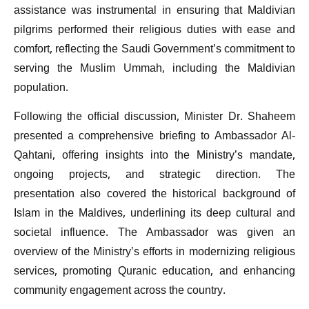
assistance was instrumental in ensuring that Maldivian
pilgrims performed their religious duties with ease and
comfort, reflecting the Saudi Government’s commitment to
serving the Muslim Ummah, including the Maldivian
population.
Following the official discussion, Minister Dr. Shaheem
presented a comprehensive briefing to Ambassador Al-
Qahtani, offering insights into the Ministry’s mandate,
ongoing projects, and strategic direction. The
presentation also covered the historical background of
Islam in the Maldives, underlining its deep cultural and
societal influence. The Ambassador was given an
overview of the Ministry’s efforts in modernizing religious
services, promoting Quranic education, and enhancing
community engagement across the country.