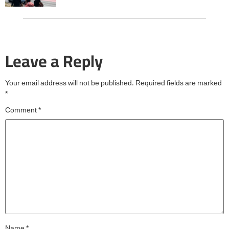
Leave a Reply
Your email address will not be published.
Required fields are marked
*
Comment
*