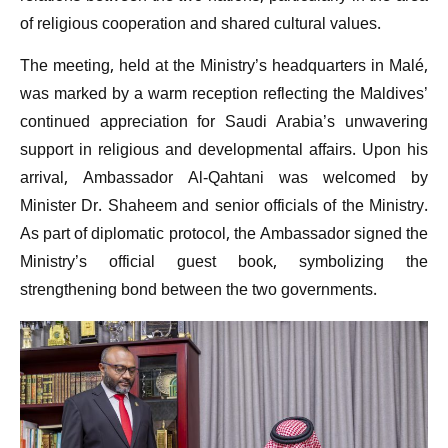
of religious cooperation and shared cultural values.
The meeting, held at the Ministry’s headquarters in Malé,
was marked by a warm reception reflecting the Maldives’
continued appreciation for Saudi Arabia’s unwavering
support in religious and developmental affairs. Upon his
arrival, Ambassador Al-Qahtani was welcomed by
Minister Dr. Shaheem and senior officials of the Ministry.
As part of diplomatic protocol, the Ambassador signed the
Ministry’s official guest book, symbolizing the
strengthening bond between the two governments.