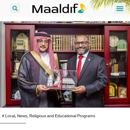
#
Local
,
News
,
Religious and Educational Programs