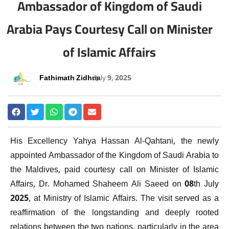
Ambassador of Kingdom of Saudi
Arabia Pays Courtesy Call on Minister
of Islamic Affairs
Fathimath Zidhna
July 9, 2025
His Excellency Yahya Hassan Al-Qahtani, the newly
appointed Ambassador of the Kingdom of Saudi Arabia to
the Maldives, paid courtesy call on Minister of Islamic
Affairs, Dr. Mohamed Shaheem Ali Saeed on 08th July
2025, at Ministry of Islamic Affairs. The visit served as a
reaffirmation of the longstanding and deeply rooted
relations between the two nations, particularly in the area