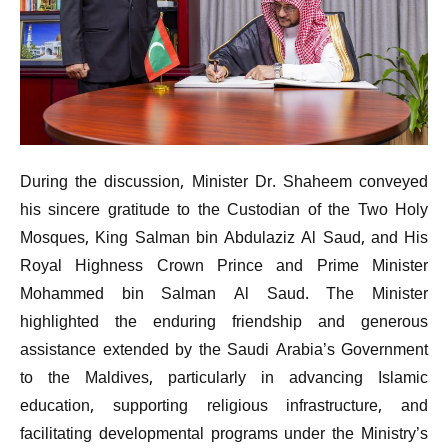
During the discussion, Minister Dr. Shaheem conveyed
his sincere gratitude to the Custodian of the Two Holy
Mosques, King Salman bin Abdulaziz Al Saud, and His
Royal Highness Crown Prince and Prime Minister
Mohammed bin Salman Al Saud. The Minister
highlighted the enduring friendship and generous
assistance extended by the Saudi Arabia’s Government
to the Maldives, particularly in advancing Islamic
education, supporting religious infrastructure, and
facilitating developmental programs under the Ministry’s