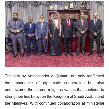
The visit by Ambassador Al-Qahtani not only reaffirmed
the importance of diplomatic cooperation but also
underscored the shared religious values that continue to
strengthen ties between the Kingdom of Saudi Arabia and
the Maldives. With continued collaboration at ministerial