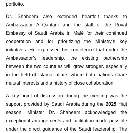
portfolio.
Dr. Shaheem also extended heartfelt thanks to
Ambassador Al-Qahtani and the staff of the Royal
Embassy of Saudi Arabia in Malé for their continued
cooperation and for prioritizing the Ministry’s key
initiatives. He expressed his confidence that under the
Ambassador’s leadership, the existing partnership
between the two countries will grow stronger, especially
in the field of Islamic affairs where both nations share
mutual interests and a history of close collaboration.
A key point of discussion during the meeting was the
support provided by Saudi Arabia during the 2025 Hajj
season. Minister Dr. Shaheem acknowledged the
exceptional arrangements and facilitation made possible
under the direct guidance of the Saudi leadership. The