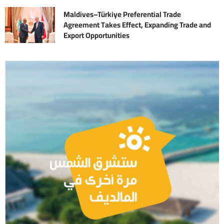
Maldives–Türkiye Preferential Trade
Agreement Takes Effect, Expanding Trade and
Export Opportunities