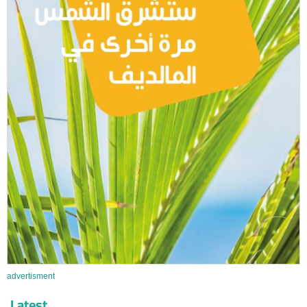
advertisment
Latest