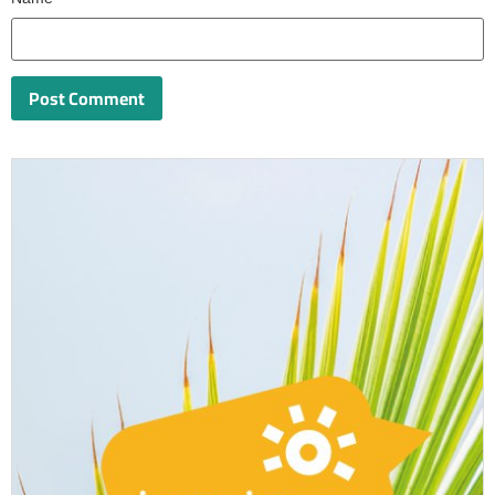
Name
*