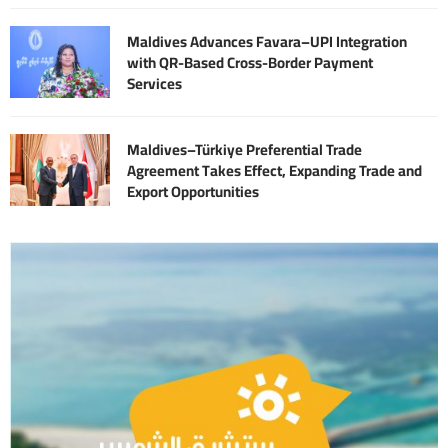
Maldives Advances Favara–UPI Integration
with QR-Based Cross-Border Payment
Services
Maldives–Türkiye Preferential Trade
Agreement Takes Effect, Expanding Trade and
Export Opportunities