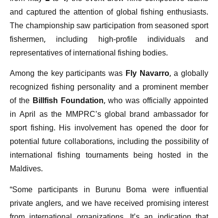
and captured the attention of global fishing enthusiasts.
The championship saw participation from seasoned sport
fishermen, including high-profile individuals and
representatives of international fishing bodies.
Among the key participants was
Fly Navarro
, a globally
recognized fishing personality and a prominent member
of the
Billfish Foundation
, who was officially appointed
in April as the MMPRC’s global brand ambassador for
sport fishing. His involvement has opened the door for
potential future collaborations, including the possibility of
international fishing tournaments being hosted in the
Maldives.
“Some participants in Burunu Boma were influential
private anglers, and we have received promising interest
from international organizations. It’s an indication that