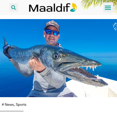
#
News
,
Sports