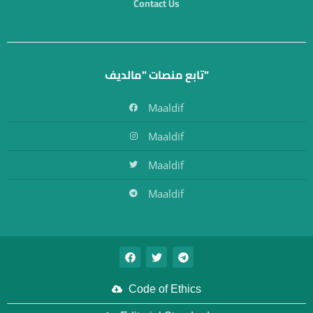
Contact Us
تابع منصات "مالديف"
Maaldif
Maaldif
Maaldif
Maaldif
Code of Ethics