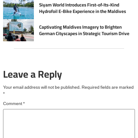
Siyam World Introduces First-of-Its-Kind
Hydrofoil E-Bike Experience in the Maldives
Captivating Maldives Imagery to Brighten
German Cityscapes in Strategic Tourism Drive
Leave a Reply
Your email address will not be published.
Required fields are marked
*
Comment
*