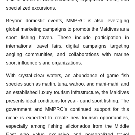
visit in terms of accommodation, equipment rental, and
specialized excursions.
Beyond domestic events, MMPRC is also leveraging
global marketing campaigns to promote the Maldives as a
sport fishing haven. These include participation in
international travel fairs, digital campaigns targeting
angling communities, and collaborations with marine
sport influencers and organizations.
With crystal-clear waters, an abundance of game fish
species such as marlin, tuna, wahoo, and mahi-mahi, and
an established luxury tourism infrastructure, the Maldives
presents ideal conditions for year-round sport fishing. The
government and MMPRC’s continued support for this
niche is expected to create new tourism opportunities,
especially among fishing aficionados from the Middle