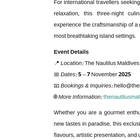
For international travellers seekin
relaxation, this three-night cul
experience the craftsmanship of a g
most breathtaking island settings.
Event Details
📍
Location:
The Nautilus Maldives
📅
Dates:
5 – 7 November 2025
📧
Bookings & Inquiries:
hello@the
🌐
More Information:
thenautilusma
Whether you are a gourmet enthusi
new tastes in paradise, this exclus
flavours, artistic presentation, an