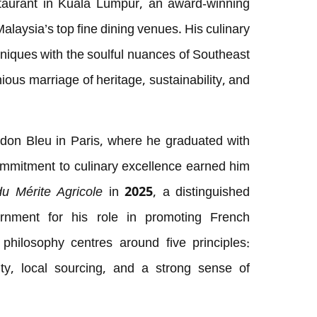
taurant in Kuala Lumpur, an award-winning
laysia’s top fine dining venues. His culinary
hniques with the soulful nuances of Southeast
ious marriage of heritage, sustainability, and
on Bleu in Paris, where he graduated with
ommitment to culinary excellence earned him
du Mérite Agricole
in 2025, a distinguished
rnment for his role in promoting French
philosophy centres around five principles:
lity, local sourcing, and a strong sense of