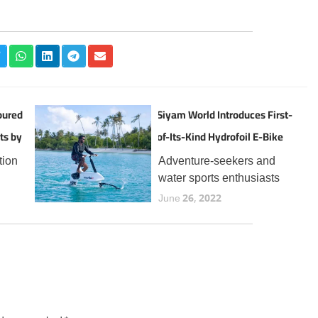
oured
Siyam World Introduces First-
ts by
of-Its-Kind Hydrofoil E-Bike
Experience in the Maldives
tion
Adventure-seekers and
water sports enthusiasts
the
visiting Siyam World can
June 26, 2022
now enjoy a thrilling new
t
addition to the resort’s
 for
expanding lineup of aquatic
year,
experiences, the Manta5
Hydrofoiler XE-1, the
world’s first