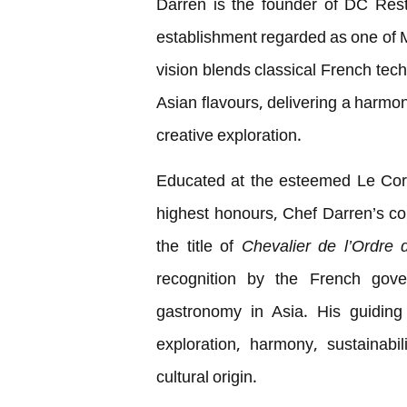
Darren is the founder of DC Res
establishment regarded as one of Ma
vision blends classical French tec
Asian flavours, delivering a harmon
creative exploration.
Educated at the esteemed Le Cord
highest honours, Chef Darren’s c
the title of
Chevalier de l’Ordre 
recognition by the French gove
gastronomy in Asia. His guiding 
exploration, harmony, sustainabi
cultural origin.