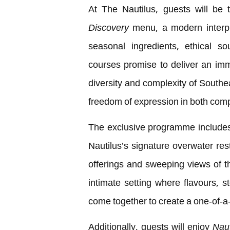
At The Nautilus, guests will be 
Discovery
menu, a modern interpre
seasonal ingredients, ethical s
courses promise to deliver an imme
diversity and complexity of Southea
freedom of expression in both comp
The exclusive programme includes
Nautilus’s signature overwater res
offerings and sweeping views of 
intimate setting where flavours, s
come together to create a one-of-a
Additionally, guests will enjoy
Naut