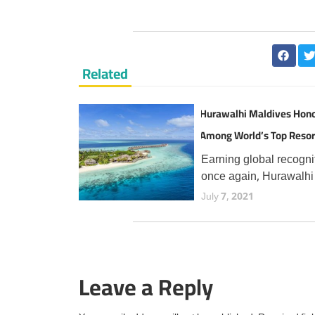
Related
Hurawalhi Maldives Hon
Among World’s Top Resor
TripAdvisor Travellers
Earning global recogni
once again, Hurawalhi
Maldives has secured 
July 7, 2021
prestigious Travellers'
Choice Best of the Bes
award from TripAdvisor
the fourth consecutive 
Leave a Reply
an esteemed accolade
reserved for