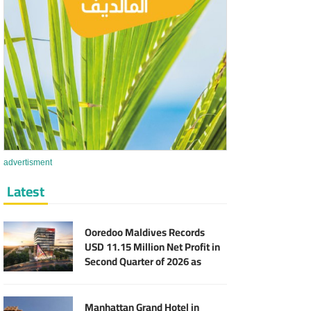
advertisment
Latest
Ooredoo Maldives Records
USD 11.15 Million Net Profit in
Second Quarter of 2026 as
Broadband Business Expands
Manhattan Grand Hotel in