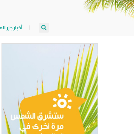
جزر المالديف