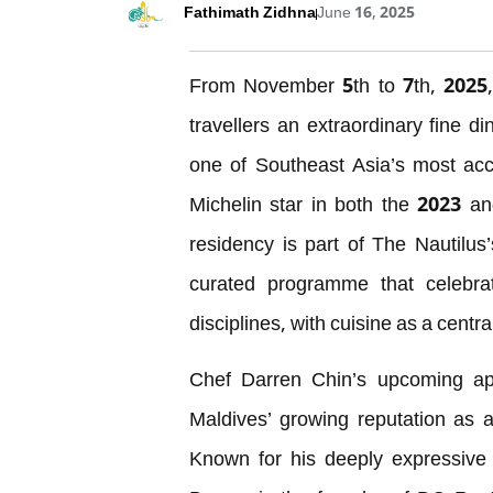
Fathimath Zidhna
June 16, 2025
From November 5th to 7th, 2025, 
travellers an extraordinary fine d
one of Southeast Asia’s most accl
Michelin star in both the 2023 a
residency is part of The Nautilus
curated programme that celebrat
disciplines, with cuisine as a centra
Chef Darren Chin’s upcoming ap
Maldives’ growing reputation as a
Known for his deeply expressive a