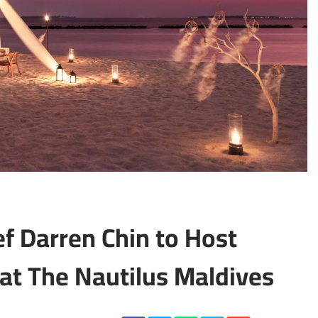
f Darren Chin to Host
 at The Nautilus Maldives