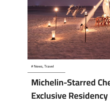
#
News
,
Travel
Michelin-Starred Che
Exclusive Residency