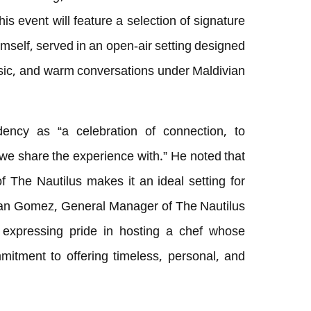
his event will feature a selection of signature
self, served in an open-air setting designed
sic, and warm conversations under Maldivian
ency as “a celebration of connection, to
 we share the experience with.” He noted that
 of The Nautilus makes it an ideal setting for
Adan Gomez, General Manager of The Nautilus
 expressing pride in hosting a chef whose
mmitment to offering timeless, personal, and