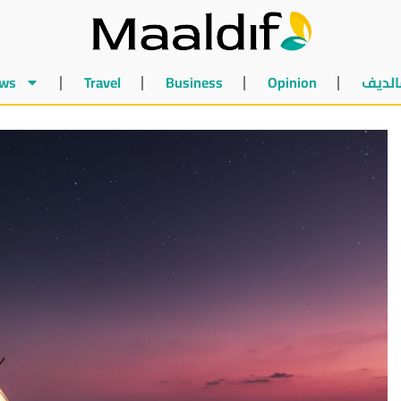
ws
Travel
Business
Opinion
أخبار 