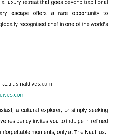
g a luxury retreat that goes beyond traditional
inary escape offers a rare opportunity to
lobally recognised chef in one of the world’s
nautilusmaldives.com
ldives.com
ast, a cultural explorer, or simply seeking
ive residency invites you to indulge in refined
d unforgettable moments, only at The Nautilus.