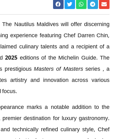
The Nautilus Maldives will offer discerning
ining experience featuring Chef Darren Chin,
aimed culinary talents and a recipient of a
nd 2025 editions of the Michelin Guide. The
’s prestigious
Masters of Masters
series , a
es artistry and innovation across various
l focus.
pearance marks a notable addition to the
 premier destination for luxury gastronomy.
nd technically refined culinary style, Chef