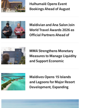
Hulhumalé Opens Event
Bookings Ahead of August
Launch
Maldivian and Ana Salon Join
World Travel Awards 2026 as
Official Partners Ahead of
Maldives Gala
MMA Strengthens Monetary
Measures to Manage Liquidity
and Support Economic
Stability
Maldives Opens 15 Islands
and Lagoons for Major Resort
Development, Expanding
Investment Opportunities
Across the Tourism Sector