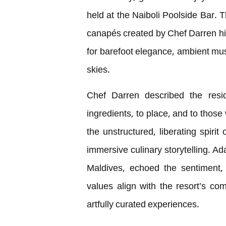
held at the Naiboli Poolside Bar. T
canapés created by Chef Darren him
for barefoot elegance, ambient mu
skies.
Chef Darren described the resid
ingredients, to place, and to those
the unstructured, liberating spirit
immersive culinary storytelling. 
Maldives, echoed the sentiment,
values align with the resort’s co
artfully curated experiences.