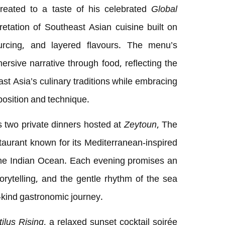
treated to a taste of his celebrated
Global
tation of Southeast Asian cuisine built on
ourcing, and layered flavours. The menu’s
rsive narrative through food, reflecting the
st Asia’s culinary traditions while embracing
osition and technique.
 two private dinners hosted at
Zeytoun
, The
taurant known for its Mediterranean-inspired
the Indian Ocean. Each evening promises an
torytelling, and the gentle rhythm of the sea
-kind gastronomic journey.
ilus Rising
, a relaxed sunset cocktail soirée