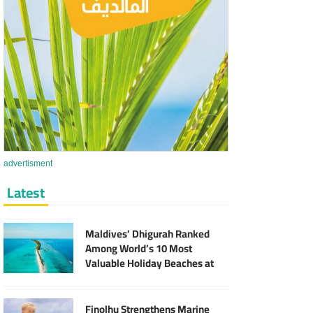
advertisment
Latest
Maldives’ Dhigurah Ranked
Among World’s 10 Most
Valuable Holiday Beaches at
MVR 2.9 Billion
Finolhu Strengthens Marine