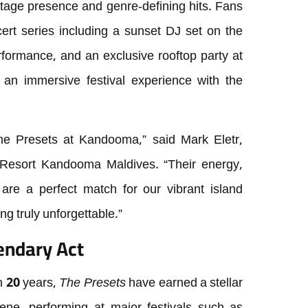
tage presence and genre-defining hits. Fans
cert series including a sunset DJ set on the
formance, and an exclusive rooftop party at
g an immersive festival experience with the
he Presets at Kandooma,” said Mark Eletr,
Resort Kandooma Maldives. “Their energy,
 are a perfect match for our vibrant island
g truly unforgettable.”
endary Act
n 20 years,
The Presets
have earned a stellar