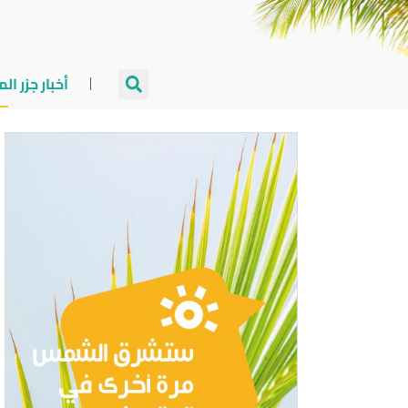
جزر المالديف