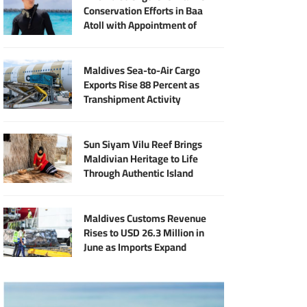
Conservation Efforts in Baa
Atoll with Appointment of
Marine Biologist Harry Green
Longin
Maldives Sea-to-Air Cargo
Exports Rise 88 Percent as
Transhipment Activity
Reaches Record High
Sun Siyam Vilu Reef Brings
Maldivian Heritage to Life
Through Authentic Island
Experiences
Maldives Customs Revenue
Rises to USD 26.3 Million in
June as Imports Expand