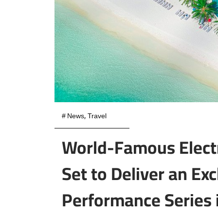
#
News
,
Travel
World-Famous Elect
Set to Deliver an Ex
Performance Series i