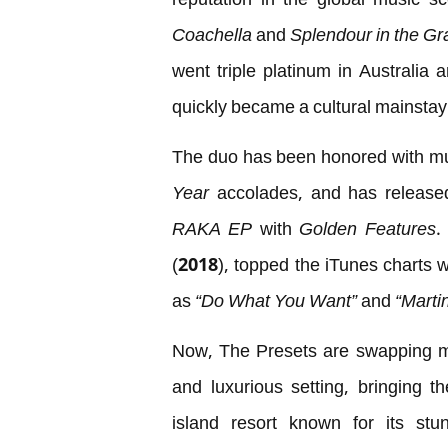
reputation in the global music s
Coachella
and
Splendour in the Gr
went triple platinum in Australia
quickly became a cultural mainstay 
The duo has been honored with mu
Year
accolades, and has released c
RAKA EP
with
Golden Features
.
(2018), topped the iTunes charts w
as
“Do What You Want”
and
“Martin
Now, The Presets are swapping m
and luxurious setting, bringing t
island resort known for its stu