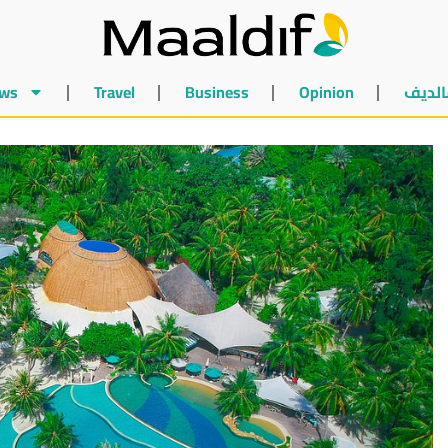
ws
Travel
Business
Opinion
أخبار 