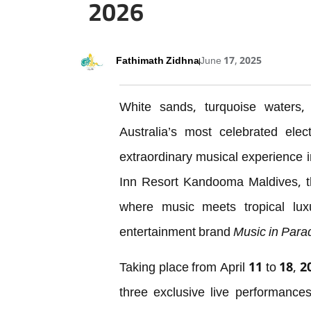
2026
Fathimath Zidhna
June 17, 2025
White sands, turquoise waters, a
Australia’s most celebrated elec
extraordinary musical experience i
Inn Resort Kandooma Maldives, t
where music meets tropical lux
entertainment brand
Music in Para
Taking place from April 11 to 18, 2
three exclusive live performanc