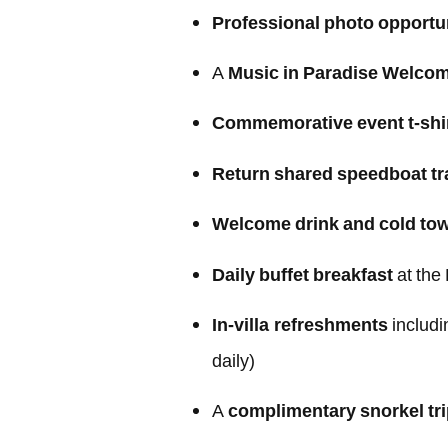
Professional photo opportu
A
Music in Paradise Welco
Commemorative event t-shi
Return shared speedboat tr
Welcome drink and cold tow
Daily buffet breakfast
at the
In-villa refreshments
includi
daily)
A
complimentary snorkel tr