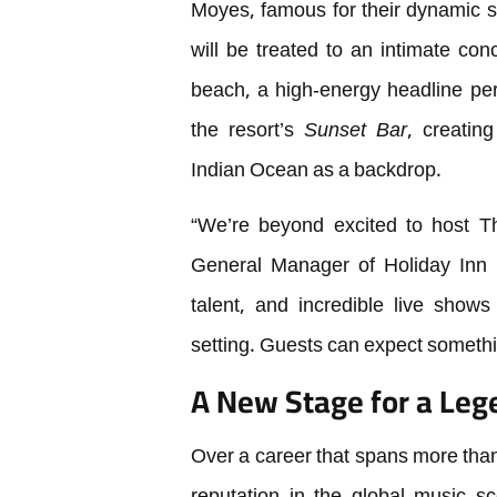
Moyes, famous for their dynamic s
will be treated to an intimate con
beach, a high-energy headline per
the resort’s
Sunset Bar
, creatin
Indian Ocean as a backdrop.
“We’re beyond excited to host T
General Manager of Holiday Inn 
talent, and incredible live shows
setting. Guests can expect somethin
A New Stage for a Leg
Over a career that spans more tha