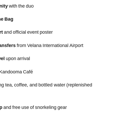
nity
with the duo
me Bag
rt
and official event poster
ansfers
from Velana International Airport
el
upon arrival
 Kandooma Café
ng tea, coffee, and bottled water (replenished
ip
and free use of snorkeling gear