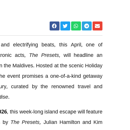
nd electrifying beats, this April, one of
tronic acts,
The Presets
, will headline an
n the Maldives. Hosted at the scenic Holiday
he event promises a one-of-a-kind getaway
ury, curated by the renowned travel and
dise
.
026, this week-long island escape will feature
es by
The Presets,
Julian Hamilton and Kim