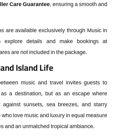
ller Care Guarantee
, ensuring a smooth and
ns are available exclusively through Music in
an explore details and make bookings at
fares are not included in the package.
and Island Life
 between music and travel invites guests to
 as a destination, but as an escape where
 against sunsets, sea breezes, and starry
ose who love music and luxury in equal measure
s and an unmatched tropical ambiance.