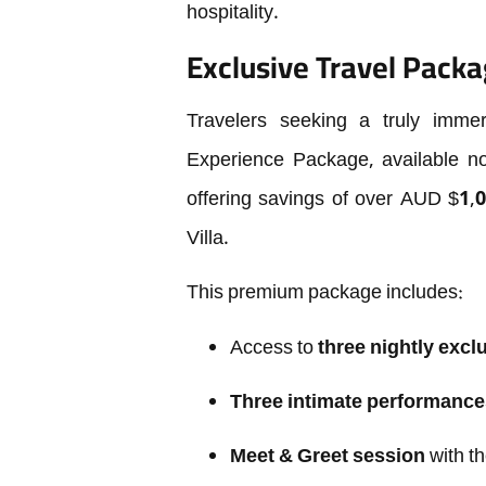
hospitality.
Exclusive Travel Packa
Travelers seeking a truly imm
Experience Package, available n
offering savings of over AUD $1,0
Villa.
This premium package includes:
Access to
three nightly excl
Three intimate performance
Meet & Greet session
with th