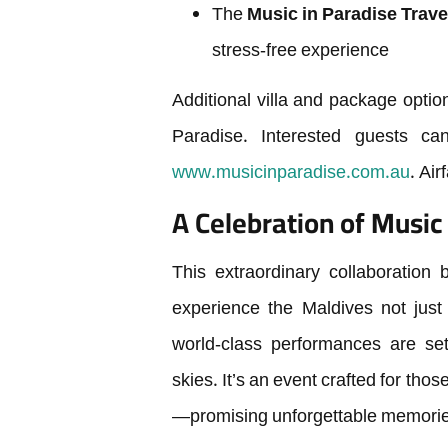
The
Music in Paradise Trave
stress-free experience
Additional villa and package optio
Paradise. Interested guests c
www.musicinparadise.com.au
. Air
A Celebration of Music 
This extraordinary collaboration
experience the Maldives not just
world-class performances are set
skies. It’s an event crafted for th
—promising unforgettable memorie