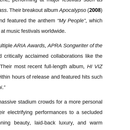
cene, performing at major festivals such as
ass
. Their breakout album
Apocalypso
(2008)
 and featured the anthem
“My People”
, which
at music festivals worldwide.
ltiple
ARIA Awards
,
APRA Songwriter of the
ritically acclaimed collaborations like the
 Their most recent full-length album,
HI VIZ
ithin hours of release and featured hits such
i.”
assive stadium crowds for a more personal
heir electrifying performances to a secluded
nning beauty, laid-back luxury, and warm