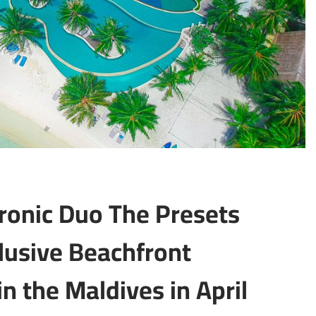
ronic Duo The Presets
clusive Beachfront
n the Maldives in April