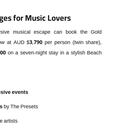
ges for Music Lovers
ersive musical escape can book the Gold
ow at AUD $3,790 per person (twin share),
00 on a seven-night stay in a stylish Beach
usive events
s
by The Presets
e artists