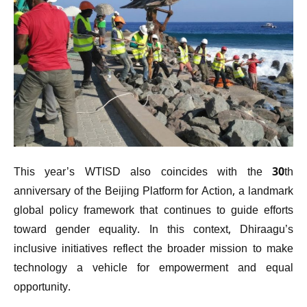
This year’s WTISD also coincides with the 30th
anniversary of the Beijing Platform for Action, a landmark
global policy framework that continues to guide efforts
toward gender equality. In this context, Dhiraagu’s
inclusive initiatives reflect the broader mission to make
technology a vehicle for empowerment and equal
opportunity.