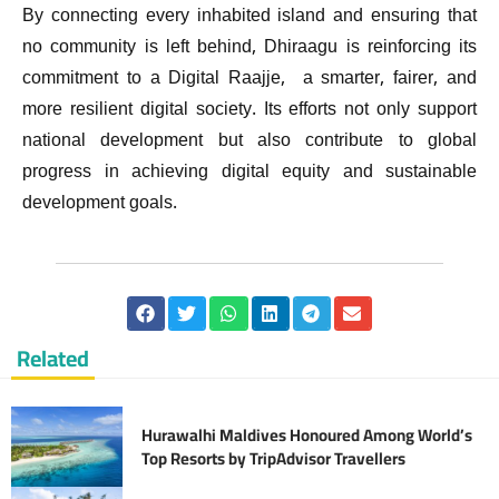
By connecting every inhabited island and ensuring that
no community is left behind, Dhiraagu is reinforcing its
commitment to a Digital Raajje, a smarter, fairer, and
more resilient digital society. Its efforts not only support
national development but also contribute to global
progress in achieving digital equity and sustainable
development goals.
Related
Hurawalhi Maldives Honoured Among World’s
Top Resorts by TripAdvisor Travellers