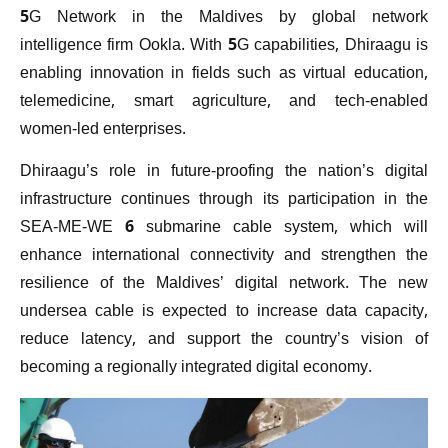
5G Network in the Maldives by global network
intelligence firm Ookla. With 5G capabilities, Dhiraagu is
enabling innovation in fields such as virtual education,
telemedicine, smart agriculture, and tech-enabled
women-led enterprises.
Dhiraagu’s role in future-proofing the nation’s digital
infrastructure continues through its participation in the
SEA-ME-WE 6 submarine cable system, which will
enhance international connectivity and strengthen the
resilience of the Maldives’ digital network. The new
undersea cable is expected to increase data capacity,
reduce latency, and support the country’s vision of
becoming a regionally integrated digital economy.