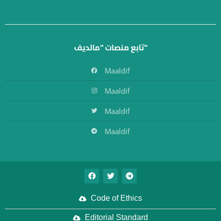
تابع منصات "مالديف"
Maaldif
Maaldif
Maaldif
Maaldif
Code of Ethics
Editorial Standard