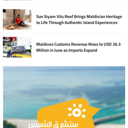
Sun Siyam Vilu Reef Brings Maldivian Heritage
to Life Through Authentic Island Experiences
Maldives Customs Revenue Rises to USD 26.3
Million in June as Imports Expand