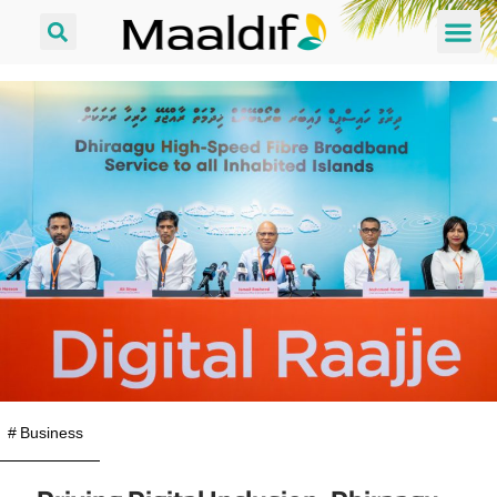
#
Business