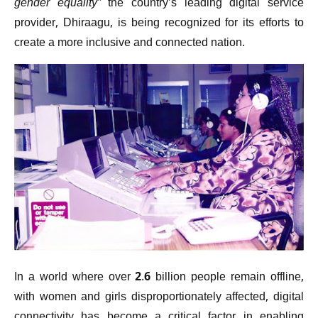
gender equality”
the country’s leading digital service
provider, Dhiraagu, is being recognized for its efforts to
create a more inclusive and connected nation.
In a world where over 2.6 billion people remain offline,
with women and girls disproportionately affected, digital
connectivity has become a critical factor in enabling