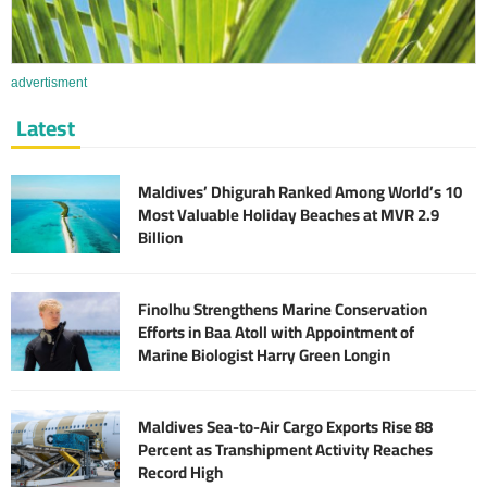
advertisment
Latest
Maldives’ Dhigurah Ranked Among World’s 10
Most Valuable Holiday Beaches at MVR 2.9
Billion
Finolhu Strengthens Marine Conservation
Efforts in Baa Atoll with Appointment of
Marine Biologist Harry Green Longin
Maldives Sea-to-Air Cargo Exports Rise 88
Percent as Transhipment Activity Reaches
Record High