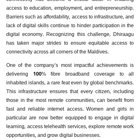
access to education, employment, and entrepreneurship.
Barriers such as affordability, access to infrastructure, and
lack of digital skills continue to hinder participation in the
digital economy. Recognizing this challenge, Dhiraagu
has taken major strides to ensure equitable access to
connectivity across all corners of the Maldives.
One of the company’s most impactful achievements is
delivering 100% fibre broadband coverage to all
inhabited islands, a rare feat even by global benchmarks.
This infrastructure ensures that every citizen, including
those in the most remote communities, can benefit from
fast and reliable internet access. Women and girls in
particular are now better equipped to engage in digital
learning, access telehealth services, explore remote work
opportunities, and grow digital businesses.