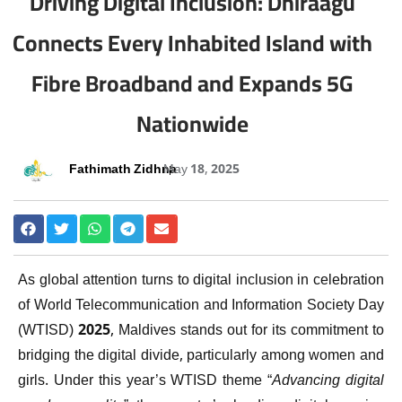
Driving Digital Inclusion: Dhiraagu
Connects Every Inhabited Island with
Fibre Broadband and Expands 5G
Nationwide
Fathimath Zidhna
May 18, 2025
As global attention turns to digital inclusion in celebration
of World Telecommunication and Information Society Day
(WTISD) 2025, Maldives stands out for its commitment to
bridging the digital divide, particularly among women and
girls. Under this year’s WTISD theme “
Advancing digital