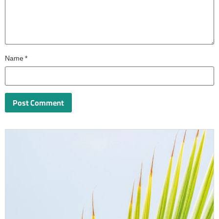
Name
*