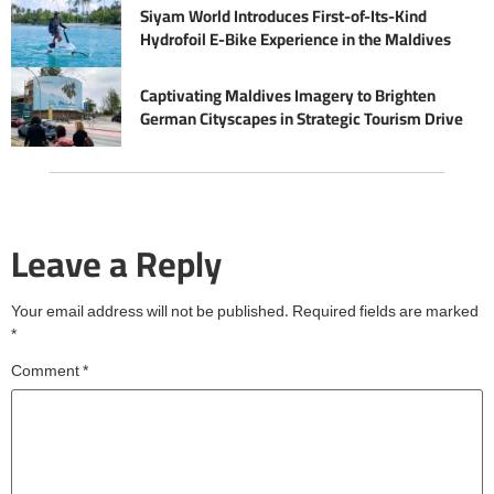
Siyam World Introduces First-of-Its-Kind
Hydrofoil E-Bike Experience in the Maldives
Captivating Maldives Imagery to Brighten
German Cityscapes in Strategic Tourism Drive
Leave a Reply
Your email address will not be published.
Required fields are marked
*
Comment
*