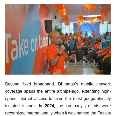
Beyond fixed broadband, Dhiraagu’s mobile network
coverage spans the entire archipelago, extending high-
speed internet access to even the most geographically
isolated islands. In 2024, the company’s efforts were
recognized internationally when it was named the Fastest