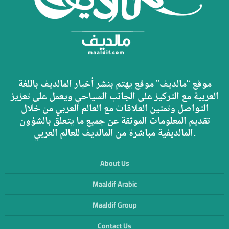
موقع “مالديف” موقع يهتم بنشر أخبار المالديف باللغة
العربية مع التركيز على الجانب السياحي ويعمل على تعزيز
التواصل وتمتين العلاقات مع العالم العربي من خلال
تقديم المعلومات الموثقة عن جميع ما يتعلق بالشؤون
المالديفية مباشرة من المالديف للعالم العربي.
About Us
Maaldif Arabic
Maaldif Group
Contact Us