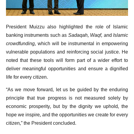
President Muizzu also highlighted the role of Islamic
banking instruments such as
Sadaqah
,
Waqf
, and
Islamic
crowdfunding
, which will be instrumental in empowering
vulnerable populations and reinforcing social justice. He
noted that these tools will form part of a wider effort to
deliver meaningful opportunities and ensure a dignified
life for every citizen.
“As we move forward, let us be guided by the enduring
principle that true progress is not measured solely by
economic prosperity, but by the dignity we uphold, the
hope we inspire, and the opportunities we create for every
citizen,” the President concluded.