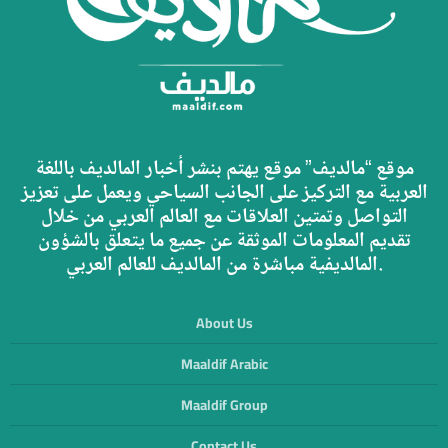
موقع “مالديف” موقع يهتم بنشر أخبار المالديف باللغة
العربية مع التركيز على الجانب السياحي ويعمل على تعزيز
التواصل وتمتين العلاقات مع العالم العربي من خلال
تقديم المعلومات الموثقة عن جميع ما يتعلق بالشؤون
المالديفية مباشرة من المالديف للعالم العربي.
About Us
Maaldif Arabic
Maaldif Group
Contact Us