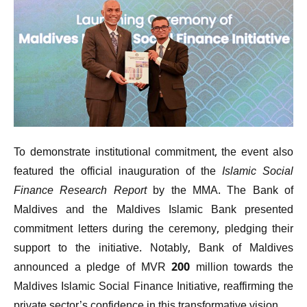
To demonstrate institutional commitment, the event also
featured the official inauguration of the
Islamic Social
Finance Research Report
by the MMA. The Bank of
Maldives and the Maldives Islamic Bank presented
commitment letters during the ceremony, pledging their
support to the initiative. Notably, Bank of Maldives
announced a pledge of MVR 200 million towards the
Maldives Islamic Social Finance Initiative, reaffirming the
private sector’s confidence in this transformative vision.