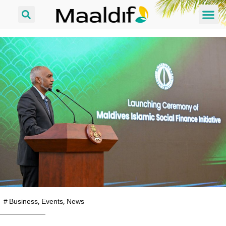
#
Business
,
Events
,
News