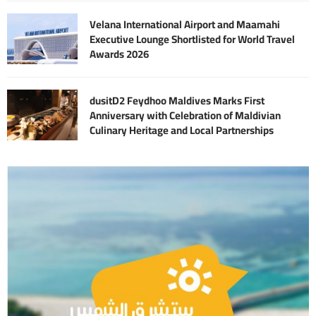
Velana International Airport and Maamahi
Executive Lounge Shortlisted for World Travel
Awards 2026
dusitD2 Feydhoo Maldives Marks First
Anniversary with Celebration of Maldivian
Culinary Heritage and Local Partnerships