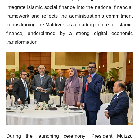
integrate Islamic social finance into the national financial
framework and reflects the administration’s commitment
to positioning the Maldives as a leading centre for Islamic
finance, underpinned by a strong digital economic
transformation.
During the launching ceremony, President Muizzu