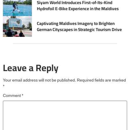
Siyam World Introduces First-of-Its-Kind
Hydrofoil E-Bike Experience in the Maldives
Captivating Maldives Imagery to Brighten
German Cityscapes in Strategic Tourism Drive
Leave a Reply
Your email address will not be published.
Required fields are marked
*
Comment
*