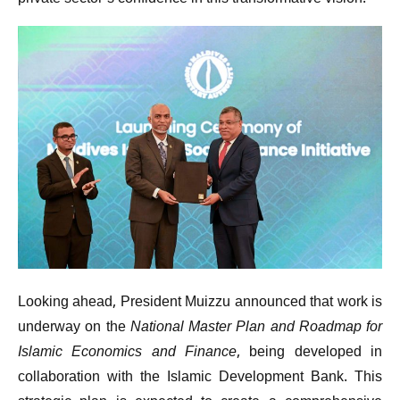
Looking ahead, President Muizzu announced that work is
underway on the
National Master Plan and Roadmap for
Islamic Economics and Finance
, being developed in
collaboration with the Islamic Development Bank. This