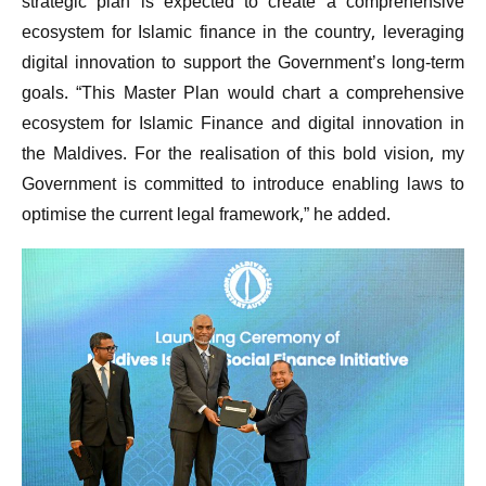
strategic plan is expected to create a comprehensive
ecosystem for Islamic finance in the country, leveraging
digital innovation to support the Government’s long-term
goals. “This Master Plan would chart a comprehensive
ecosystem for Islamic Finance and digital innovation in
the Maldives. For the realisation of this bold vision, my
Government is committed to introduce enabling laws to
optimise the current legal framework,” he added.