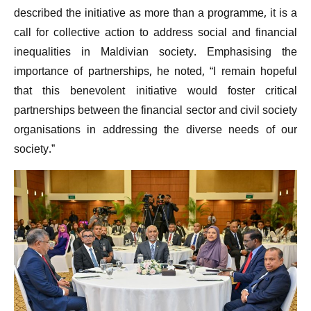
described the initiative as more than a programme, it is a
call for collective action to address social and financial
inequalities in Maldivian society. Emphasising the
importance of partnerships, he noted, “I remain hopeful
that this benevolent initiative would foster critical
partnerships between the financial sector and civil society
organisations in addressing the diverse needs of our
society.”