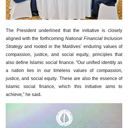
The President underlined that the initiative is closely
aligned with the forthcoming
National Financial Inclusion
Strategy
and rooted in the Maldives’ enduring values of
compassion, justice, and social equity, principles that
also define Islamic social finance. “Our unified identity as
a nation lies in our timeless values of compassion,
justice, and social equity. These are also the essence of
Islamic social finance, which this initiative aims to
achieve,” he said.