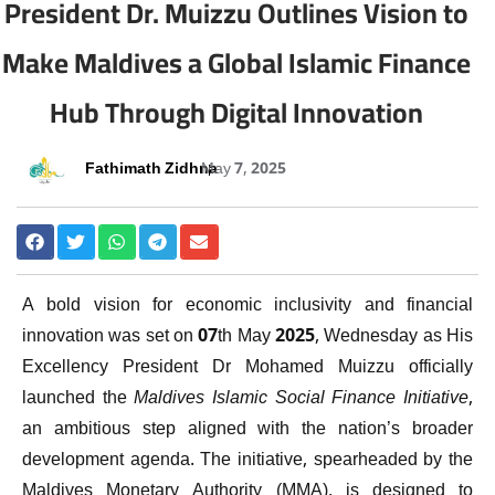
President Dr. Muizzu Outlines Vision to
Make Maldives a Global Islamic Finance
Hub Through Digital Innovation
Fathimath Zidhna
May 7, 2025
A bold vision for economic inclusivity and financial
innovation was set on 07th May 2025, Wednesday as His
Excellency President Dr Mohamed Muizzu officially
launched the
Maldives Islamic Social Finance Initiative
,
an ambitious step aligned with the nation’s broader
development agenda. The initiative, spearheaded by the
Maldives Monetary Authority (MMA), is designed to