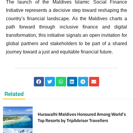
The launch of the Maldives Islamic Social Finance
Initiative represents a decisive step toward reshaping the
country’s financial landscape. As the Maldives charts a
path forward through inclusive finance and digital
transformation, this initiative signals an open invitation for
global partners and stakeholders to be part of a shared
journey toward a just and equitable financial future.
Related
Hurawalhi Maldives Honoured Among World’s
Top Resorts by TripAdvisor Travellers