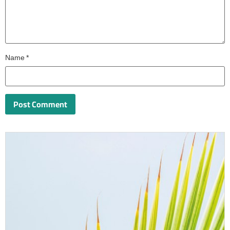
Name
*