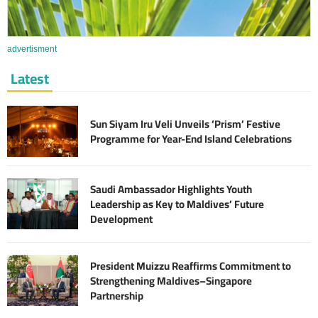
advertisment
Latest
Sun Siyam Iru Veli Unveils ‘Prism’ Festive
Programme for Year-End Island Celebrations
Saudi Ambassador Highlights Youth
Leadership as Key to Maldives’ Future
Development
President Muizzu Reaffirms Commitment to
Strengthening Maldives–Singapore
Partnership