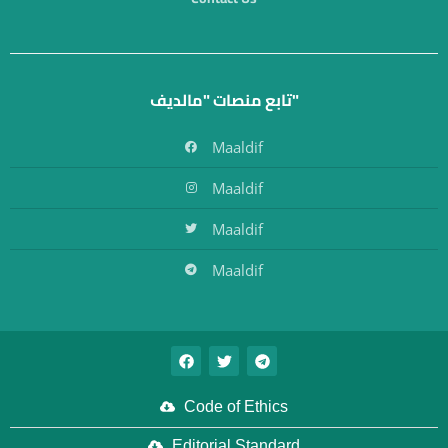
تابع منصات "مالديف"
Maaldif
Maaldif
Maaldif
Maaldif
Code of Ethics
Editorial Standard