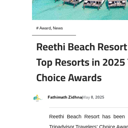
#
Award
,
News
Reethi Beach Resor
Top Resorts in 2025 
Choice Awards
Fathimath Zidhna
May 8, 2025
Reethi Beach Resort has been 
Tripadvisor Travelers’ Choice Award