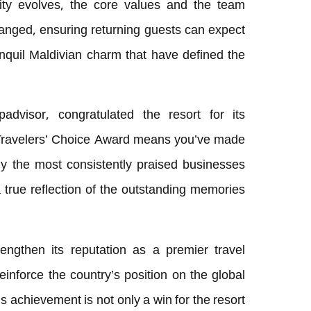
tity evolves, the core values and the team
nged, ensuring returning guests can expect
anquil Maldivian charm that have defined the
padvisor, congratulated the resort for its
 Travelers’ Choice Award means you’ve made
ly the most consistently praised businesses
 a true reflection of the outstanding memories
engthen its reputation as a premier travel
 reinforce the country’s position on the global
 achievement is not only a win for the resort