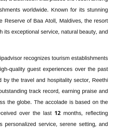
lishments worldwide. Known for its stunning
 Reserve of Baa Atoll, Maldives, the resort
th its exceptional service, natural beauty, and
ipadvisor recognizes tourism establishments
high-quality guest experiences over the past
 by the travel and hospitality sector, Reethi
utstanding track record, earning praise and
oss the globe. The accolade is based on the
ceived over the last 12 months, reflecting
’s personalized service, serene setting, and