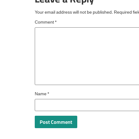
reserved for
Your email address will not be published.
Required fie
Comment
*
Name
*