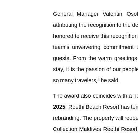
General Manager Valentin Osol
attributing the recognition to the 
honored to receive this recognition
team’s unwavering commitment to
guests. From the warm greetings 
stay, it is the passion of our peop
so many travelers,” he said.
The award also coincides with a not
2025, Reethi Beach Resort has temp
rebranding. The property will re
Collection Maldives Reethi Resort