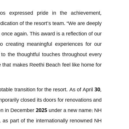
os expressed pride in the achievement,
dedication of the resort’s team. “We are deeply
 once again. This award is a reflection of our
 creating meaningful experiences for our
to the thoughtful touches throughout every
le that makes Reethi Beach feel like home for
able transition for the resort. As of April 30,
orarily closed its doors for renovations and
open in December 2025 under a new name: NH
, as part of the internationally renowned NH