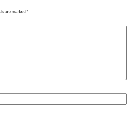
world’s first
lds are marked
*