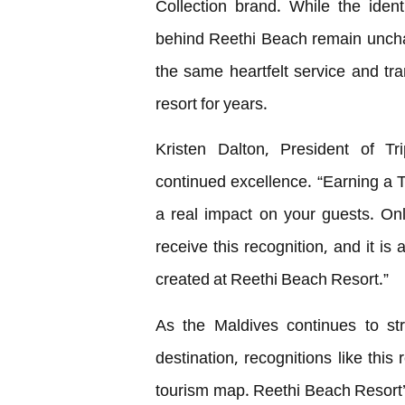
Collection brand. While the iden
behind Reethi Beach remain uncha
the same heartfelt service and tr
resort for years.
Kristen Dalton, President of Tri
continued excellence. “Earning a
a real impact on your guests. On
receive this recognition, and it is
created at Reethi Beach Resort.”
As the Maldives continues to str
destination, recognitions like this
tourism map. Reethi Beach Resort’s