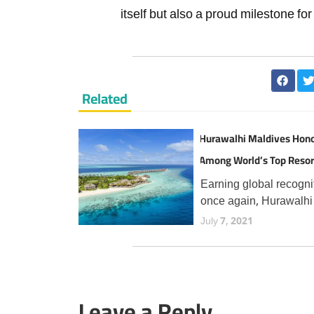
itself but also a proud milestone fo
Related
Hurawalhi Maldives Hon
Among World’s Top Resor
TripAdvisor Travellers
Earning global recogni
once again, Hurawalhi
Maldives has secured 
July 7, 2021
prestigious Travellers'
Choice Best of the Bes
award from TripAdvisor
the fourth consecutive 
Leave a Reply
an esteemed accolade