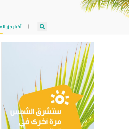
جزر المالديف