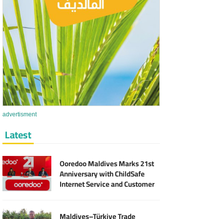
advertisment
Latest
Ooredoo Maldives Marks 21st
Anniversary with ChildSafe
Internet Service and Customer
Rewards
Maldives–Türkiye Trade