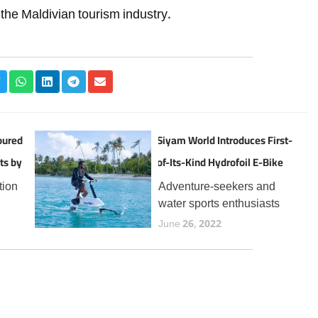
r the Maldivian tourism industry.
oured
Siyam World Introduces First-
ts by
of-Its-Kind Hydrofoil E-Bike
Experience in the Maldives
tion
Adventure-seekers and
water sports enthusiasts
the
visiting Siyam World can
June 26, 2022
now enjoy a thrilling new
t
addition to the resort’s
 for
expanding lineup of aquatic
year,
experiences, the Manta5
Hydrofoiler XE-1, the