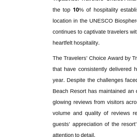
the top 10% of hospitality estab
location in the UNESCO Biosphere
continues to captivate travelers wi
heartfelt hospitality.
The Travelers’ Choice Award by Tr
that have consistently delivered 
year. Despite the challenges faced
Beach Resort has maintained an o
glowing reviews from visitors acr
volume and quality of reviews re
guests’ appreciation of the resort
attention to detail.