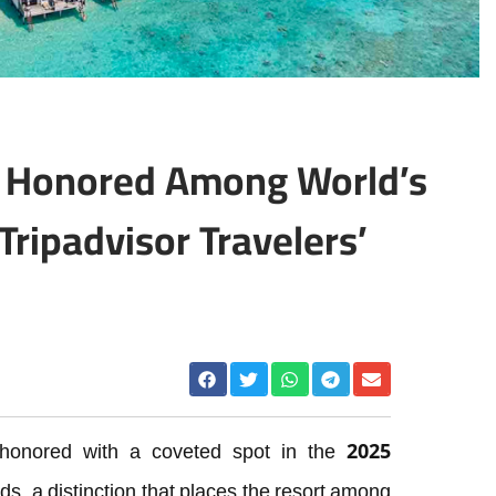
t Honored Among World’s
Tripadvisor Travelers’
honored with a coveted spot in the 2025
s, a distinction that places the resort among