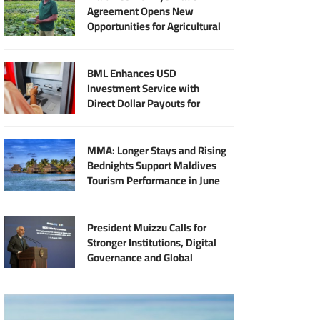
Agreement Opens New
Opportunities for Agricultural
Modernisation
BML Enhances USD
Investment Service with
Direct Dollar Payouts for
Principal and Returns
MMA: Longer Stays and Rising
Bednights Support Maldives
Tourism Performance in June
President Muizzu Calls for
Stronger Institutions, Digital
Governance and Global
Partnership at SIDS Audit
Summit