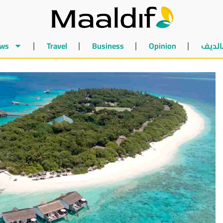
ws
Travel
Business
Opinion
أخبار 