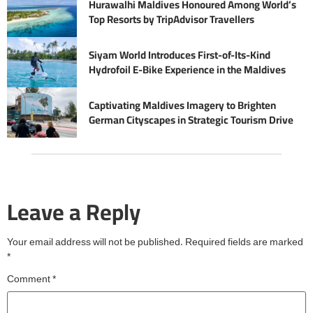
Hurawalhi Maldives Honoured Among World’s
Top Resorts by TripAdvisor Travellers
Siyam World Introduces First-of-Its-Kind
Hydrofoil E-Bike Experience in the Maldives
Captivating Maldives Imagery to Brighten
German Cityscapes in Strategic Tourism Drive
Leave a Reply
Your email address will not be published.
Required fields are marked
*
Comment
*