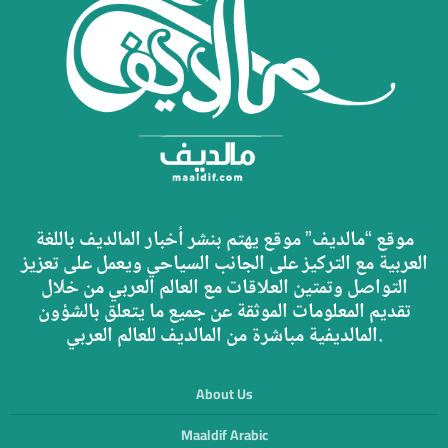
موقع “مالديف” موقع يهتم بنشر أخبار المالديف باللغة
العربية مع التركيز على الجانب السياحي ويعمل على تعزيز
التواصل وتمتين العلاقات مع العالم العربي من خلال
تقديم المعلومات الموثقة عن جميع ما يتعلق بالشؤون
المالديفية مباشرة من المالديف للعالم العربي.
About Us
Maaldif Arabic