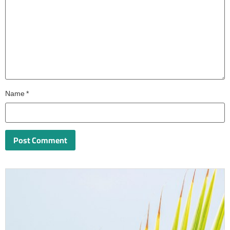
Name
*