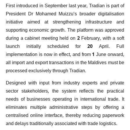
First introduced in September last year, Tradian is part of
President Dr Mohamed Muizzu’s broader digitalisation
initiative aimed at strengthening infrastructure and
supporting economic growth. The platform was approved
during a cabinet meeting held on 2 February, with a soft
launch initially scheduled for 20 April. Full
implementation is now in effect, and from 1 June onward,
all import and export transactions in the Maldives must be
processed exclusively through Tradian.
Designed with input from industry experts and private
sector stakeholders, the system reflects the practical
needs of businesses operating in international trade. It
eliminates multiple administrative steps by offering a
centralised online interface, thereby reducing paperwork
and delays traditionally associated with trade logistics.