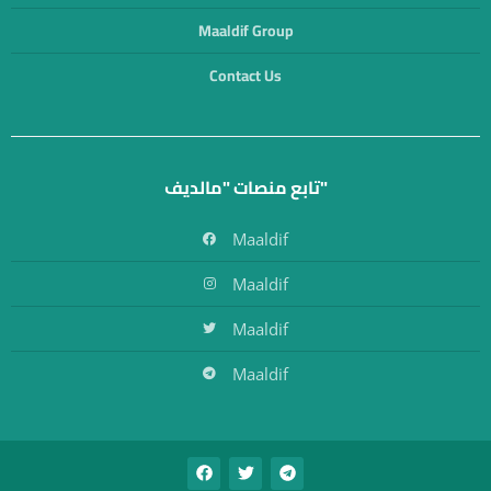
Maaldif Group
Contact Us
تابع منصات "مالديف"
Maaldif
Maaldif
Maaldif
Maaldif