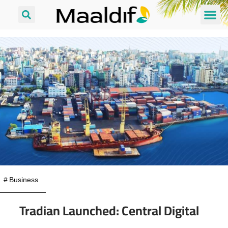
#
Business
Tradian Launched: Central Digital