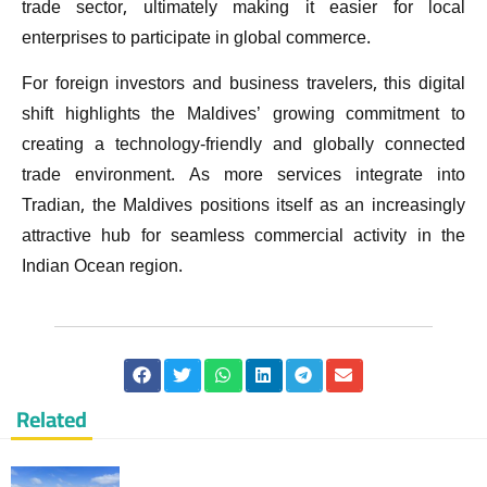
trade sector, ultimately making it easier for local
enterprises to participate in global commerce.
For foreign investors and business travelers, this digital
shift highlights the Maldives’ growing commitment to
creating a technology-friendly and globally connected
trade environment. As more services integrate into
Tradian, the Maldives positions itself as an increasingly
attractive hub for seamless commercial activity in the
Indian Ocean region.
Related