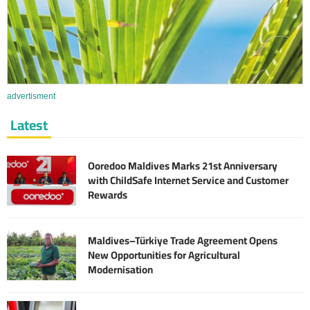
advertisment
Latest
Ooredoo Maldives Marks 21st Anniversary
with ChildSafe Internet Service and Customer
Rewards
Maldives–Türkiye Trade Agreement Opens
New Opportunities for Agricultural
Modernisation