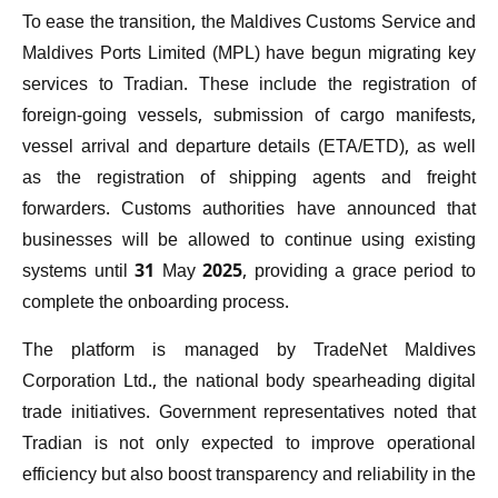
To ease the transition, the Maldives Customs Service and
Maldives Ports Limited (MPL) have begun migrating key
services to Tradian. These include the registration of
foreign-going vessels, submission of cargo manifests,
vessel arrival and departure details (ETA/ETD), as well
as the registration of shipping agents and freight
forwarders. Customs authorities have announced that
businesses will be allowed to continue using existing
systems until 31 May 2025, providing a grace period to
complete the onboarding process.
The platform is managed by TradeNet Maldives
Corporation Ltd., the national body spearheading digital
trade initiatives. Government representatives noted that
Tradian is not only expected to improve operational
efficiency but also boost transparency and reliability in the