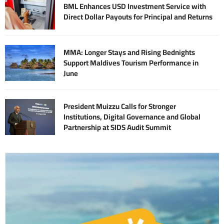
BML Enhances USD Investment Service with
Direct Dollar Payouts for Principal and Returns
MMA: Longer Stays and Rising Bednights
Support Maldives Tourism Performance in
June
President Muizzu Calls for Stronger
Institutions, Digital Governance and Global
Partnership at SIDS Audit Summit