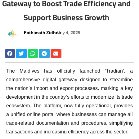
Gateway to Boost Trade Efficiency and
Support Business Growth
Fathimath Zidhna
May 4, 2025
The Maldives has officially launched ‘Tradian’, a
comprehensive digital gateway designed to streamline
the nation’s import and export processes, marking a key
development in the country’s efforts to modernize its trade
ecosystem. The platform, now fully operational, provides
a unified online portal where businesses can manage all
trade-related documentation and procedures, simplifying
transactions and increasing efficiency across the sector.