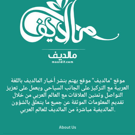
موقع “مالديف” موقع يهتم بنشر أخبار المالديف باللغة
العربية مع التركيز على الجانب السياحي ويعمل على تعزيز
التواصل وتمتين العلاقات مع العالم العربي من خلال
تقديم المعلومات الموثقة عن جميع ما يتعلق بالشؤون
المالديفية مباشرة من المالديف للعالم العربي.
About Us