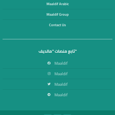
Maaldif Arabic
Maaldif Group
Contact Us
تابع منصات "مالديف"
Maaldif
Maaldif
Maaldif
Maaldif