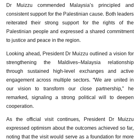
Dr Muizzu commended Malaysia’s principled and
consistent support for the Palestinian cause. Both leaders
reiterated their strong support for the rights of the
Palestinian people and expressed a shared commitment
to justice and peace in the region.
Looking ahead, President Dr Muizzu outlined a vision for
strengthening the Maldives–Malaysia relationship
through sustained high-level exchanges and active
engagement across multiple sectors. “We are united in
our vision to transform our close partnership,” he
remarked, signaling a strong political will to deepen
cooperation.
As the official visit continues, President Dr Muizzu
expressed optimism about the outcomes achieved so far,
noting that the visit would serve as a foundation for more