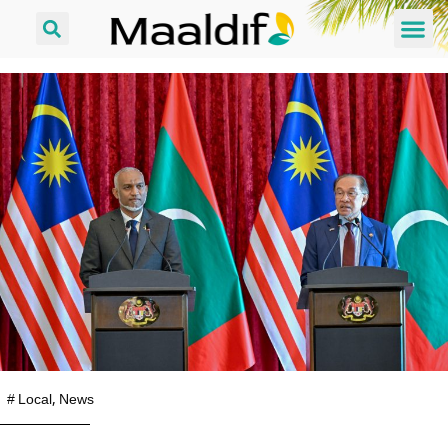
#
Local
,
News