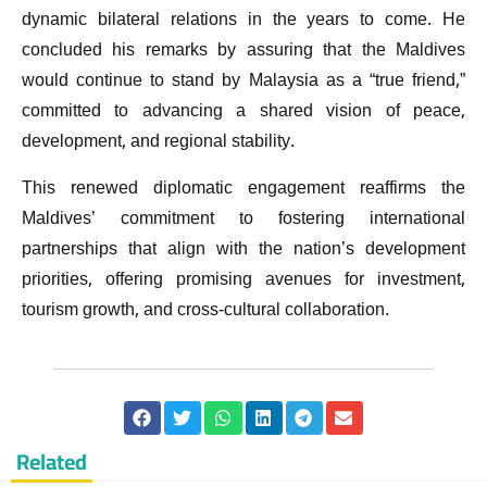
dynamic bilateral relations in the years to come. He
concluded his remarks by assuring that the Maldives
would continue to stand by Malaysia as a “true friend,”
committed to advancing a shared vision of peace,
development, and regional stability.
This renewed diplomatic engagement reaffirms the
Maldives’ commitment to fostering international
partnerships that align with the nation’s development
priorities, offering promising avenues for investment,
tourism growth, and cross-cultural collaboration.
Related