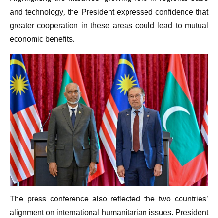
and technology, the President expressed confidence that
greater cooperation in these areas could lead to mutual
economic benefits.
The press conference also reflected the two countries’
alignment on international humanitarian issues. President