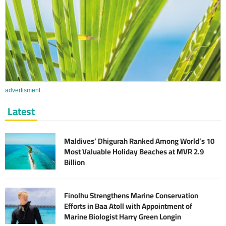
advertisment
Latest
Maldives’ Dhigurah Ranked Among World’s 10
Most Valuable Holiday Beaches at MVR 2.9
Billion
Finolhu Strengthens Marine Conservation
Efforts in Baa Atoll with Appointment of
Marine Biologist Harry Green Longin