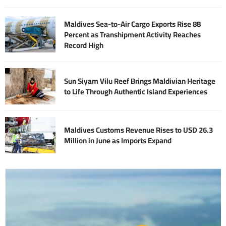
Maldives Sea-to-Air Cargo Exports Rise 88
Percent as Transhipment Activity Reaches
Record High
Sun Siyam Vilu Reef Brings Maldivian Heritage
to Life Through Authentic Island Experiences
Maldives Customs Revenue Rises to USD 26.3
Million in June as Imports Expand