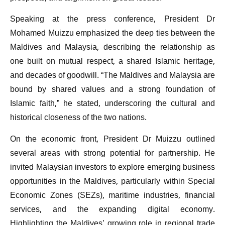
Speaking at the press conference, President Dr
Mohamed Muizzu emphasized the deep ties between the
Maldives and Malaysia, describing the relationship as
one built on mutual respect, a shared Islamic heritage,
and decades of goodwill. “The Maldives and Malaysia are
bound by shared values and a strong foundation of
Islamic faith,” he stated, underscoring the cultural and
historical closeness of the two nations.
On the economic front, President Dr Muizzu outlined
several areas with strong potential for partnership. He
invited Malaysian investors to explore emerging business
opportunities in the Maldives, particularly within Special
Economic Zones (SEZs), maritime industries, financial
services, and the expanding digital economy.
Highlighting the Maldives’ growing role in regional trade