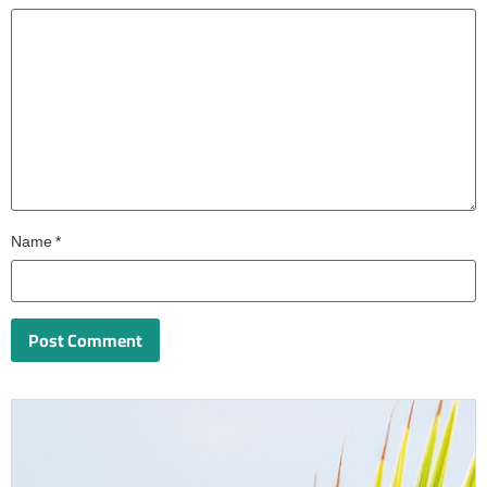
Name
*