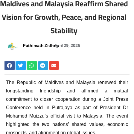
Maldives and Malaysia Reaffirm Shared
Vision for Growth, Peace, and Regional
Stability
Fathimath Zidhna
April 29, 2025
The Republic of Maldives and Malaysia renewed their
longstanding friendship and affirmed a mutual
commitment to closer cooperation during a Joint Press
Conference held in Putrajaya as part of President Dr
Mohamed Muizzu’s official visit to Malaysia. The event
highlighted the two nations’ shared values, economic
prospects, and alignment on global issues.