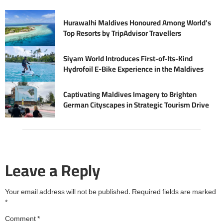
Hurawalhi Maldives Honoured Among World’s
Top Resorts by TripAdvisor Travellers
Siyam World Introduces First-of-Its-Kind
Hydrofoil E-Bike Experience in the Maldives
Captivating Maldives Imagery to Brighten
German Cityscapes in Strategic Tourism Drive
Leave a Reply
Your email address will not be published.
Required fields are marked
*
Comment
*