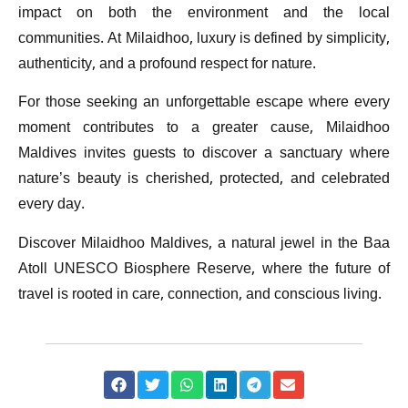
impact on both the environment and the local
communities. At Milaidhoo, luxury is defined by simplicity,
authenticity, and a profound respect for nature.
For those seeking an unforgettable escape where every
moment contributes to a greater cause, Milaidhoo
Maldives invites guests to discover a sanctuary where
nature’s beauty is cherished, protected, and celebrated
every day.
Discover Milaidhoo Maldives, a natural jewel in the Baa
Atoll UNESCO Biosphere Reserve, where the future of
travel is rooted in care, connection, and conscious living.