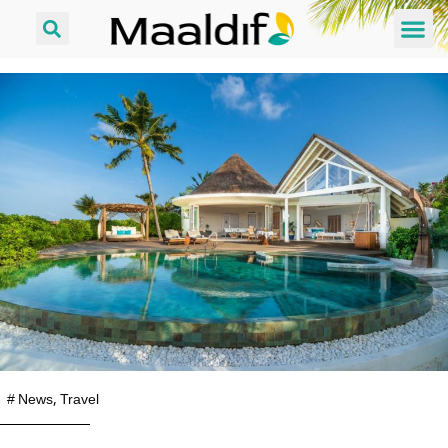
#
News
,
Travel