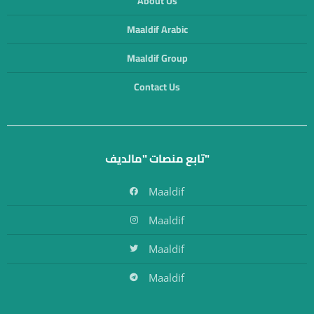
About Us
Maaldif Arabic
Maaldif Group
Contact Us
تابع منصات "مالديف"
Maaldif
Maaldif
Maaldif
Maaldif