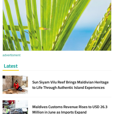
advertisment
Latest
Sun Siyam Vilu Reef Brings Maldivian Heritage
to Life Through Authentic Island Experiences
Maldives Customs Revenue Rises to USD 26.3
Million in June as Imports Expand