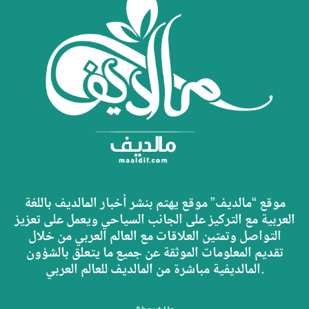
موقع “مالديف” موقع يهتم بنشر أخبار المالديف باللغة
العربية مع التركيز على الجانب السياحي ويعمل على تعزيز
التواصل وتمتين العلاقات مع العالم العربي من خلال
تقديم المعلومات الموثقة عن جميع ما يتعلق بالشؤون
المالديفية مباشرة من المالديف للعالم العربي.