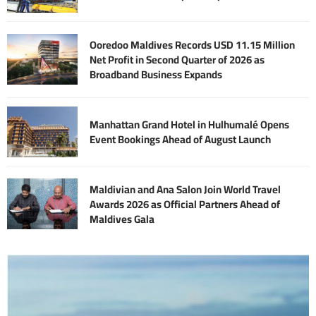
Ooredoo Maldives Records USD 11.15 Million
Net Profit in Second Quarter of 2026 as
Broadband Business Expands
Manhattan Grand Hotel in Hulhumalé Opens
Event Bookings Ahead of August Launch
Maldivian and Ana Salon Join World Travel
Awards 2026 as Official Partners Ahead of
Maldives Gala