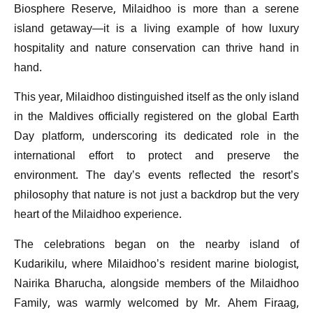
Biosphere Reserve, Milaidhoo is more than a serene
island getaway—it is a living example of how luxury
hospitality and nature conservation can thrive hand in
hand.
This year, Milaidhoo distinguished itself as the only island
in the Maldives officially registered on the global Earth
Day platform, underscoring its dedicated role in the
international effort to protect and preserve the
environment. The day’s events reflected the resort’s
philosophy that nature is not just a backdrop but the very
heart of the Milaidhoo experience.
The celebrations began on the nearby island of
Kudarikilu, where Milaidhoo’s resident marine biologist,
Nairika Bharucha, alongside members of the Milaidhoo
Family, was warmly welcomed by Mr. Ahem Firaag,