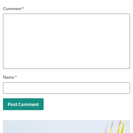
Comment
*
Name
*