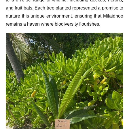
to a diverse range of wildlife, including geckos, herons,
and fruit bats. Each tree planted represented a promise to
nurture this unique environment, ensuring that Milaidhoo
remains a haven where biodiversity flourishes.