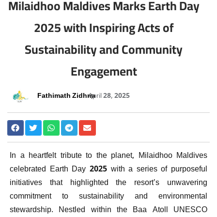
Milaidhoo Maldives Marks Earth Day
2025 with Inspiring Acts of
Sustainability and Community
Engagement
Fathimath Zidhna
April 28, 2025
In a heartfelt tribute to the planet, Milaidhoo Maldives
celebrated Earth Day 2025 with a series of purposeful
initiatives that highlighted the resort’s unwavering
commitment to sustainability and environmental
stewardship. Nestled within the Baa Atoll UNESCO