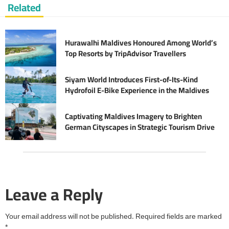
Related
Hurawalhi Maldives Honoured Among World’s
Top Resorts by TripAdvisor Travellers
Siyam World Introduces First-of-Its-Kind
Hydrofoil E-Bike Experience in the Maldives
Captivating Maldives Imagery to Brighten
German Cityscapes in Strategic Tourism Drive
Leave a Reply
Your email address will not be published.
Required fields are marked
*