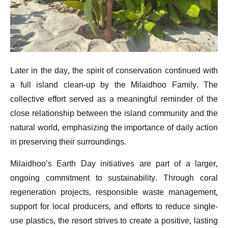
Later in the day, the spirit of conservation continued with
a full island clean-up by the Milaidhoo Family. The
collective effort served as a meaningful reminder of the
close relationship between the island community and the
natural world, emphasizing the importance of daily action
in preserving their surroundings.
Milaidhoo’s Earth Day initiatives are part of a larger,
ongoing commitment to sustainability. Through coral
regeneration projects, responsible waste management,
support for local producers, and efforts to reduce single-
use plastics, the resort strives to create a positive, lasting