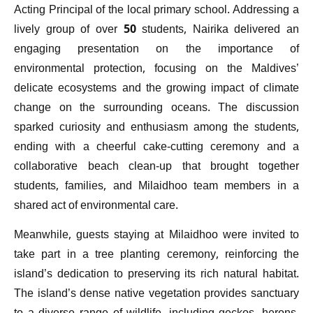
Acting Principal of the local primary school. Addressing a
lively group of over 50 students, Nairika delivered an
engaging presentation on the importance of
environmental protection, focusing on the Maldives’
delicate ecosystems and the growing impact of climate
change on the surrounding oceans. The discussion
sparked curiosity and enthusiasm among the students,
ending with a cheerful cake-cutting ceremony and a
collaborative beach clean-up that brought together
students, families, and Milaidhoo team members in a
shared act of environmental care.
Meanwhile, guests staying at Milaidhoo were invited to
take part in a tree planting ceremony, reinforcing the
island’s dedication to preserving its rich natural habitat.
The island’s dense native vegetation provides sanctuary