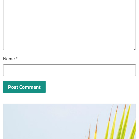
Name
*