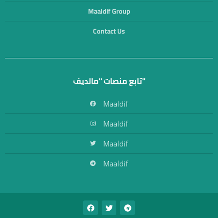
Maaldif Group
Contact Us
تابع منصات "مالديف"
Maaldif
Maaldif
Maaldif
Maaldif