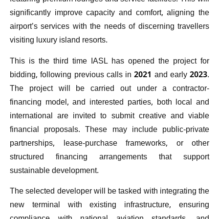
significantly improve capacity and comfort, aligning the
airport’s services with the needs of discerning travellers
visiting luxury island resorts.
This is the third time IASL has opened the project for
bidding, following previous calls in 2021 and early 2023.
The project will be carried out under a contractor-
financing model, and interested parties, both local and
international are invited to submit creative and viable
financial proposals. These may include public-private
partnerships, lease-purchase frameworks, or other
structured financing arrangements that support
sustainable development.
The selected developer will be tasked with integrating the
new terminal with existing infrastructure, ensuring