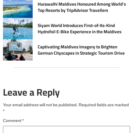
Hurawalhi Maldives Honoured Among World’s
Top Resorts by TripAdvisor Travellers
Siyam World Introduces First-of-Its-Kind
Hydrofoil E-Bike Experience in the Maldives
Captivating Maldives Imagery to Brighten
German Cityscapes in Strategic Tourism Drive
Leave a Reply
Your email address will not be published.
Required fields are marked
*
Comment
*