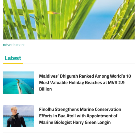
advertisment
Latest
Maldives’ Dhigurah Ranked Among World’s 10
Most Valuable Holiday Beaches at MVR 2.9
Billion
Finolhu Strengthens Marine Conservation
Efforts in Baa Atoll with Appointment of
Marine Biologist Harry Green Longin