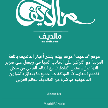
موقع “مالديف” موقع يهتم بنشر أخبار المالديف باللغة
العربية مع التركيز على الجانب السياحي ويعمل على تعزيز
التواصل وتمتين العلاقات مع العالم العربي من خلال
تقديم المعلومات الموثقة عن جميع ما يتعلق بالشؤون
المالديفية مباشرة من المالديف للعالم العربي.
About Us
Maaldif Arabic