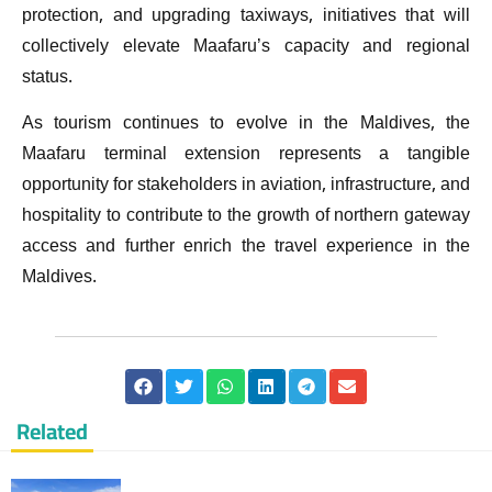
protection, and upgrading taxiways, initiatives that will
collectively elevate Maafaru’s capacity and regional
status.
As tourism continues to evolve in the Maldives, the
Maafaru terminal extension represents a tangible
opportunity for stakeholders in aviation, infrastructure, and
hospitality to contribute to the growth of northern gateway
access and further enrich the travel experience in the
Maldives.
Related