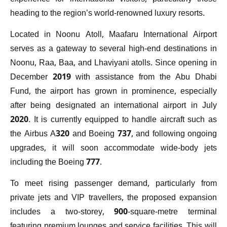
heading to the region’s world-renowned luxury resorts.
Located in Noonu Atoll, Maafaru International Airport
serves as a gateway to several high-end destinations in
Noonu, Raa, Baa, and Lhaviyani atolls. Since opening in
December 2019 with assistance from the Abu Dhabi
Fund, the airport has grown in prominence, especially
after being designated an international airport in July
2020. It is currently equipped to handle aircraft such as
the Airbus A320 and Boeing 737, and following ongoing
upgrades, it will soon accommodate wide-body jets
including the Boeing 777.
To meet rising passenger demand, particularly from
private jets and VIP travellers, the proposed expansion
includes a two-storey, 900-square-metre terminal
featuring premium lounges and service facilities. This will