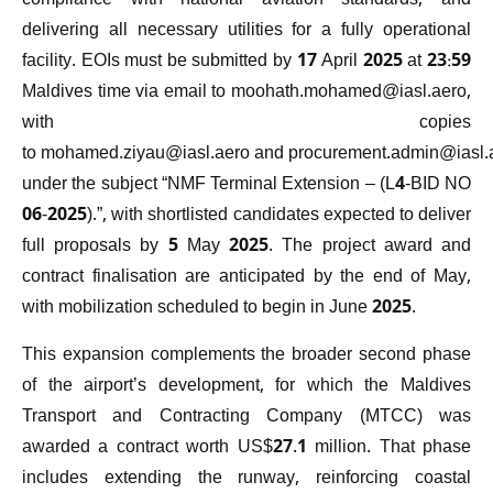
compliance with national aviation standards, and
delivering all necessary utilities for a fully operational
facility. EOIs must be submitted by 17 April 2025 at 23:59
Maldives time via email to
moohath.mohamed@iasl.aero
,
with copies
to
mohamed.ziyau@iasl.aero
and
procurement.admin@iasl.
under the subject “NMF Terminal Extension – (L4-BID NO
06-2025).”, with shortlisted candidates expected to deliver
full proposals by 5 May 2025. The project award and
contract finalisation are anticipated by the end of May,
with mobilization scheduled to begin in June 2025.
This expansion complements the broader second phase
of the airport’s development, for which the Maldives
Transport and Contracting Company (MTCC) was
awarded a contract worth US$27.1 million. That phase
includes extending the runway, reinforcing coastal