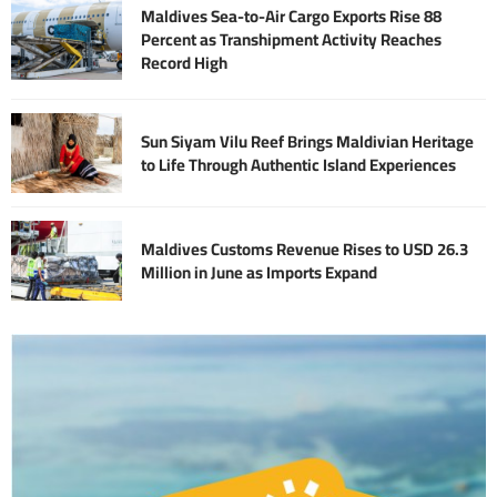
Maldives Sea-to-Air Cargo Exports Rise 88
Percent as Transhipment Activity Reaches
Record High
Sun Siyam Vilu Reef Brings Maldivian Heritage
to Life Through Authentic Island Experiences
Maldives Customs Revenue Rises to USD 26.3
Million in June as Imports Expand