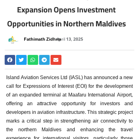
Expansion Opens Investment
Opportunities in Northern Maldives
Fathimath Zidhna
April 13, 2025
Island Aviation Services Ltd (IASL) has announced a new
call for Expressions of Interest (EOI) for the development
of an expanded terminal at Maafaru International Airport,
offering an attractive opportunity for investors and
developers in aviation infrastructure. This strategic project
marks a critical step in strengthening air connectivity to
the northern Maldives and enhancing the travel
experience for international visitors, particularly those