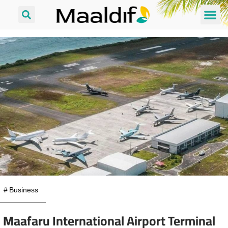
#
Business
Maafaru International Airport Terminal