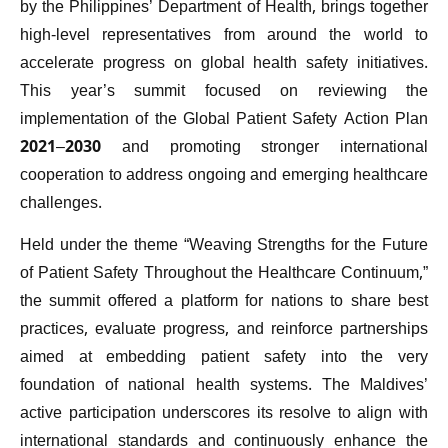
by the Philippines’ Department of Health, brings together
high-level representatives from around the world to
accelerate progress on global health safety initiatives.
This year’s summit focused on reviewing the
implementation of the Global Patient Safety Action Plan
2021–2030 and promoting stronger international
cooperation to address ongoing and emerging healthcare
challenges.
Held under the theme “Weaving Strengths for the Future
of Patient Safety Throughout the Healthcare Continuum,”
the summit offered a platform for nations to share best
practices, evaluate progress, and reinforce partnerships
aimed at embedding patient safety into the very
foundation of national health systems. The Maldives’
active participation underscores its resolve to align with
international standards and continuously enhance the