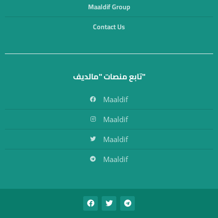
Maaldif Group
Contact Us
تابع منصات "مالديف"
Maaldif
Maaldif
Maaldif
Maaldif