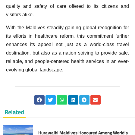
quality and safety of care offered to its citizens and
visitors alike.
With the Maldives steadily gaining global recognition for
its efforts in healthcare reform, this commitment further
enhances its appeal not just as a world-class travel
destination, but also as a nation striving to provide safe,
reliable, and people-centered health services in an ever-
evolving global landscape.
Related
Hurawalhi Maldives Honoured Among World’s