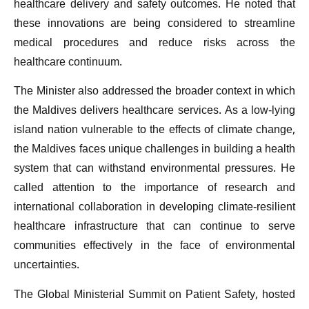
healthcare delivery and safety outcomes. He noted that
these innovations are being considered to streamline
medical procedures and reduce risks across the
healthcare continuum.
The Minister also addressed the broader context in which
the Maldives delivers healthcare services. As a low-lying
island nation vulnerable to the effects of climate change,
the Maldives faces unique challenges in building a health
system that can withstand environmental pressures. He
called attention to the importance of research and
international collaboration in developing climate-resilient
healthcare infrastructure that can continue to serve
communities effectively in the face of environmental
uncertainties.
The Global Ministerial Summit on Patient Safety, hosted