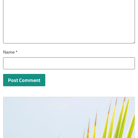
Name
*