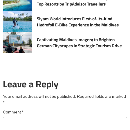
Top Resorts by TripAdvisor Travellers
Siyam World Introduces First-of-Its-Kind
Hydrofoil E-Bike Experience in the Maldives
Captivating Maldives Imagery to Brighten
German Cityscapes in Strategic Tourism Drive
Leave a Reply
Your email address will not be published.
Required fields are marked
*
Comment
*