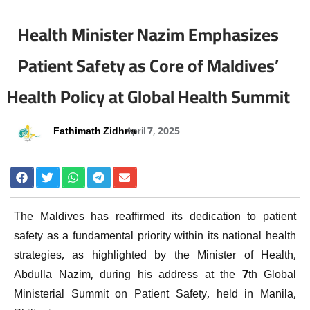
Health Minister Nazim Emphasizes
Patient Safety as Core of Maldives’
Health Policy at Global Health Summit
Fathimath Zidhna
April 7, 2025
The Maldives has reaffirmed its dedication to patient
safety as a fundamental priority within its national health
strategies, as highlighted by the Minister of Health,
Abdulla Nazim, during his address at the 7th Global
Ministerial Summit on Patient Safety, held in Manila,