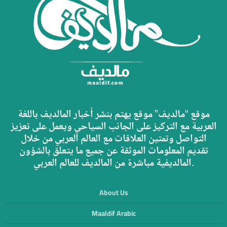
موقع “مالديف” موقع يهتم بنشر أخبار المالديف باللغة
العربية مع التركيز على الجانب السياحي ويعمل على تعزيز
التواصل وتمتين العلاقات مع العالم العربي من خلال
تقديم المعلومات الموثقة عن جميع ما يتعلق بالشؤون
المالديفية مباشرة من المالديف للعالم العربي.
About Us
Maaldif Arabic