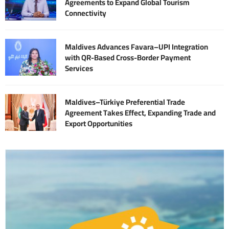
Agreements to Expand Global Tourism
Connectivity
Maldives Advances Favara–UPI Integration
with QR-Based Cross-Border Payment
Services
Maldives–Türkiye Preferential Trade
Agreement Takes Effect, Expanding Trade and
Export Opportunities