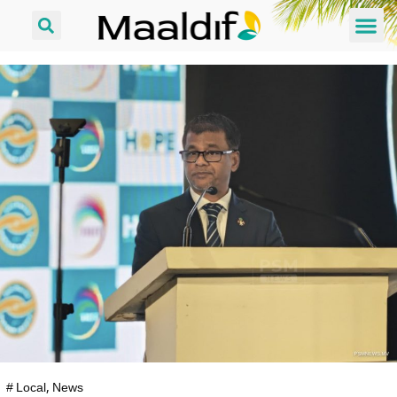
#
Local
,
News