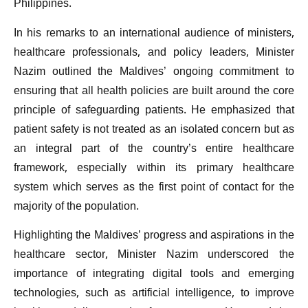
Philippines.
In his remarks to an international audience of ministers,
healthcare professionals, and policy leaders, Minister
Nazim outlined the Maldives’ ongoing commitment to
ensuring that all health policies are built around the core
principle of safeguarding patients. He emphasized that
patient safety is not treated as an isolated concern but as
an integral part of the country’s entire healthcare
framework, especially within its primary healthcare
system which serves as the first point of contact for the
majority of the population.
Highlighting the Maldives’ progress and aspirations in the
healthcare sector, Minister Nazim underscored the
importance of integrating digital tools and emerging
technologies, such as artificial intelligence, to improve