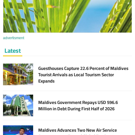
advertisment
Latest
Guesthouses Capture 22.6 Percent of Maldives
Tourist Arrivals as Local Tourism Sector
Expands
Maldives Government Repays USD 596.6
Million in Debt During First Half of 2026
Maldives Advances Two New Air Service