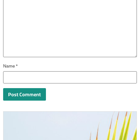
Name
*