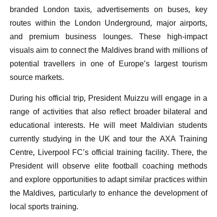
branded London taxis, advertisements on buses, key
routes within the London Underground, major airports,
and premium business lounges. These high-impact
visuals aim to connect the Maldives brand with millions of
potential travellers in one of Europe’s largest tourism
source markets.
During his official trip, President Muizzu will engage in a
range of activities that also reflect broader bilateral and
educational interests. He will meet Maldivian students
currently studying in the UK and tour the AXA Training
Centre, Liverpool FC’s official training facility. There, the
President will observe elite football coaching methods
and explore opportunities to adapt similar practices within
the Maldives, particularly to enhance the development of
local sports training.