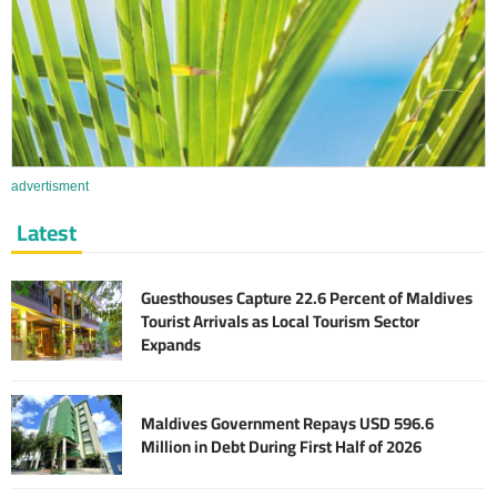
advertisment
Latest
Guesthouses Capture 22.6 Percent of Maldives
Tourist Arrivals as Local Tourism Sector
Expands
Maldives Government Repays USD 596.6
Million in Debt During First Half of 2026