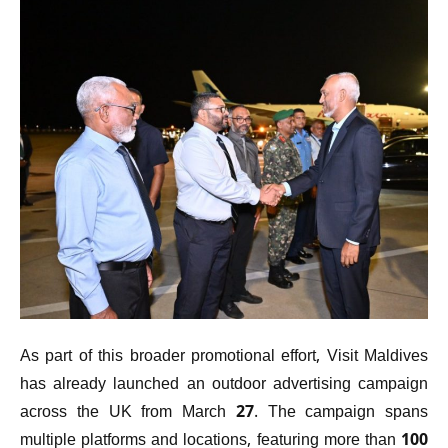
As part of this broader promotional effort, Visit Maldives
has already launched an outdoor advertising campaign
across the UK from March 27. The campaign spans
multiple platforms and locations, featuring more than 100