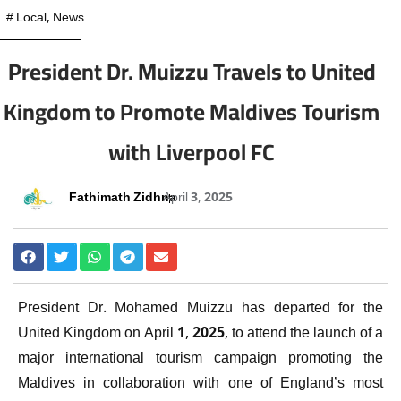
#
Local
,
News
President Dr. Muizzu Travels to United
Kingdom to Promote Maldives Tourism
with Liverpool FC
Fathimath Zidhna
April 3, 2025
President Dr. Mohamed Muizzu has departed for the
United Kingdom on April 1, 2025, to attend the launch of a
major international tourism campaign promoting the
Maldives in collaboration with one of England’s most