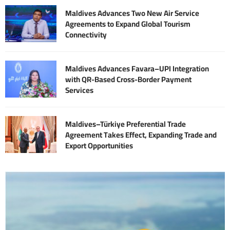
Maldives Advances Two New Air Service
Agreements to Expand Global Tourism
Connectivity
Maldives Advances Favara–UPI Integration
with QR-Based Cross-Border Payment
Services
Maldives–Türkiye Preferential Trade
Agreement Takes Effect, Expanding Trade and
Export Opportunities