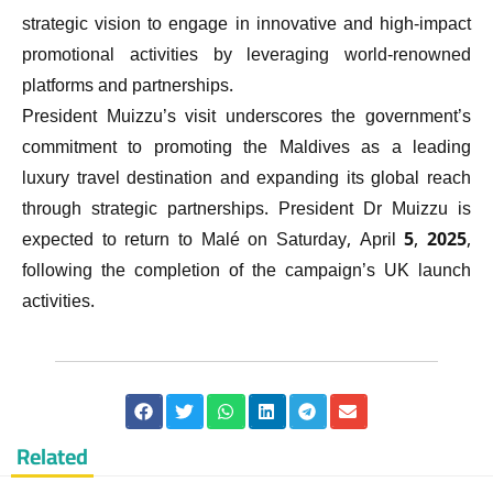
strategic vision to engage in innovative and high-impact
promotional activities by leveraging world-renowned
platforms and partnerships.
President Muizzu’s visit underscores the government’s
commitment to promoting the Maldives as a leading
luxury travel destination and expanding its global reach
through strategic partnerships. President Dr Muizzu is
expected to return to Malé on Saturday, April 5, 2025,
following the completion of the campaign’s UK launch
activities.
Related