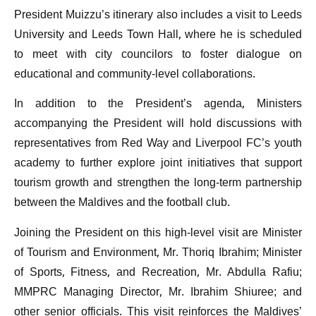
President Muizzu’s itinerary also includes a visit to Leeds
University and Leeds Town Hall, where he is scheduled
to meet with city councilors to foster dialogue on
educational and community-level collaborations.
In addition to the President’s agenda, Ministers
accompanying the President will hold discussions with
representatives from Red Way and Liverpool FC’s youth
academy to further explore joint initiatives that support
tourism growth and strengthen the long-term partnership
between the Maldives and the football club.
Joining the President on this high-level visit are Minister
of Tourism and Environment, Mr. Thoriq Ibrahim; Minister
of Sports, Fitness, and Recreation, Mr. Abdulla Rafiu;
MMPRC Managing Director, Mr. Ibrahim Shiuree; and
other senior officials. This visit reinforces the Maldives’