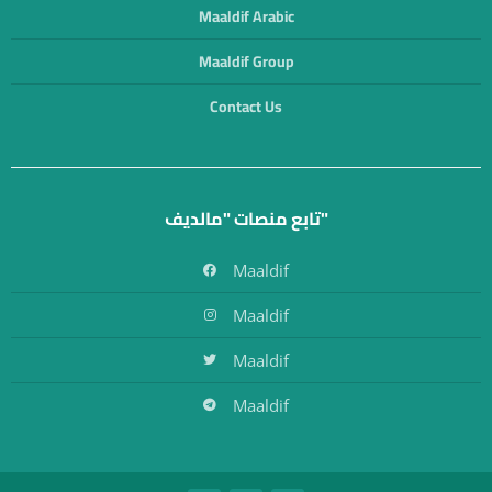
Maaldif Arabic
Maaldif Group
Contact Us
تابع منصات "مالديف"
Maaldif
Maaldif
Maaldif
Maaldif