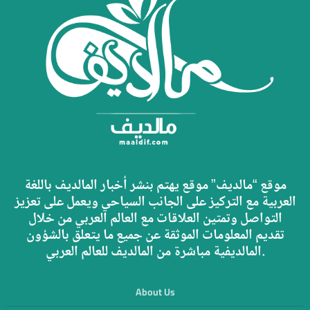
موقع “مالديف” موقع يهتم بنشر أخبار المالديف باللغة
العربية مع التركيز على الجانب السياحي ويعمل على تعزيز
التواصل وتمتين العلاقات مع العالم العربي من خلال
تقديم المعلومات الموثقة عن جميع ما يتعلق بالشؤون
المالديفية مباشرة من المالديف للعالم العربي.
About Us