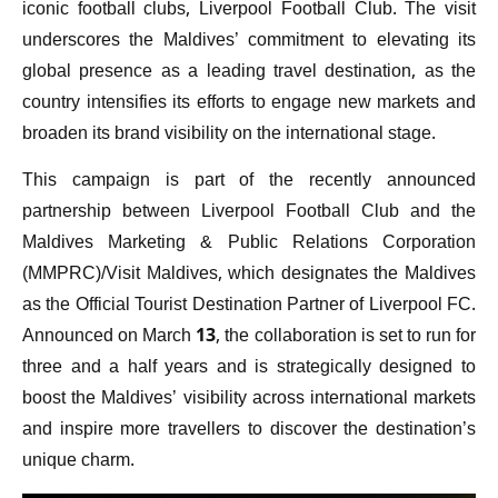
iconic football clubs, Liverpool Football Club. The visit
underscores the Maldives’ commitment to elevating its
global presence as a leading travel destination, as the
country intensifies its efforts to engage new markets and
broaden its brand visibility on the international stage.
This campaign is part of the recently announced
partnership between Liverpool Football Club and the
Maldives Marketing & Public Relations Corporation
(MMPRC)/Visit Maldives, which designates the Maldives
as the Official Tourist Destination Partner of Liverpool FC.
Announced on March 13, the collaboration is set to run for
three and a half years and is strategically designed to
boost the Maldives’ visibility across international markets
and inspire more travellers to discover the destination’s
unique charm.