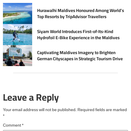
Hurawalhi Maldives Honoured Among World’s
Top Resorts by TripAdvisor Travellers
Siyam World Introduces First-of-Its-Kind
Hydrofoil E-Bike Experience in the Maldives
Captivating Maldives Imagery to Brighten
German Cityscapes in Strategic Tourism Drive
Leave a Reply
Your email address will not be published.
Required fields are marked
*
Comment
*