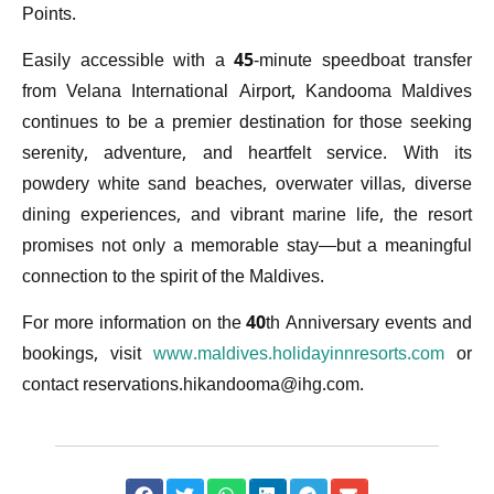
Points.
Easily accessible with a 45-minute speedboat transfer
from Velana International Airport, Kandooma Maldives
continues to be a premier destination for those seeking
serenity, adventure, and heartfelt service. With its
powdery white sand beaches, overwater villas, diverse
dining experiences, and vibrant marine life, the resort
promises not only a memorable stay—but a meaningful
connection to the spirit of the Maldives.
For more information on the 40th Anniversary events and
bookings, visit
www.maldives.holidayinnresorts.com
or
contact
reservations.hikandooma@ihg.com
.