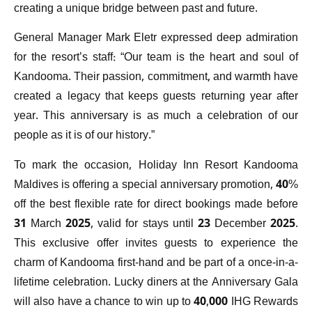
creating a unique bridge between past and future.
General Manager Mark Eletr expressed deep admiration
for the resort’s staff: “Our team is the heart and soul of
Kandooma. Their passion, commitment, and warmth have
created a legacy that keeps guests returning year after
year. This anniversary is as much a celebration of our
people as it is of our history.”
To mark the occasion, Holiday Inn Resort Kandooma
Maldives is offering a special anniversary promotion, 40%
off the best flexible rate for direct bookings made before
31 March 2025, valid for stays until 23 December 2025.
This exclusive offer invites guests to experience the
charm of Kandooma first-hand and be part of a once-in-a-
lifetime celebration. Lucky diners at the Anniversary Gala
will also have a chance to win up to 40,000 IHG Rewards