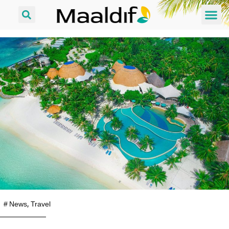
#
News
,
Travel