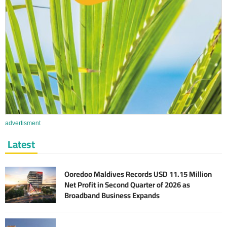
advertisment
Latest
Ooredoo Maldives Records USD 11.15 Million
Net Profit in Second Quarter of 2026 as
Broadband Business Expands