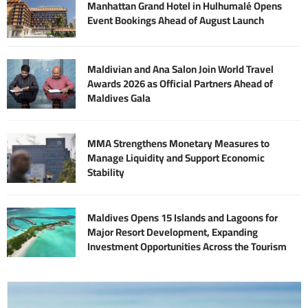
Manhattan Grand Hotel in Hulhumalé Opens
Event Bookings Ahead of August Launch
Maldivian and Ana Salon Join World Travel
Awards 2026 as Official Partners Ahead of
Maldives Gala
MMA Strengthens Monetary Measures to
Manage Liquidity and Support Economic
Stability
Maldives Opens 15 Islands and Lagoons for
Major Resort Development, Expanding
Investment Opportunities Across the Tourism
Sector