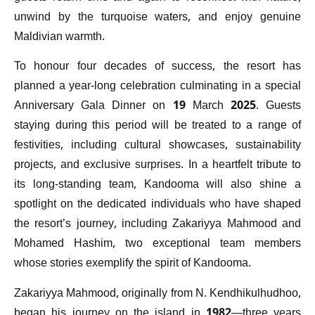
unwind by the turquoise waters, and enjoy genuine
Maldivian warmth.
To honour four decades of success, the resort has
planned a year-long celebration culminating in a special
Anniversary Gala Dinner on 19 March 2025. Guests
staying during this period will be treated to a range of
festivities, including cultural showcases, sustainability
projects, and exclusive surprises. In a heartfelt tribute to
its long-standing team, Kandooma will also shine a
spotlight on the dedicated individuals who have shaped
the resort’s journey, including Zakariyya Mahmood and
Mohamed Hashim, two exceptional team members
whose stories exemplify the spirit of Kandooma.
Zakariyya Mahmood, originally from N. Kendhikulhudhoo,
began his journey on the island in 1982—three years