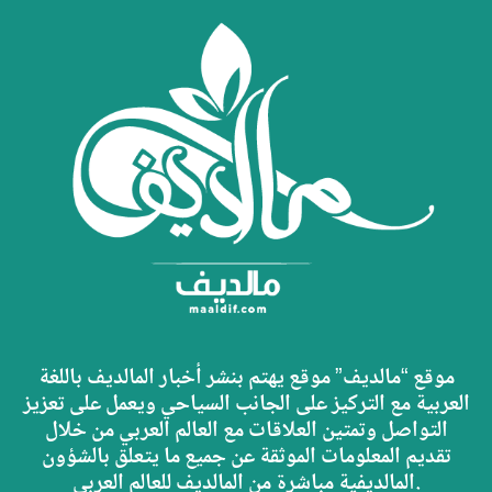
موقع “مالديف” موقع يهتم بنشر أخبار المالديف باللغة
العربية مع التركيز على الجانب السياحي ويعمل على تعزيز
التواصل وتمتين العلاقات مع العالم العربي من خلال
تقديم المعلومات الموثقة عن جميع ما يتعلق بالشؤون
المالديفية مباشرة من المالديف للعالم العربي.