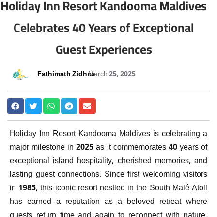
Holiday Inn Resort Kandooma Maldives
Celebrates 40 Years of Exceptional
Guest Experiences
Fathimath Zidhna
March 25, 2025
Holiday Inn Resort Kandooma Maldives is celebrating a
major milestone in 2025 as it commemorates 40 years of
exceptional island hospitality, cherished memories, and
lasting guest connections. Since first welcoming visitors
in 1985, this iconic resort nestled in the South Malé Atoll
has earned a reputation as a beloved retreat where
guests return time and again to reconnect with nature,