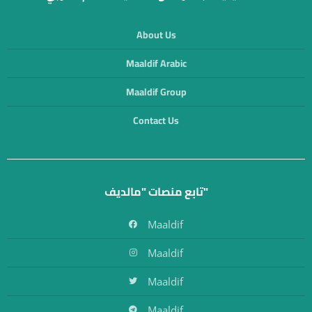
About Us
Maaldif Arabic
Maaldif Group
Contact Us
تابع منصات "مالديف"
Maaldif
Maaldif
Maaldif
Maaldif