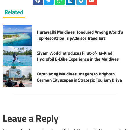
Related
Hurawalhi Maldives Honoured Among World’s
Top Resorts by TripAdvisor Travellers
Siyam World Introduces First-of-Its-Kind
Hydrofoil E-Bike Experience in the Maldives
Captivating Maldives Imagery to Brighten
German Cityscapes in Strategic Tourism Drive
Leave a Reply