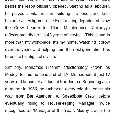
before the resort officially opened. Starting as a labourer,
he played a vital role in building the resort and later
became a key figure in the Engineering department. Now
the Crew Leader for Plant Maintenance, Zakariyya
reflects proudly on his 43 years of service: “This island is
more than my workplace, it’s my home. Watching it grow
over the years and helping train the next generation has
been the highlight of my life.”
Similarly, Mohamed Hashim affectionately known as
Modey, left his home island of HA. Molhadhoo at just 17
years old to pursue a future at Kandooma. Beginning as a
gardener in 1986, he embraced every role that came his
way, from Bar Attendant to Speedboat Crew, before
eventually rising to Housekeeping Manager. Twice
recognised as ‘Manager of the Year’, Modey credits the