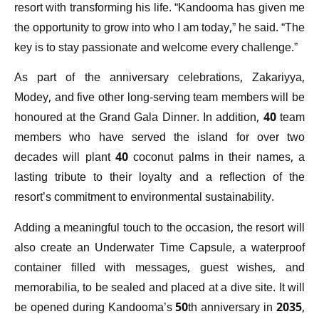
resort with transforming his life. “Kandooma has given me
the opportunity to grow into who I am today,” he said. “The
key is to stay passionate and welcome every challenge.”
As part of the anniversary celebrations, Zakariyya,
Modey, and five other long-serving team members will be
honoured at the Grand Gala Dinner. In addition, 40 team
members who have served the island for over two
decades will plant 40 coconut palms in their names, a
lasting tribute to their loyalty and a reflection of the
resort’s commitment to environmental sustainability.
Adding a meaningful touch to the occasion, the resort will
also create an Underwater Time Capsule, a waterproof
container filled with messages, guest wishes, and
memorabilia, to be sealed and placed at a dive site. It will
be opened during Kandooma’s 50th anniversary in 2035,