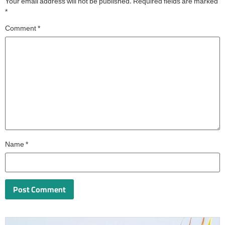
Your email address will not be published.
Required fields are marked
*
Comment
*
Name
*