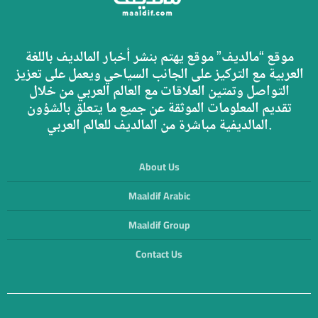
موقع “مالديف” موقع يهتم بنشر أخبار المالديف باللغة
العربية مع التركيز على الجانب السياحي ويعمل على تعزيز
التواصل وتمتين العلاقات مع العالم العربي من خلال
تقديم المعلومات الموثقة عن جميع ما يتعلق بالشؤون
المالديفية مباشرة من المالديف للعالم العربي.
About Us
Maaldif Arabic
Maaldif Group
Contact Us