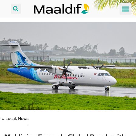
#
Local
,
News