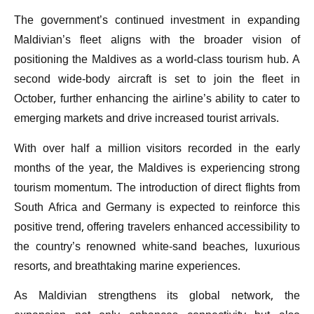
The government’s continued investment in expanding
Maldivian’s fleet aligns with the broader vision of
positioning the Maldives as a world-class tourism hub. A
second wide-body aircraft is set to join the fleet in
October, further enhancing the airline’s ability to cater to
emerging markets and drive increased tourist arrivals.
With over half a million visitors recorded in the early
months of the year, the Maldives is experiencing strong
tourism momentum. The introduction of direct flights from
South Africa and Germany is expected to reinforce this
positive trend, offering travelers enhanced accessibility to
the country’s renowned white-sand beaches, luxurious
resorts, and breathtaking marine experiences.
As Maldivian strengthens its global network, the