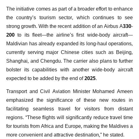
The initiative comes as part of a broader effort to enhance
the country’s tourism sector, which continues to see
strong growth. With the recent addition of an Airbus A330-
200 to its fleet—the airline’s first wide-body aircraft—
Maldivian has already expanded its long-haul operations,
currently serving major Chinese cities such as Beijing,
Shanghai, and Chengdu. The carrier also plans to further
bolster its capabilities with another wide-body aircraft
expected to be added by the end of 2025.
Transport and Civil Aviation Minister Mohamed Ameen
emphasized the significance of these new routes in
facilitating seamless travel for visitors from distant
regions. “These flights will significantly reduce travel time
for tourists from Africa and Europe, making the Maldives a
more convenient and attractive destination,” he stated.