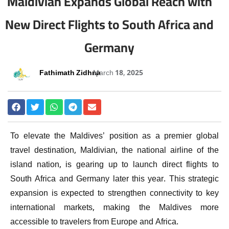
Maldivian Expands Global Reach with
New Direct Flights to South Africa and
Germany
Fathimath Zidhna
March 18, 2025
To elevate the Maldives’ position as a premier global
travel destination, Maldivian, the national airline of the
island nation, is gearing up to launch direct flights to
South Africa and Germany later this year. This strategic
expansion is expected to strengthen connectivity to key
international markets, making the Maldives more
accessible to travelers from Europe and Africa.