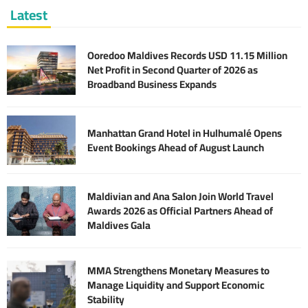
Latest
Ooredoo Maldives Records USD 11.15 Million
Net Profit in Second Quarter of 2026 as
Broadband Business Expands
Manhattan Grand Hotel in Hulhumalé Opens
Event Bookings Ahead of August Launch
Maldivian and Ana Salon Join World Travel
Awards 2026 as Official Partners Ahead of
Maldives Gala
MMA Strengthens Monetary Measures to
Manage Liquidity and Support Economic
Stability