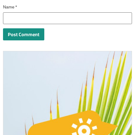
Name
*