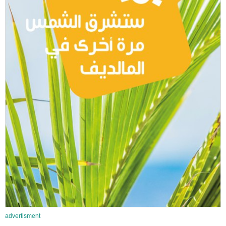
advertisment