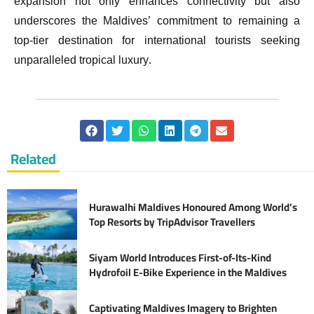
expansion not only enhances connectivity but also
underscores the Maldives’ commitment to remaining a
top-tier destination for international tourists seeking
unparalleled tropical luxury.
Related
Hurawalhi Maldives Honoured Among World’s
Top Resorts by TripAdvisor Travellers
Siyam World Introduces First-of-Its-Kind
Hydrofoil E-Bike Experience in the Maldives
Captivating Maldives Imagery to Brighten