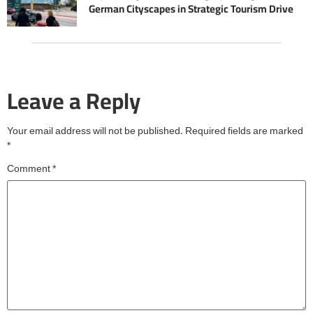
German Cityscapes in Strategic Tourism Drive
Leave a Reply
Your email address will not be published.
Required fields are marked
*
Comment
*