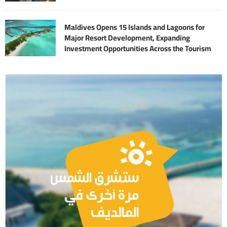
Maldives Opens 15 Islands and Lagoons for
Major Resort Development, Expanding
Investment Opportunities Across the Tourism
Sector