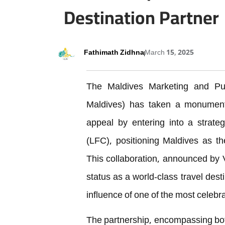
Destination Partner
Fathimath Zidhna
March 15, 2025
The Maldives Marketing and Pub
Maldives) has taken a monumental
appeal by entering into a strateg
(LFC), positioning Maldives as the
This collaboration, announced by Vi
status as a world-class travel des
influence of one of the most celebra
The partnership, encompassing bot