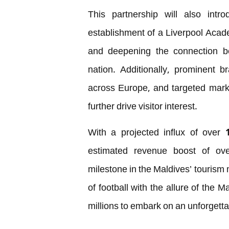
This partnership will also intro
establishment of a Liverpool Acade
and deepening the connection be
nation. Additionally, prominent br
across Europe, and targeted mark
further drive visitor interest.
With a projected influx of over 
estimated revenue boost of ove
milestone in the Maldives’ tourism
of football with the allure of the M
millions to embark on an unforgetta