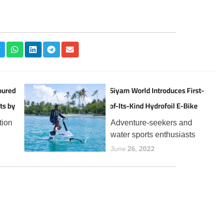
oured
Siyam World Introduces First-
ts by
of-Its-Kind Hydrofoil E-Bike
Experience in the Maldives
tion
Adventure-seekers and
water sports enthusiasts
the
visiting Siyam World can
June 26, 2022
now enjoy a thrilling new
t
addition to the resort’s
 for
expanding lineup of aquatic
year,
experiences, the Manta5
Hydrofoiler XE-1, the
world’s first