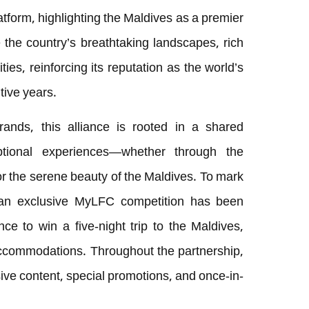
tform, highlighting the Maldives as a premier
e the country’s breathtaking landscapes, rich
ities, reinforcing its reputation as the world’s
tive years.
ands, this alliance is rooted in a shared
ptional experiences—whether through the
or the serene beauty of the Maldives. To mark
, an exclusive MyLFC competition has been
ce to win a five-night trip to the Maldives,
 accommodations. Throughout the partnership,
sive content, special promotions, and once-in-