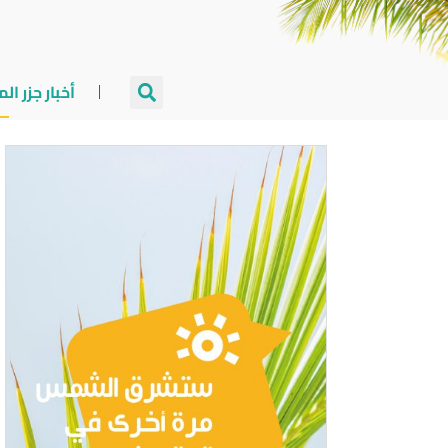
جزر المالديف