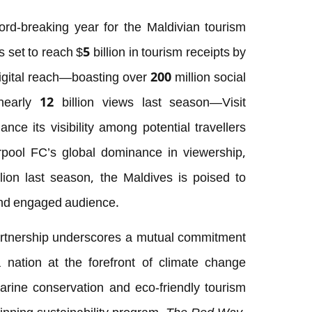
ord-breaking year for the Maldivian tourism
 set to reach $5 billion in tourism receipts by
igital reach—boasting over 200 million social
early 12 billion views last season—Visit
nce its visibility among potential travellers
erpool FC’s global dominance in viewership,
lion last season, the Maldives is poised to
 and engaged audience.
artnership underscores a mutual commitment
a nation at the forefront of climate change
marine conservation and eco-friendly tourism