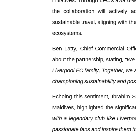
initiatives. Through LFC’s award-w
the collaboration will actively
sustainable travel, aligning with th
ecosystems.
Ben Latty, Chief Commercial Offi
about the partnership, stating,
“We 
Liverpool FC family. Together, we 
championing sustainability and pos
Echoing this sentiment, Ibrahim 
Maldives, highlighted the significa
with a legendary club like Liverpo
passionate fans and inspire them t