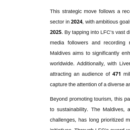
This strategic move follows a rec
sector in 2024, with ambitious goals
2025. By tapping into LFC’s vast d
media followers and recording n
Maldives aims to significantly enha
worldwide. Additionally, with Liv
attracting an audience of 471 mil
capture the attention of a diverse
Beyond promoting tourism, this p
to sustainability. The Maldives, 
challenges, has long prioritized 