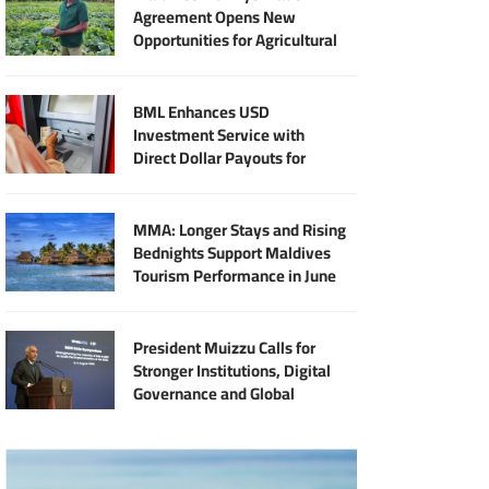
Agreement Opens New
Opportunities for Agricultural
Modernisation
BML Enhances USD
Investment Service with
Direct Dollar Payouts for
Principal and Returns
MMA: Longer Stays and Rising
Bednights Support Maldives
Tourism Performance in June
President Muizzu Calls for
Stronger Institutions, Digital
Governance and Global
Partnership at SIDS Audit
Summit