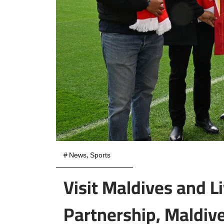
#
News
,
Sports
Visit Maldives and L
Partnership, Maldives