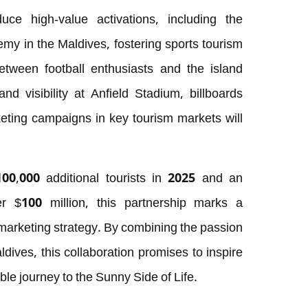
duce high-value activations, including the
my in the Maldives, fostering sports tourism
tween football enthusiasts and the island
and visibility at Anfield Stadium, billboards
eting campaigns in key tourism markets will
100,000 additional tourists in 2025 and an
r $100 million, this partnership marks a
 marketing strategy. By combining the passion
aldives, this collaboration promises to inspire
ble journey to the Sunny Side of Life.