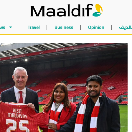
ws
Travel
Business
Opinion
أخبار 