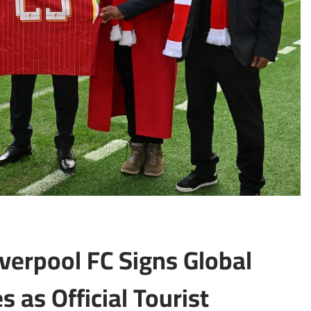
iverpool FC Signs Global
 as Official Tourist