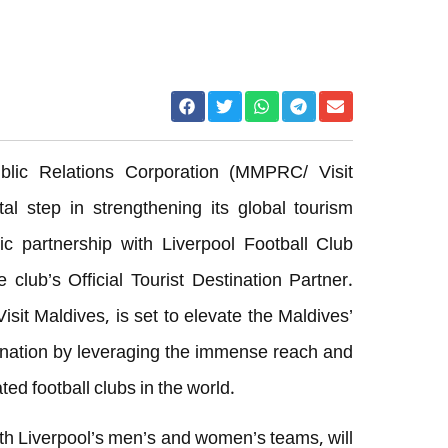
lic Relations Corporation (MMPRC/ Visit
 step in strengthening its global tourism
ic partnership with Liverpool Football Club
 club’s Official Tourist Destination Partner.
sit Maldives, is set to elevate the Maldives’
tination by leveraging the immense reach and
ted football clubs in the world.
h Liverpool’s men’s and women’s teams, will