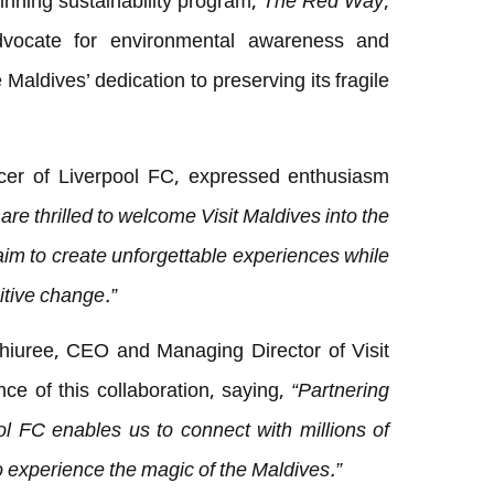
inning sustainability program,
The Red Way
,
 advocate for environmental awareness and
e Maldives’ dedication to preserving its fragile
cer of Liverpool FC, expressed enthusiasm
are thrilled to welcome Visit Maldives into the
aim to create unforgettable experiences while
itive change.”
Shiuree, CEO and Managing Director of Visit
nce of this collaboration, saying,
“Partnering
ol FC enables us to connect with millions of
o experience the magic of the Maldives.”