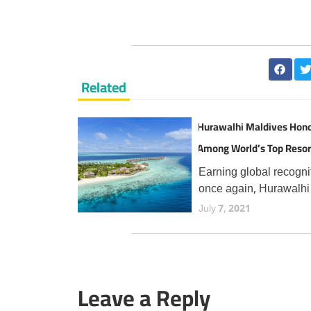
Related
Hurawalhi Maldives Hon
Among World’s Top Resor
TripAdvisor Travellers
Earning global recogni
once again, Hurawalhi
Maldives has secured 
July 7, 2021
prestigious Travellers'
Choice Best of the Bes
award from TripAdvisor
the fourth consecutive 
Leave a Reply
an esteemed accolade
reserved for