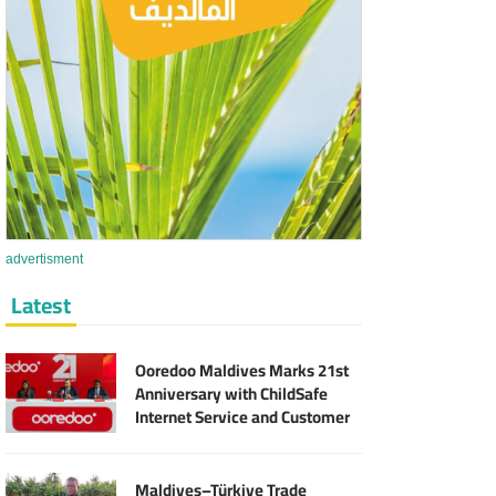
advertisment
Latest
Ooredoo Maldives Marks 21st
Anniversary with ChildSafe
Internet Service and Customer
Rewards
Maldives–Türkiye Trade