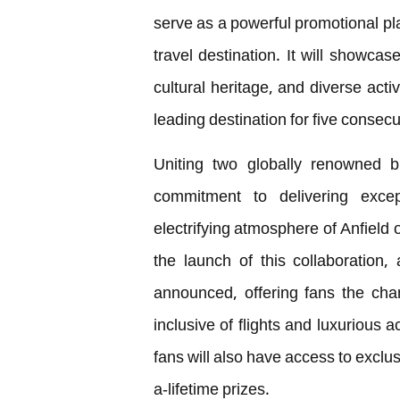
serve as a powerful promotional pla
travel destination. It will showcas
cultural heritage, and diverse activ
leading destination for five consecu
Uniting two globally renowned br
commitment to delivering exce
electrifying atmosphere of Anfield 
the launch of this collaboration
announced, offering fans the chan
inclusive of flights and luxurious
fans will also have access to exclu
a-lifetime prizes.