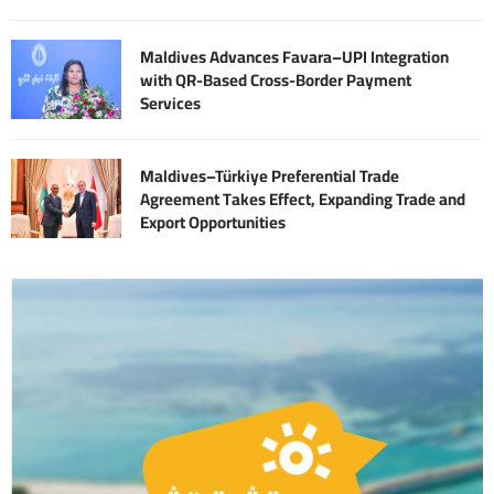
Maldives Advances Favara–UPI Integration
with QR-Based Cross-Border Payment
Services
Maldives–Türkiye Preferential Trade
Agreement Takes Effect, Expanding Trade and
Export Opportunities