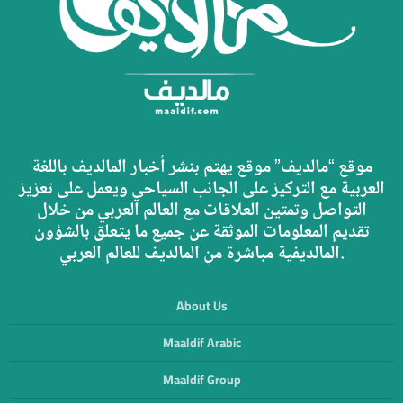
موقع “مالديف” موقع يهتم بنشر أخبار المالديف باللغة
العربية مع التركيز على الجانب السياحي ويعمل على تعزيز
التواصل وتمتين العلاقات مع العالم العربي من خلال
تقديم المعلومات الموثقة عن جميع ما يتعلق بالشؤون
المالديفية مباشرة من المالديف للعالم العربي.
About Us
Maaldif Arabic
Maaldif Group