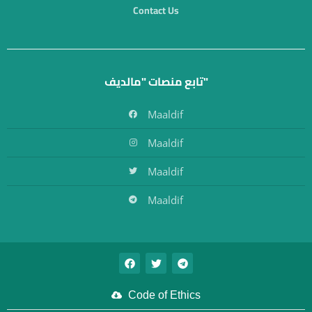
Contact Us
تابع منصات "مالديف"
Maaldif
Maaldif
Maaldif
Maaldif
Code of Ethics