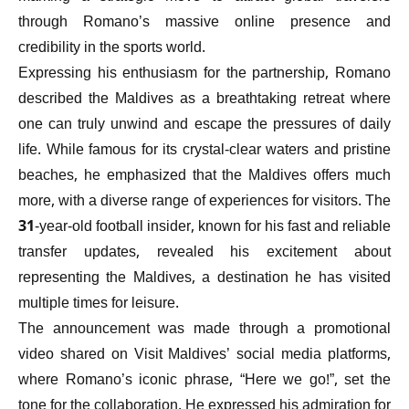
through Romano’s massive online presence and
credibility in the sports world.
Expressing his enthusiasm for the partnership, Romano
described the Maldives as a breathtaking retreat where
one can truly unwind and escape the pressures of daily
life. While famous for its crystal-clear waters and pristine
beaches, he emphasized that the Maldives offers much
more, with a diverse range of experiences for visitors. The
31-year-old football insider, known for his fast and reliable
transfer updates, revealed his excitement about
representing the Maldives, a destination he has visited
multiple times for leisure.
The announcement was made through a promotional
video shared on Visit Maldives’ social media platforms,
where Romano’s iconic phrase, “Here we go!”, set the
tone for the collaboration. He expressed his admiration for