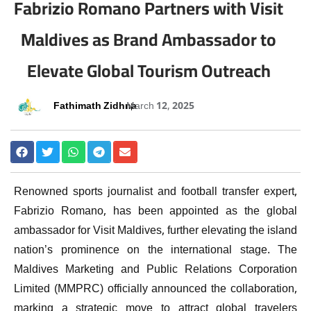
Fabrizio Romano Partners with Visit
Maldives as Brand Ambassador to
Elevate Global Tourism Outreach
Fathimath Zidhna
March 12, 2025
Renowned sports journalist and football transfer expert,
Fabrizio Romano, has been appointed as the global
ambassador for Visit Maldives, further elevating the island
nation’s prominence on the international stage. The
Maldives Marketing and Public Relations Corporation
Limited (MMPRC) officially announced the collaboration,
marking a strategic move to attract global travelers