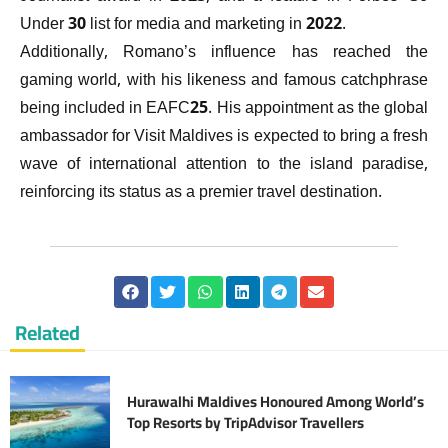
Under 30 list for media and marketing in 2022.
Additionally, Romano’s influence has reached the
gaming world, with his likeness and famous catchphrase
being included in EAFC25. His appointment as the global
ambassador for Visit Maldives is expected to bring a fresh
wave of international attention to the island paradise,
reinforcing its status as a premier travel destination.
Related
Hurawalhi Maldives Honoured Among World’s
Top Resorts by TripAdvisor Travellers