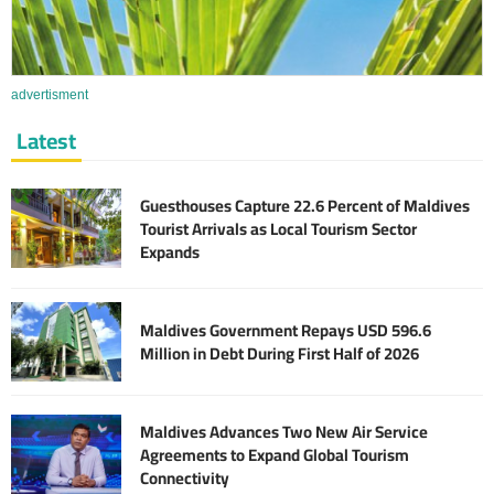
advertisment
Latest
Guesthouses Capture 22.6 Percent of Maldives
Tourist Arrivals as Local Tourism Sector
Expands
Maldives Government Repays USD 596.6
Million in Debt During First Half of 2026
Maldives Advances Two New Air Service
Agreements to Expand Global Tourism
Connectivity