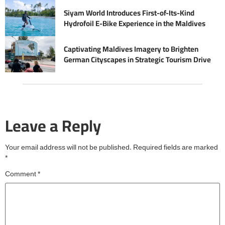
Siyam World Introduces First-of-Its-Kind
Hydrofoil E-Bike Experience in the Maldives
Captivating Maldives Imagery to Brighten
German Cityscapes in Strategic Tourism Drive
Leave a Reply
Your email address will not be published.
Required fields are marked
*
Comment
*