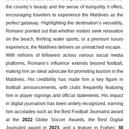
the country’s beauty and the sense of tranquility it offers,
encouraging travelers to experience the Maldives as the
perfect getaway. Highlighting the destination’s versatility,
Romano pointed out that whether visitors seek relaxation
on the beach, thrilling water sports, or a premium luxury
experience, the Maldives delivers an unmatched escape.
With millions of followers across various social media
platforms, Romano’s influence extends beyond football,
making him an ideal advocate for promoting tourism in the
Maldives. His credibility has made him a key figure in
football announcements, with clubs frequently featuring
him in player signings and official statements. His impact
in digital journalism has been widely recognized, earning
him accolades such as the Best Football Journalist award
at the 2022 Globe Soccer Awards, the Best Digital
Journalist award in 2023, and a feature in Forbes’ 30