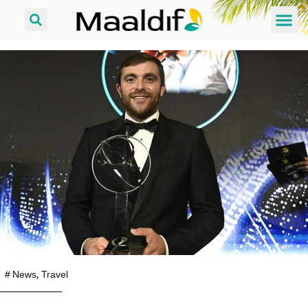
#
News
,
Travel