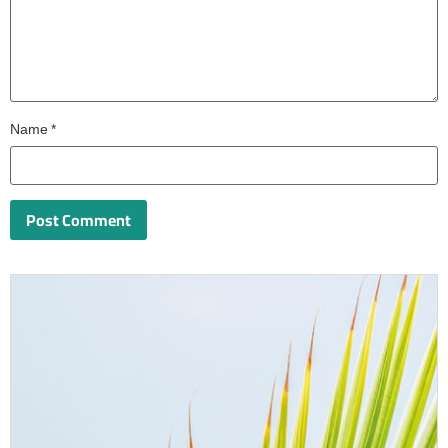
Name
*