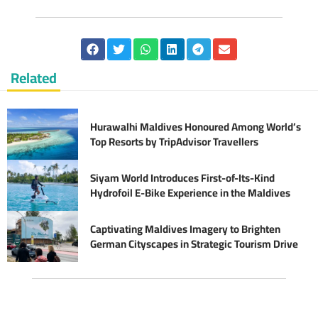
Related
Hurawalhi Maldives Honoured Among World’s
Top Resorts by TripAdvisor Travellers
Siyam World Introduces First-of-Its-Kind
Hydrofoil E-Bike Experience in the Maldives
Captivating Maldives Imagery to Brighten
German Cityscapes in Strategic Tourism Drive