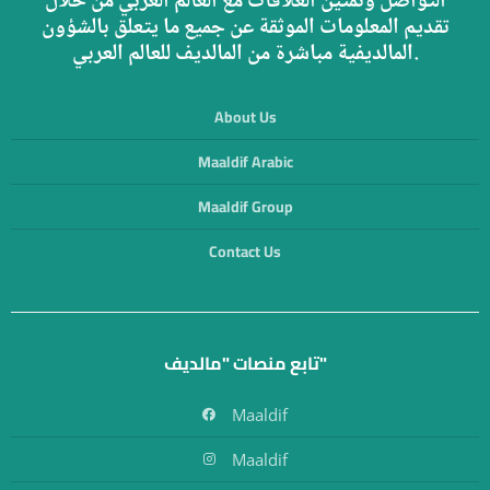
التواصل وتمتين العلاقات مع العالم العربي من خلال
تقديم المعلومات الموثقة عن جميع ما يتعلق بالشؤون
المالديفية مباشرة من المالديف للعالم العربي.
About Us
Maaldif Arabic
Maaldif Group
Contact Us
تابع منصات "مالديف"
Maaldif
Maaldif