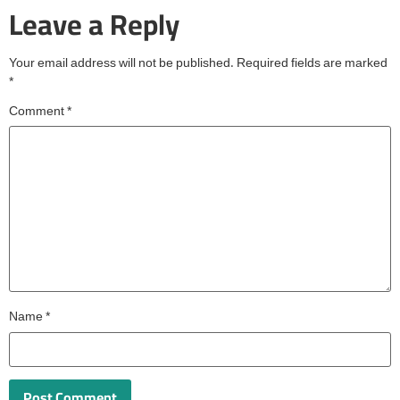
Leave a Reply
Your email address will not be published.
Required fields are marked
*
Comment
*
Name
*