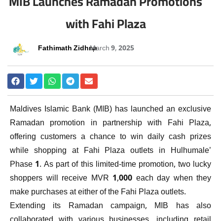
MIB Launches Ramadan Promotions
with Fahi Plaza
Fathimath Zidhna
March 9, 2025
Maldives Islamic Bank (MIB) has launched an exclusive
Ramadan promotion in partnership with Fahi Plaza,
offering customers a chance to win daily cash prizes
while shopping at Fahi Plaza outlets in Hulhumale’
Phase 1. As part of this limited-time promotion, two lucky
shoppers will receive MVR 1,000 each day when they
make purchases at either of the Fahi Plaza outlets.
Extending its Ramadan campaign, MIB has also
collaborated with various businesses, including retail