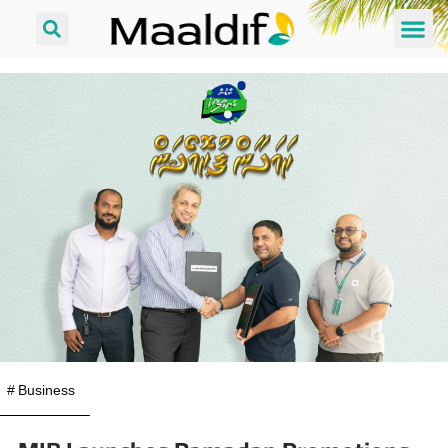
#
Business