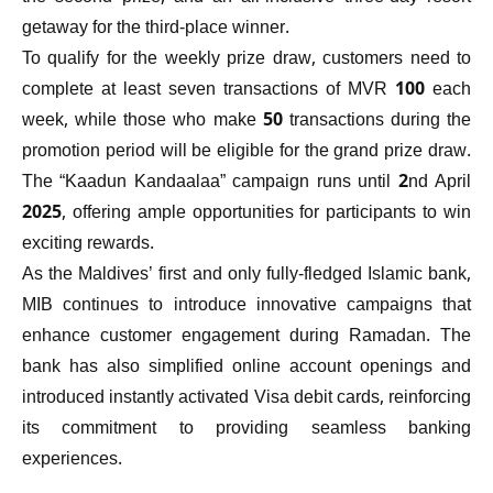
getaway for the third-place winner.
To qualify for the weekly prize draw, customers need to
complete at least seven transactions of MVR 100 each
week, while those who make 50 transactions during the
promotion period will be eligible for the grand prize draw.
The “Kaadun Kandaalaa” campaign runs until 2nd April
2025, offering ample opportunities for participants to win
exciting rewards.
As the Maldives’ first and only fully-fledged Islamic bank,
MIB continues to introduce innovative campaigns that
enhance customer engagement during Ramadan. The
bank has also simplified online account openings and
introduced instantly activated Visa debit cards, reinforcing
its commitment to providing seamless banking
experiences.