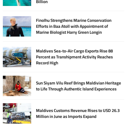
Billion
Finolhu Strengthens Marine Conservation
Efforts in Baa Atoll with Appointment of
Marine Biologist Harry Green Longin
Maldives Sea-to-Air Cargo Exports Rise 88
Percent as Transhipment Activity Reaches
Record High
Sun Siyam Vilu Reef Brings Maldivian Heritage
to Life Through Authentic Island Experiences
Maldives Customs Revenue Rises to USD 26.3
Million in June as Imports Expand