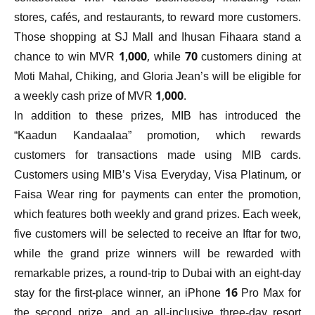
stores, cafés, and restaurants, to reward more customers.
Those shopping at SJ Mall and Ihusan Fihaara stand a
chance to win MVR 1,000, while 70 customers dining at
Moti Mahal, Chiking, and Gloria Jean’s will be eligible for
a weekly cash prize of MVR 1,000.
In addition to these prizes, MIB has introduced the
“Kaadun Kandaalaa” promotion, which rewards
customers for transactions made using MIB cards.
Customers using MIB’s Visa Everyday, Visa Platinum, or
Faisa Wear ring for payments can enter the promotion,
which features both weekly and grand prizes. Each week,
five customers will be selected to receive an Iftar for two,
while the grand prize winners will be rewarded with
remarkable prizes, a round-trip to Dubai with an eight-day
stay for the first-place winner, an iPhone 16 Pro Max for
the second prize, and an all-inclusive three-day resort