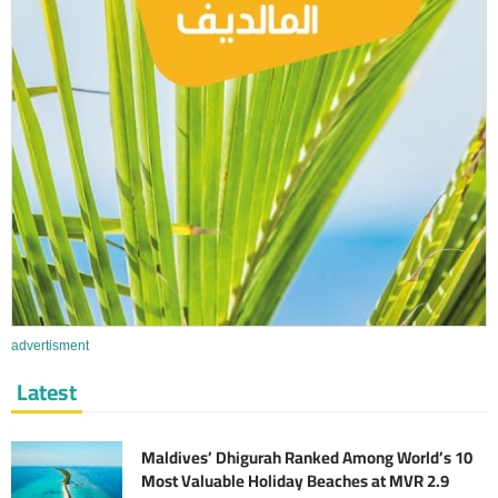
advertisment
Latest
Maldives’ Dhigurah Ranked Among World’s 10
Most Valuable Holiday Beaches at MVR 2.9