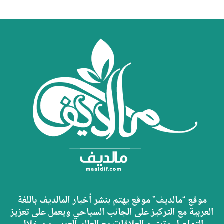
موقع “مالديف” موقع يهتم بنشر أخبار المالديف باللغة
العربية مع التركيز على الجانب السياحي ويعمل على تعزيز