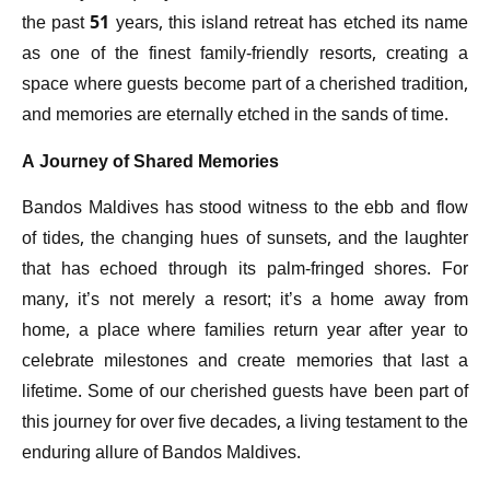
the past 51 years, this island retreat has etched its name
as one of the finest family-friendly resorts, creating a
space where guests become part of a cherished tradition,
and memories are eternally etched in the sands of time.
A Journey of Shared Memories
Bandos Maldives has stood witness to the ebb and flow
of tides, the changing hues of sunsets, and the laughter
that has echoed through its palm-fringed shores. For
many, it’s not merely a resort; it’s a home away from
home, a place where families return year after year to
celebrate milestones and create memories that last a
lifetime. Some of our cherished guests have been part of
this journey for over five decades, a living testament to the
enduring allure of Bandos Maldives.