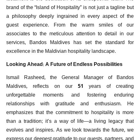
brand of the “Island of Hospitality” is not just a tagline but
a philosophy deeply ingrained in every aspect of the
guest experience. From the warm smiles of our
associates to the meticulous attention to detail in our
services, Bandos Maldives has set the standard for
excellence in the Maldivian hospitality landscape.
Looking Ahead: A Future of Endless Possibilities
Ismail Rasheed, the General Manager of Bandos
Maldives, reflects on our 51 years of creating
unforgettable moments and fostering enduring
relationships with gratitude and enthusiasm. He
emphasizes that the commitment to hospitality is more
than a tradition; it’s a way of life—a living legacy that
evolves and inspires. As we look towards the future, we
express our deepest gratitude to our guests, partners, and