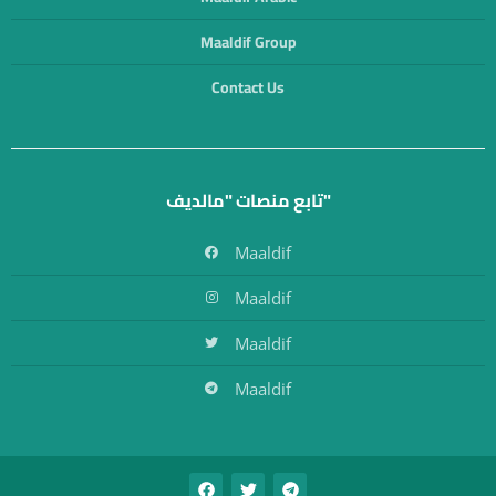
Maaldif Group
Contact Us
تابع منصات "مالديف"
Maaldif
Maaldif
Maaldif
Maaldif