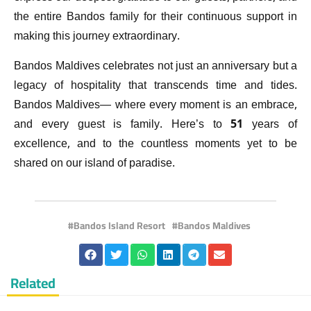
the entire Bandos family for their continuous support in
making this journey extraordinary.
Bandos Maldives celebrates not just an anniversary but a
legacy of hospitality that transcends time and tides.
Bandos Maldives— where every moment is an embrace,
and every guest is family. Here’s to 51 years of
excellence, and to the countless moments yet to be
shared on our island of paradise.
Bandos Island Resort
Bandos Maldives
Related