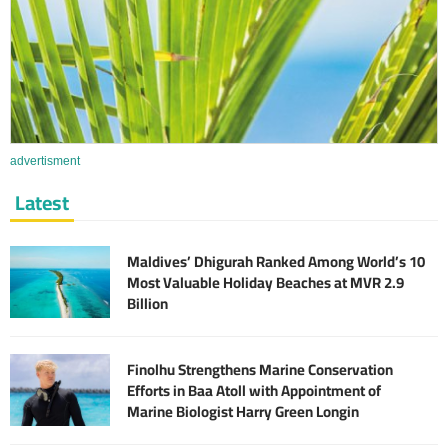
advertisment
Latest
Maldives’ Dhigurah Ranked Among World’s 10
Most Valuable Holiday Beaches at MVR 2.9
Billion
Finolhu Strengthens Marine Conservation
Efforts in Baa Atoll with Appointment of
Marine Biologist Harry Green Longin