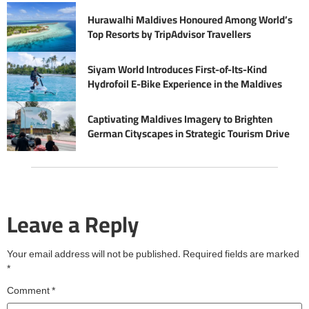
Hurawalhi Maldives Honoured Among World’s
Top Resorts by TripAdvisor Travellers
Siyam World Introduces First-of-Its-Kind
Hydrofoil E-Bike Experience in the Maldives
Captivating Maldives Imagery to Brighten
German Cityscapes in Strategic Tourism Drive
Leave a Reply
Your email address will not be published.
Required fields are marked
*
Comment
*