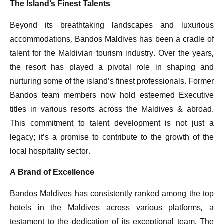
The Island’s Finest Talents
Beyond its breathtaking landscapes and luxurious
accommodations, Bandos Maldives has been a cradle of
talent for the Maldivian tourism industry. Over the years,
the resort has played a pivotal role in shaping and
nurturing some of the island’s finest professionals. Former
Bandos team members now hold esteemed Executive
titles in various resorts across the Maldives & abroad.
This commitment to talent development is not just a
legacy; it’s a promise to contribute to the growth of the
local hospitality sector.
A Brand of Excellence
Bandos Maldives has consistently ranked among the top
hotels in the Maldives across various platforms, a
testament to the dedication of its exceptional team. The