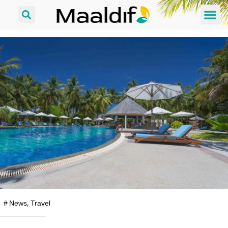
#
News
,
Travel