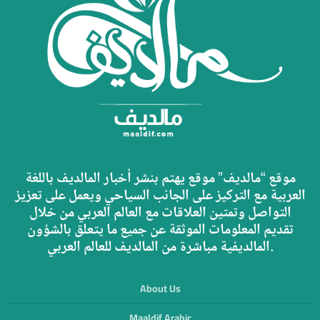
موقع “مالديف” موقع يهتم بنشر أخبار المالديف باللغة
العربية مع التركيز على الجانب السياحي ويعمل على تعزيز
التواصل وتمتين العلاقات مع العالم العربي من خلال
تقديم المعلومات الموثقة عن جميع ما يتعلق بالشؤون
المالديفية مباشرة من المالديف للعالم العربي.
About Us
Maaldif Arabic