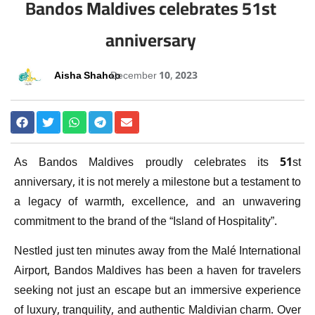
Bandos Maldives celebrates 51st
anniversary
Aisha Shahoo
December 10, 2023
As Bandos Maldives proudly celebrates its 51st
anniversary, it is not merely a milestone but a testament to
a legacy of warmth, excellence, and an unwavering
commitment to the brand of the “Island of Hospitality”.
Nestled just ten minutes away from the Malé International
Airport, Bandos Maldives has been a haven for travelers
seeking not just an escape but an immersive experience
of luxury, tranquility, and authentic Maldivian charm. Over