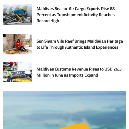
Maldives Sea-to-Air Cargo Exports Rise 88
Percent as Transhipment Activity Reaches
Record High
Sun Siyam Vilu Reef Brings Maldivian Heritage
to Life Through Authentic Island Experiences
Maldives Customs Revenue Rises to USD 26.3
Million in June as Imports Expand