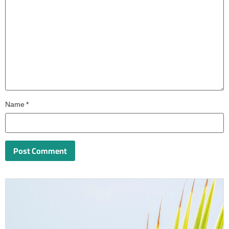
Name
*