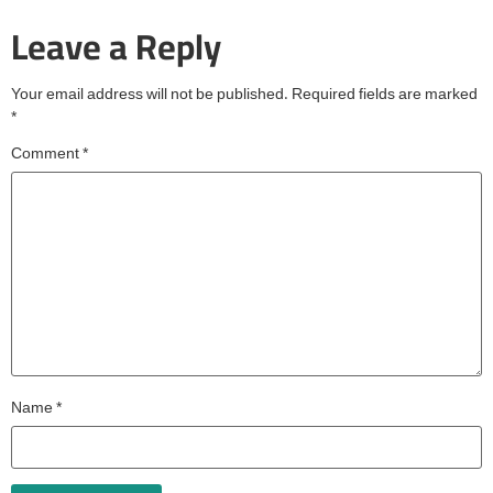
Leave a Reply
Your email address will not be published.
Required fields are marked
*
Comment
*
Name
*