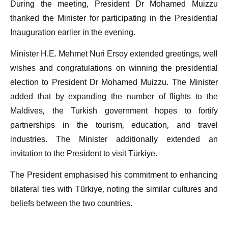
During the meeting, President Dr Mohamed Muizzu
thanked the Minister for participating in the Presidential
Inauguration earlier in the evening.
Minister H.E. Mehmet Nuri Ersoy extended greetings, well
wishes and congratulations on winning the presidential
election to President Dr Mohamed Muizzu. The Minister
added that by expanding the number of flights to the
Maldives, the Turkish government hopes to fortify
partnerships in the tourism, education, and travel
industries. The Minister additionally extended an
invitation to the President to visit Türkiye.
The President emphasised his commitment to enhancing
bilateral ties with Türkiye, noting the similar cultures and
beliefs between the two countries.