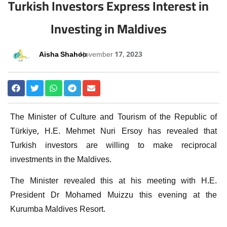
Turkish Investors Express Interest in
Investing in Maldives
Aisha Shahoo
November 17, 2023
The Minister of Culture and Tourism of the Republic of
Türkiye, H.E. Mehmet Nuri Ersoy has revealed that
Turkish investors are willing to make reciprocal
investments in the Maldives.
The Minister revealed this at his meeting with H.E.
President Dr Mohamed Muizzu this evening at the
Kurumba Maldives Resort.