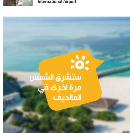
International Airport