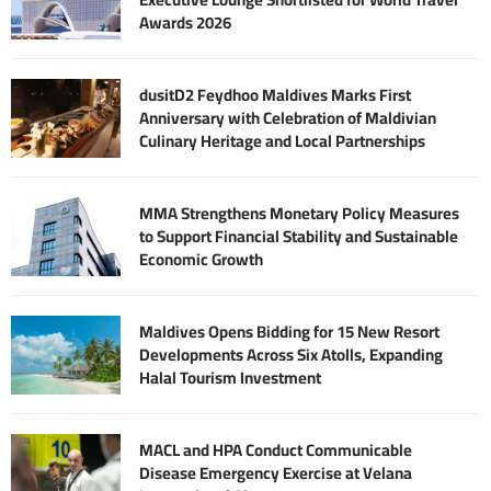
Awards 2026
dusitD2 Feydhoo Maldives Marks First
Anniversary with Celebration of Maldivian
Culinary Heritage and Local Partnerships
MMA Strengthens Monetary Policy Measures
to Support Financial Stability and Sustainable
Economic Growth
Maldives Opens Bidding for 15 New Resort
Developments Across Six Atolls, Expanding
Halal Tourism Investment
MACL and HPA Conduct Communicable
Disease Emergency Exercise at Velana