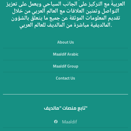
العربية مع التركيز على الجانب السياحي ويعمل على تعزيز
التواصل وتمتين العلاقات مع العالم العربي من خلال
تقديم المعلومات الموثقة عن جميع ما يتعلق بالشؤون
المالديفية مباشرة من المالديف للعالم العربي.
About Us
Maaldif Arabic
Maaldif Group
Contact Us
تابع منصات "مالديف"
Maaldif