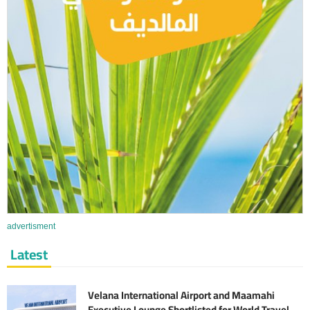
advertisment
Latest
Velana International Airport and Maamahi
Executive Lounge Shortlisted for World Travel