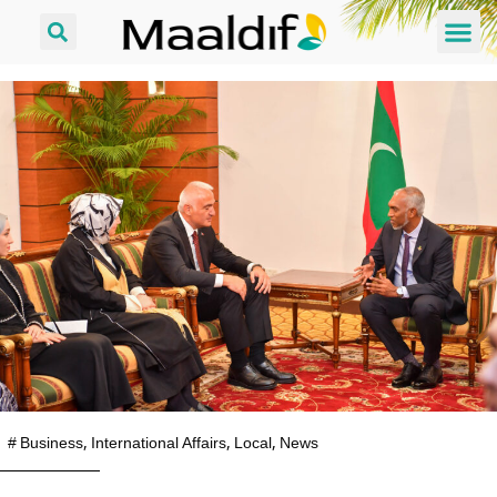
#
Business
,
International Affairs
,
Local
,
News