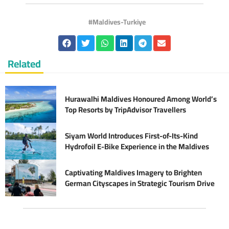
Maldives-Turkiye
Related
Hurawalhi Maldives Honoured Among World’s
Top Resorts by TripAdvisor Travellers
Siyam World Introduces First-of-Its-Kind
Hydrofoil E-Bike Experience in the Maldives
Captivating Maldives Imagery to Brighten
German Cityscapes in Strategic Tourism Drive