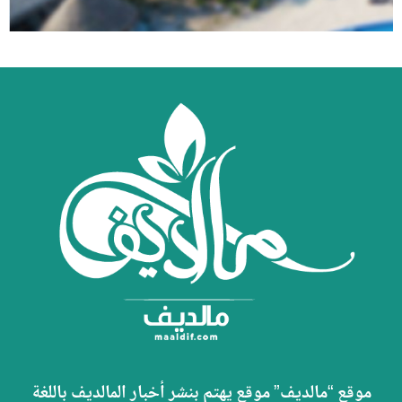
موقع “مالديف” موقع يهتم بنشر أخبار المالديف باللغة