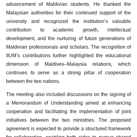
advancement of Maldivian students. He thanked the
Malaysian authorities for their continued support of the
university and recognized the institution’s valuable
contribution to academic growth, intellectual
development, and the nurturing of future generations of
Maldivian professionals and scholars. The recognition of
IIUM’s contributions further highlighted the educational
dimension of Maldives–Malaysia relations, which
continues to serve as a strong pillar of cooperation
between the two nations.
The meeting also included discussions on the signing of
a Memorandum of Understanding aimed at enhancing
cooperation and facilitating the implementation of joint
initiatives between the two ministries. The proposed
agreement is expected to provide a structured framework