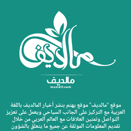
موقع “مالديف” موقع يهتم بنشر أخبار المالديف باللغة
العربية مع التركيز على الجانب السياحي ويعمل على تعزيز
التواصل وتمتين العلاقات مع العالم العربي من خلال
تقديم المعلومات الموثقة عن جميع ما يتعلق بالشؤون