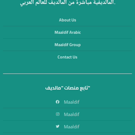
المالديفية مباشرة من المالديف للعالم العربي.
About Us
Maaldif Arabic
Maaldif Group
Contact Us
تابع منصات "مالديف"
Maaldif
Maaldif
Maaldif