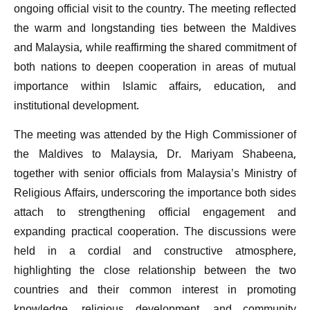
ongoing official visit to the country. The meeting reflected
the warm and longstanding ties between the Maldives
and Malaysia, while reaffirming the shared commitment of
both nations to deepen cooperation in areas of mutual
importance within Islamic affairs, education, and
institutional development.
The meeting was attended by the High Commissioner of
the Maldives to Malaysia, Dr. Mariyam Shabeena,
together with senior officials from Malaysia’s Ministry of
Religious Affairs, underscoring the importance both sides
attach to strengthening official engagement and
expanding practical cooperation. The discussions were
held in a cordial and constructive atmosphere,
highlighting the close relationship between the two
countries and their common interest in promoting