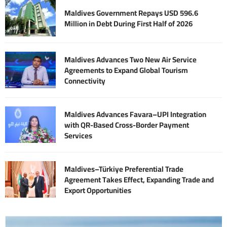
Maldives Government Repays USD 596.6
Million in Debt During First Half of 2026
Maldives Advances Two New Air Service
Agreements to Expand Global Tourism
Connectivity
Maldives Advances Favara–UPI Integration
with QR-Based Cross-Border Payment
Services
Maldives–Türkiye Preferential Trade
Agreement Takes Effect, Expanding Trade and
Export Opportunities