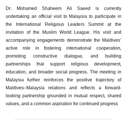
Dr. Mohamed Shaheem Ali Saeed is currently
undertaking an official visit to Malaysia to participate in
the International Religious Leaders Summit at the
invitation of the Muslim World League. His visit and
accompanying engagements demonstrate the Maldives’
active role in fostering international cooperation,
promoting constructive dialogue, and building
partnerships that support religious development,
education, and broader social progress. The meeting in
Malaysia further reinforces the positive trajectory of
Maldives–Malaysia relations and reflects a forward-
looking partnership grounded in mutual respect, shared
values, and a common aspiration for continued progress