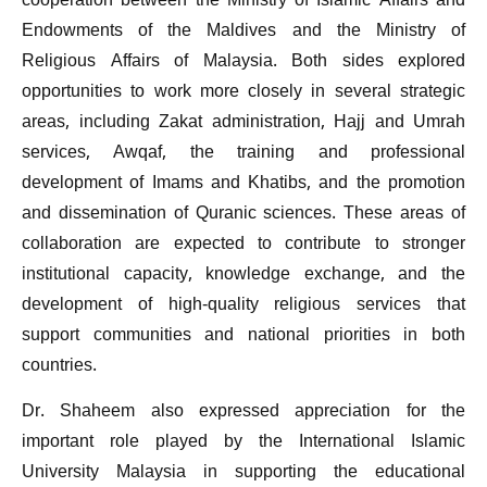
cooperation between the Ministry of Islamic Affairs and
Endowments of the Maldives and the Ministry of
Religious Affairs of Malaysia. Both sides explored
opportunities to work more closely in several strategic
areas, including Zakat administration, Hajj and Umrah
services, Awqaf, the training and professional
development of Imams and Khatibs, and the promotion
and dissemination of Quranic sciences. These areas of
collaboration are expected to contribute to stronger
institutional capacity, knowledge exchange, and the
development of high-quality religious services that
support communities and national priorities in both
countries.
Dr. Shaheem also expressed appreciation for the
important role played by the International Islamic
University Malaysia in supporting the educational