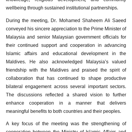
knowledge, religious development, and community
wellbeing through sustained institutional partnerships.
During the meeting, Dr. Mohamed Shaheem Ali Saeed
conveyed his sincere appreciation to the Prime Minister of
Malaysia and senior Malaysian government officials for
their continued support and cooperation in advancing
Islamic affairs and educational development in the
Maldives. He also acknowledged Malaysia’s valued
friendship with the Maldives and praised the spirit of
collaboration that has continued to shape productive
bilateral engagement across several important sectors.
The discussions reflected a shared vision to further
enhance cooperation in a manner that delivers
meaningful benefits to both countries and their peoples.
A key focus of the meeting was the strengthening of