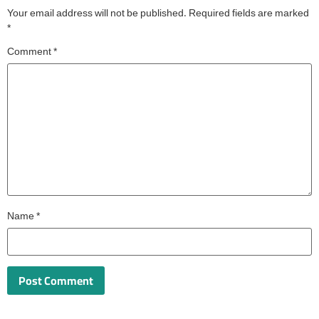
Your email address will not be published.
Required fields are marked
*
Comment
*
Name
*