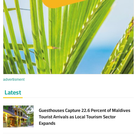
advertisment
Latest
Guesthouses Capture 22.6 Percent of Maldives
Tourist Arrivals as Local Tourism Sector
Expands