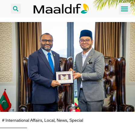
#
International Affairs
,
Local
,
News
,
Special