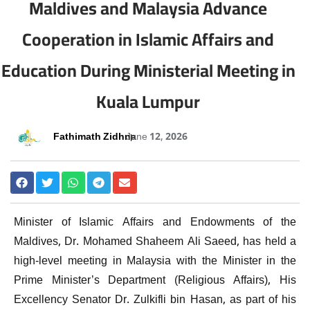
Maldives and Malaysia Advance
Cooperation in Islamic Affairs and
Education During Ministerial Meeting in
Kuala Lumpur
Fathimath Zidhna
June 12, 2026
Minister of Islamic Affairs and Endowments of the
Maldives, Dr. Mohamed Shaheem Ali Saeed, has held a
high-level meeting in Malaysia with the Minister in the
Prime Minister’s Department (Religious Affairs), His
Excellency Senator Dr. Zulkifli bin Hasan, as part of his