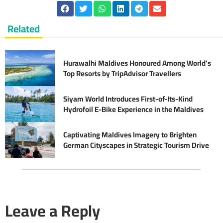
Related
Hurawalhi Maldives Honoured Among World’s
Top Resorts by TripAdvisor Travellers
Siyam World Introduces First-of-Its-Kind
Hydrofoil E-Bike Experience in the Maldives
Captivating Maldives Imagery to Brighten
German Cityscapes in Strategic Tourism Drive
Leave a Reply