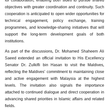
for collaboration, enabling both sides to pursue shared
objectives with greater coordination and continuity. Such
cooperation is anticipated to open wider opportunities for
technical engagement, policy exchange, training
programmes, and knowledge-sharing initiatives that will
support the long-term development goals of both
institutions.
As part of the discussions, Dr. Mohamed Shaheem Ali
Saeed extended an official invitation to His Excellency
Senator Dr. Zulkifli bin Hasan to visit the Maldives,
reflecting the Maldives’ commitment to maintaining close
and active engagement with Malaysia at the highest
levels. The invitation also signals the importance
attached to continued dialogue and direct cooperation in
advancing shared priorities in Islamic affairs and related
fields.