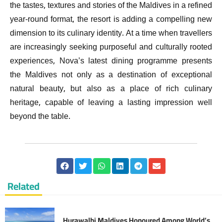
the tastes, textures and stories of the Maldives in a refined
year-round format, the resort is adding a compelling new
dimension to its culinary identity. At a time when travellers
are increasingly seeking purposeful and culturally rooted
experiences, Nova’s latest dining programme presents
the Maldives not only as a destination of exceptional
natural beauty, but also as a place of rich culinary
heritage, capable of leaving a lasting impression well
beyond the table.
Related
Hurawalhi Maldives Honoured Among World’s