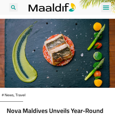
#
News
,
Travel
Nova Maldives Unveils Year-Round