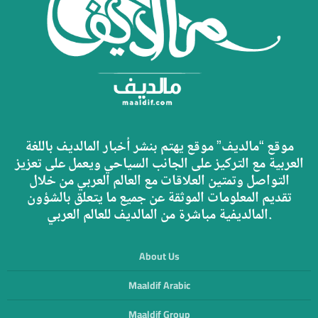
موقع “مالديف” موقع يهتم بنشر أخبار المالديف باللغة
العربية مع التركيز على الجانب السياحي ويعمل على تعزيز
التواصل وتمتين العلاقات مع العالم العربي من خلال
تقديم المعلومات الموثقة عن جميع ما يتعلق بالشؤون
المالديفية مباشرة من المالديف للعالم العربي.
About Us
Maaldif Arabic
Maaldif Group