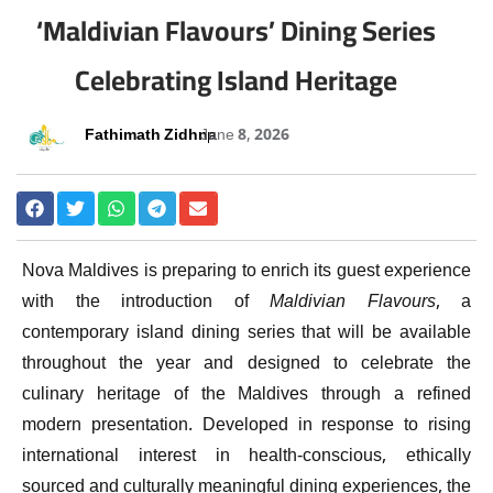
‘Maldivian Flavours’ Dining Series
Celebrating Island Heritage
Fathimath Zidhna
June 8, 2026
Nova Maldives is preparing to enrich its guest experience
with the introduction of
Maldivian Flavours
, a
contemporary island dining series that will be available
throughout the year and designed to celebrate the
culinary heritage of the Maldives through a refined
modern presentation. Developed in response to rising
international interest in health-conscious, ethically
sourced and culturally meaningful dining experiences, the