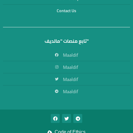
Contact Us
تابع منصات "مالديف"
Maaldif
Maaldif
Maaldif
Maaldif
Code of Ethics