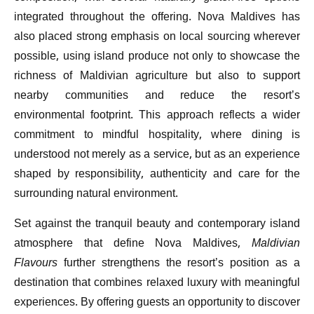
integrated throughout the offering. Nova Maldives has
also placed strong emphasis on local sourcing wherever
possible, using island produce not only to showcase the
richness of Maldivian agriculture but also to support
nearby communities and reduce the resort’s
environmental footprint. This approach reflects a wider
commitment to mindful hospitality, where dining is
understood not merely as a service, but as an experience
shaped by responsibility, authenticity and care for the
surrounding natural environment.
Set against the tranquil beauty and contemporary island
atmosphere that define Nova Maldives,
Maldivian
Flavours
further strengthens the resort’s position as a
destination that combines relaxed luxury with meaningful
experiences. By offering guests an opportunity to discover