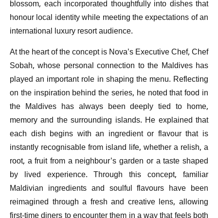
blossom, each incorporated thoughtfully into dishes that
honour local identity while meeting the expectations of an
international luxury resort audience.
At the heart of the concept is Nova’s Executive Chef, Chef
Sobah, whose personal connection to the Maldives has
played an important role in shaping the menu. Reflecting
on the inspiration behind the series, he noted that food in
the Maldives has always been deeply tied to home,
memory and the surrounding islands. He explained that
each dish begins with an ingredient or flavour that is
instantly recognisable from island life, whether a relish, a
root, a fruit from a neighbour’s garden or a taste shaped
by lived experience. Through this concept, familiar
Maldivian ingredients and soulful flavours have been
reimagined through a fresh and creative lens, allowing
first-time diners to encounter them in a way that feels both