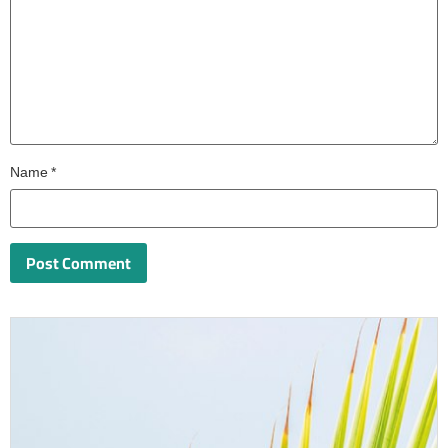
Name
*