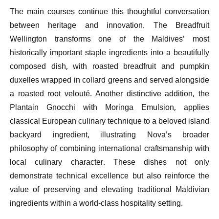
The main courses continue this thoughtful conversation
between heritage and innovation. The Breadfruit
Wellington transforms one of the Maldives’ most
historically important staple ingredients into a beautifully
composed dish, with roasted breadfruit and pumpkin
duxelles wrapped in collard greens and served alongside
a roasted root velouté. Another distinctive addition, the
Plantain Gnocchi with Moringa Emulsion, applies
classical European culinary technique to a beloved island
backyard ingredient, illustrating Nova’s broader
philosophy of combining international craftsmanship with
local culinary character. These dishes not only
demonstrate technical excellence but also reinforce the
value of preserving and elevating traditional Maldivian
ingredients within a world-class hospitality setting.