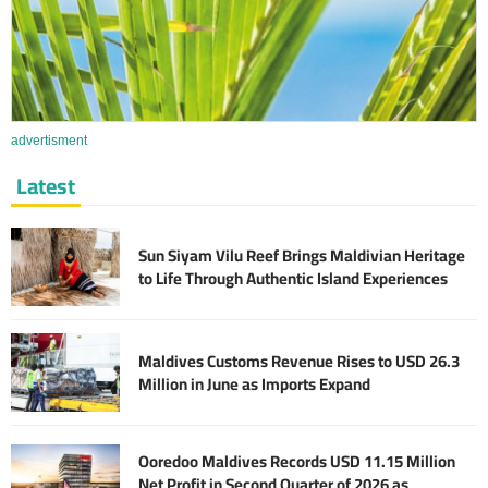
advertisment
Latest
Sun Siyam Vilu Reef Brings Maldivian Heritage
to Life Through Authentic Island Experiences
Maldives Customs Revenue Rises to USD 26.3
Million in June as Imports Expand
Ooredoo Maldives Records USD 11.15 Million
Net Profit in Second Quarter of 2026 as