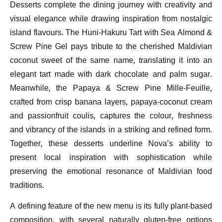
Desserts complete the dining journey with creativity and
visual elegance while drawing inspiration from nostalgic
island flavours. The Huni-Hakuru Tart with Sea Almond &
Screw Pine Gel pays tribute to the cherished Maldivian
coconut sweet of the same name, translating it into an
elegant tart made with dark chocolate and palm sugar.
Meanwhile, the Papaya & Screw Pine Mille-Feuille,
crafted from crisp banana layers, papaya-coconut cream
and passionfruit coulis, captures the colour, freshness
and vibrancy of the islands in a striking and refined form.
Together, these desserts underline Nova’s ability to
present local inspiration with sophistication while
preserving the emotional resonance of Maldivian food
traditions.
A defining feature of the new menu is its fully plant-based
composition, with several naturally gluten-free options