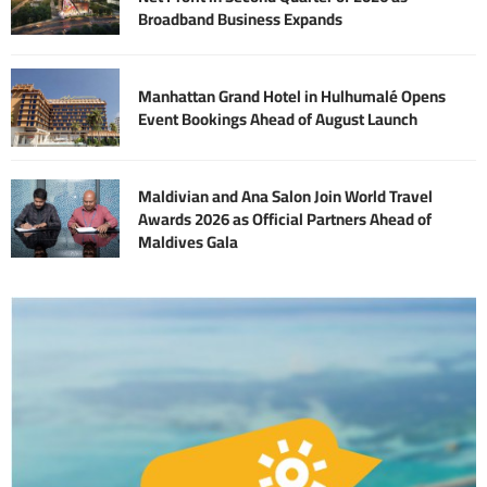
Broadband Business Expands
Manhattan Grand Hotel in Hulhumalé Opens
Event Bookings Ahead of August Launch
Maldivian and Ana Salon Join World Travel
Awards 2026 as Official Partners Ahead of
Maldives Gala