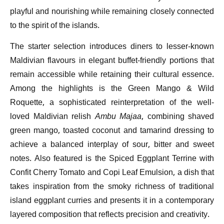
playful and nourishing while remaining closely connected
to the spirit of the islands.
The starter selection introduces diners to lesser-known
Maldivian flavours in elegant buffet-friendly portions that
remain accessible while retaining their cultural essence.
Among the highlights is the Green Mango & Wild
Roquette, a sophisticated reinterpretation of the well-
loved Maldivian relish
Ambu Majaa
, combining shaved
green mango, toasted coconut and tamarind dressing to
achieve a balanced interplay of sour, bitter and sweet
notes. Also featured is the Spiced Eggplant Terrine with
Confit Cherry Tomato and Copi Leaf Emulsion, a dish that
takes inspiration from the smoky richness of traditional
island eggplant curries and presents it in a contemporary
layered composition that reflects precision and creativity.