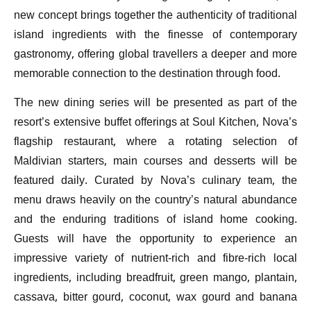
new concept brings together the authenticity of traditional
island ingredients with the finesse of contemporary
gastronomy, offering global travellers a deeper and more
memorable connection to the destination through food.
The new dining series will be presented as part of the
resort’s extensive buffet offerings at Soul Kitchen, Nova’s
flagship restaurant, where a rotating selection of
Maldivian starters, main courses and desserts will be
featured daily. Curated by Nova’s culinary team, the
menu draws heavily on the country’s natural abundance
and the enduring traditions of island home cooking.
Guests will have the opportunity to experience an
impressive variety of nutrient-rich and fibre-rich local
ingredients, including breadfruit, green mango, plantain,
cassava, bitter gourd, coconut, wax gourd and banana