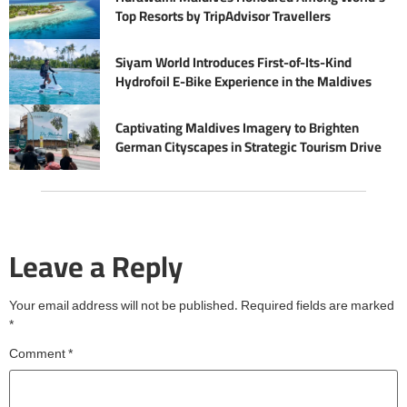
Top Resorts by TripAdvisor Travellers
Siyam World Introduces First-of-Its-Kind
Hydrofoil E-Bike Experience in the Maldives
Captivating Maldives Imagery to Brighten
German Cityscapes in Strategic Tourism Drive
Leave a Reply
Your email address will not be published.
Required fields are marked
*
Comment
*