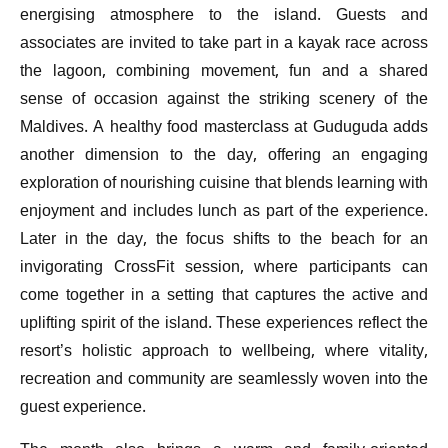
energising atmosphere to the island. Guests and
associates are invited to take part in a kayak race across
the lagoon, combining movement, fun and a shared
sense of occasion against the striking scenery of the
Maldives. A healthy food masterclass at Guduguda adds
another dimension to the day, offering an engaging
exploration of nourishing cuisine that blends learning with
enjoyment and includes lunch as part of the experience.
Later in the day, the focus shifts to the beach for an
invigorating CrossFit session, where participants can
come together in a setting that captures the active and
uplifting spirit of the island. These experiences reflect the
resort’s holistic approach to wellbeing, where vitality,
recreation and community are seamlessly woven into the
guest experience.