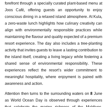
forefront through a specially curated plant-based menu at
Joos Café, offering guests an opportunity to enjoy
conscious dining in a relaxed island atmosphere. At Kula,
a zero-waste lunch highlights how culinary creativity can
align with environmentally responsible practices while
maintaining the flavour and quality expected of a premium
resort experience. The day also includes a tree-planting
activity that invites guests to leave a lasting contribution to
the island itself, creating a living legacy while fostering a
shared sense of environmental responsibility. These
experiences reflect the resort’s wider commitment to
meaningful hospitality, where enjoyment is paired with
awareness and action.
Attention then turns to the surrounding waters on 8 June
as World Ocean Day is observed through experiences