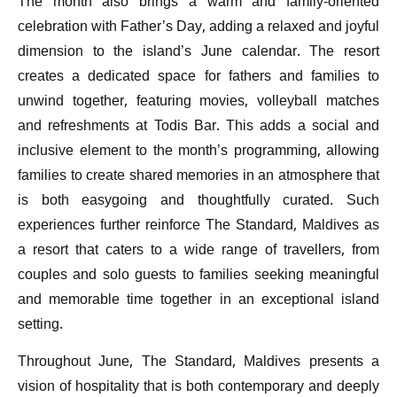
The month also brings a warm and family-oriented
celebration with Father’s Day, adding a relaxed and joyful
dimension to the island’s June calendar. The resort
creates a dedicated space for fathers and families to
unwind together, featuring movies, volleyball matches
and refreshments at Todis Bar. This adds a social and
inclusive element to the month’s programming, allowing
families to create shared memories in an atmosphere that
is both easygoing and thoughtfully curated. Such
experiences further reinforce The Standard, Maldives as
a resort that caters to a wide range of travellers, from
couples and solo guests to families seeking meaningful
and memorable time together in an exceptional island
setting.
Throughout June, The Standard, Maldives presents a
vision of hospitality that is both contemporary and deeply