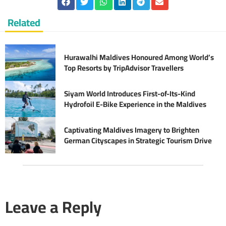
Related
Hurawalhi Maldives Honoured Among World’s
Top Resorts by TripAdvisor Travellers
Siyam World Introduces First-of-Its-Kind
Hydrofoil E-Bike Experience in the Maldives
Captivating Maldives Imagery to Brighten
German Cityscapes in Strategic Tourism Drive
Leave a Reply