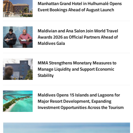
Manhattan Grand Hotel in Hulhumalé Opens
Event Bookings Ahead of August Launch
Maldivian and Ana Salon Join World Travel
Awards 2026 as Official Partners Ahead of
Maldives Gala
MMA Strengthens Monetary Measures to
Manage Liquidity and Support Economic
Stability
Maldives Opens 15 Islands and Lagoons for
Major Resort Development, Expanding
Investment Opportunities Across the Tourism
Sector