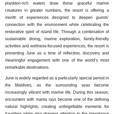
plankton-rich waters draw these graceful marine
creatures in greater numbers, the resort is offering a
month of experiences designed to deepen guests’
connection with the environment while celebrating the
restorative spirit of island life. Through a combination of
sustainable dining, marine exploration, family-friendly
activities and wellness-focused experiences, the resort is
presenting June as a time of reflection, discovery and
meaningful engagement with one of the world’s most
remarkable destinations.
June is widely regarded as a particularly special period in
the Maldives, as the surrounding seas become
increasingly vibrant with marine life. During this season,
encounters with manta rays become one of the defining
natural highlights, creating unforgettable moments for