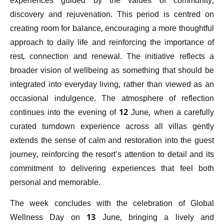
experiences guided by the values of community,
discovery and rejuvenation. This period is centred on
creating room for balance, encouraging a more thoughtful
approach to daily life and reinforcing the importance of
rest, connection and renewal. The initiative reflects a
broader vision of wellbeing as something that should be
integrated into everyday living, rather than viewed as an
occasional indulgence. The atmosphere of reflection
continues into the evening of 12 June, when a carefully
curated turndown experience across all villas gently
extends the sense of calm and restoration into the guest
journey, reinforcing the resort’s attention to detail and its
commitment to delivering experiences that feel both
personal and memorable.
The week concludes with the celebration of Global
Wellness Day on 13 June, bringing a lively and