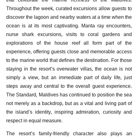
that celebrate the marine richness of the Maldives.
Throughout the week, curated excursions allow guests to
discover the lagoon and nearby waters at a time when the
ocean is at its most captivating. Manta ray encounters,
nurse shark excursions, visits to coral gardens and
explorations of the house reef all form part of the
experience, offering guests close and memorable access
to the marine world that defines the destination. For those
staying in the resort’s overwater villas, the ocean is not
simply a view, but an immediate part of daily life, just
steps away and central to the overall guest experience.
The Standard, Maldives has continued to position the sea
not merely as a backdrop, but as a vital and living part of
the island’s identity, inspiring admiration, curiosity and
respect in equal measure.
The resort’s family-friendly character also plays an