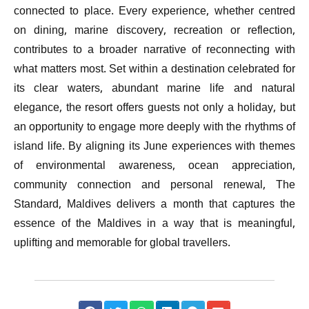
connected to place. Every experience, whether centred
on dining, marine discovery, recreation or reflection,
contributes to a broader narrative of reconnecting with
what matters most. Set within a destination celebrated for
its clear waters, abundant marine life and natural
elegance, the resort offers guests not only a holiday, but
an opportunity to engage more deeply with the rhythms of
island life. By aligning its June experiences with themes
of environmental awareness, ocean appreciation,
community connection and personal renewal, The
Standard, Maldives delivers a month that captures the
essence of the Maldives in a way that is meaningful,
uplifting and memorable for global travellers.