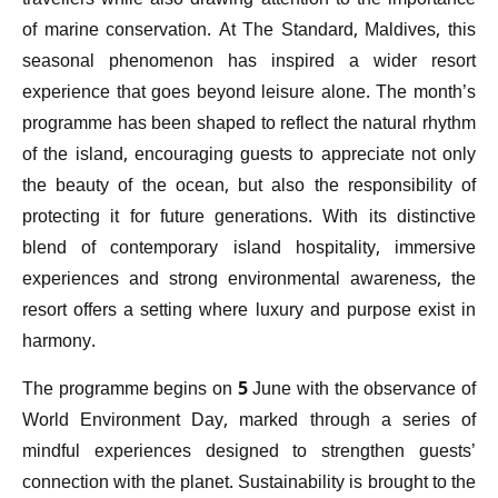
travellers while also drawing attention to the importance
of marine conservation. At The Standard, Maldives, this
seasonal phenomenon has inspired a wider resort
experience that goes beyond leisure alone. The month’s
programme has been shaped to reflect the natural rhythm
of the island, encouraging guests to appreciate not only
the beauty of the ocean, but also the responsibility of
protecting it for future generations. With its distinctive
blend of contemporary island hospitality, immersive
experiences and strong environmental awareness, the
resort offers a setting where luxury and purpose exist in
harmony.
The programme begins on 5 June with the observance of
World Environment Day, marked through a series of
mindful experiences designed to strengthen guests’
connection with the planet. Sustainability is brought to the