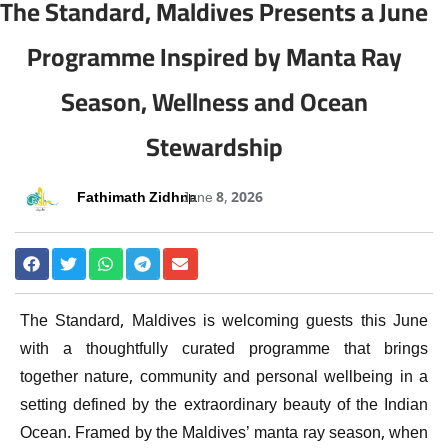
The Standard, Maldives Presents a June
Programme Inspired by Manta Ray
Season, Wellness and Ocean
Stewardship
Fathimath Zidhna
June 8, 2026
The Standard, Maldives is welcoming guests this June
with a thoughtfully curated programme that brings
together nature, community and personal wellbeing in a
setting defined by the extraordinary beauty of the Indian
Ocean. Framed by the Maldives’ manta ray season, when