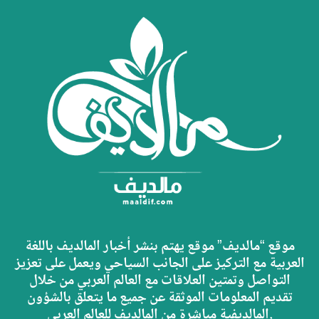
موقع “مالديف” موقع يهتم بنشر أخبار المالديف باللغة
العربية مع التركيز على الجانب السياحي ويعمل على تعزيز
التواصل وتمتين العلاقات مع العالم العربي من خلال
تقديم المعلومات الموثقة عن جميع ما يتعلق بالشؤون
المالديفية مباشرة من المالديف للعالم العربي.