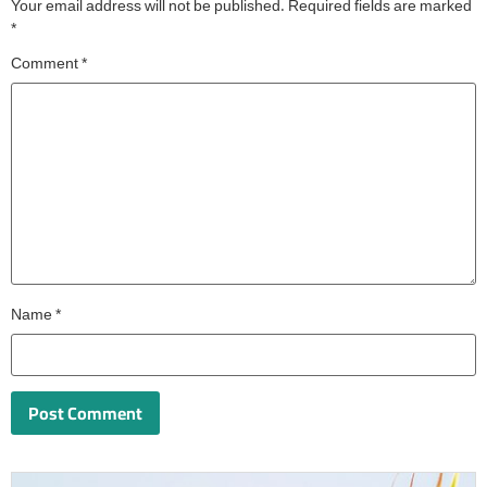
Your email address will not be published.
Required fields are marked
*
Comment
*
Name
*