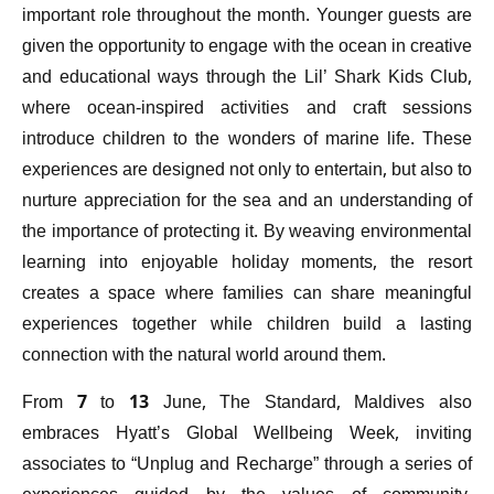
important role throughout the month. Younger guests are
given the opportunity to engage with the ocean in creative
and educational ways through the Lil’ Shark Kids Club,
where ocean-inspired activities and craft sessions
introduce children to the wonders of marine life. These
experiences are designed not only to entertain, but also to
nurture appreciation for the sea and an understanding of
the importance of protecting it. By weaving environmental
learning into enjoyable holiday moments, the resort
creates a space where families can share meaningful
experiences together while children build a lasting
connection with the natural world around them.
From 7 to 13 June, The Standard, Maldives also
embraces Hyatt’s Global Wellbeing Week, inviting
associates to “Unplug and Recharge” through a series of