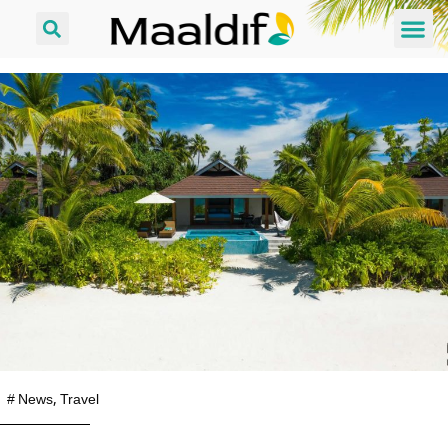
#
News
,
Travel