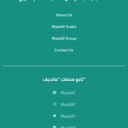
About Us
Maaldif Arabic
Maaldif Group
Contact Us
تابع منصات "مالديف"
Maaldif
Maaldif
Maaldif
Maaldif