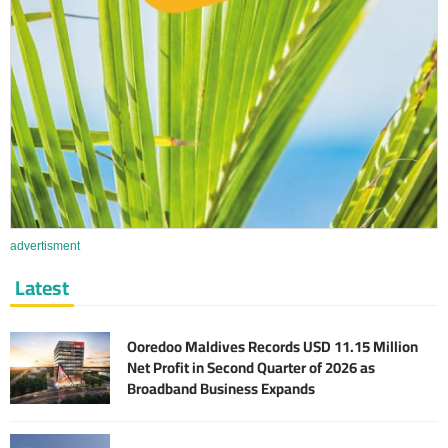
advertisment
Latest
Ooredoo Maldives Records USD 11.15 Million
Net Profit in Second Quarter of 2026 as
Broadband Business Expands