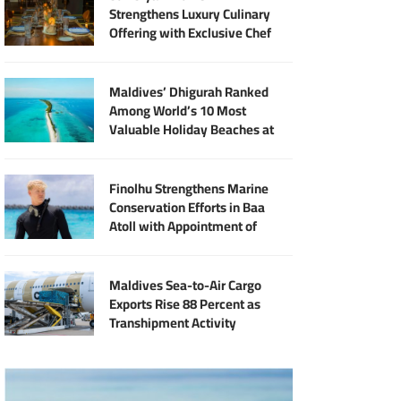
Strengthens Luxury Culinary
Offering with Exclusive Chef
Jan Punčochář Residency
Maldives’ Dhigurah Ranked
Among World’s 10 Most
Valuable Holiday Beaches at
MVR 2.9 Billion
Finolhu Strengthens Marine
Conservation Efforts in Baa
Atoll with Appointment of
Marine Biologist Harry Green
Longin
Maldives Sea-to-Air Cargo
Exports Rise 88 Percent as
Transhipment Activity
Reaches Record High