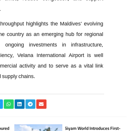
.
hroughput highlights the Maldives’ evolving
the country as an emerging hub for regional
 ongoing investments in infrastructure,
iency, Velana International Airport is well
rcial activity and to serve as a vital link
l supply chains.
oured
Siyam World Introduces First-