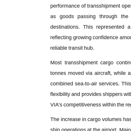
performance of transshipment oper
as goods passing through the M
destinations. This represented
reflecting growing confidence among
reliable transit hub.
Most transshipment cargo contin
tonnes moved via aircraft, while 
combined sea-to-air services. Thi
flexibility and provides shippers wi
VIA’s competitiveness within the r
The increase in cargo volumes has
ship operations at the airport. Maj