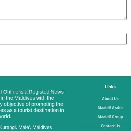
Links
f Online is a Registed News
in the Maldives with the
About Us
y objective of promoting the
Maaldif Arabic
es as a tourist destination in
orld.
Maaldif Group
Contact Us
Kurangi, Male', Maldives