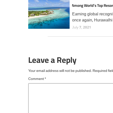
Among World’s Top Resor
TripAdvisor Travellers
Earning global recogni
once again, Hurawalhi
Maldives has secured 
July 7, 2021
prestigious Travellers'
Choice Best of the Bes
award from TripAdvisor
the fourth consecutive 
Leave a Reply
an esteemed accolade
reserved for
Your email address will not be published.
Required fie
Comment
*