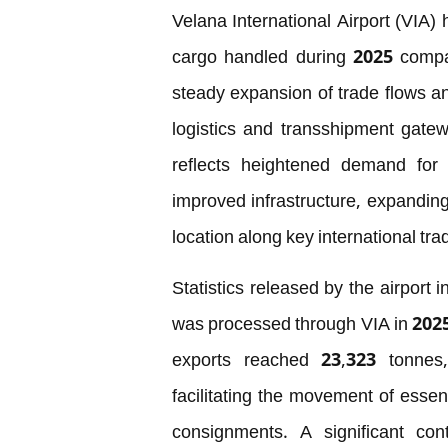
Velana International Airport (VIA)
cargo handled during 2025 compar
steady expansion of trade flows an
logistics and transshipment gate
reflects heightened demand for e
improved infrastructure, expanding 
location along key international tra
Statistics released by the airport 
was processed through VIA in 2025
exports reached 23,323 tonnes, h
facilitating the movement of esse
consignments. A significant con