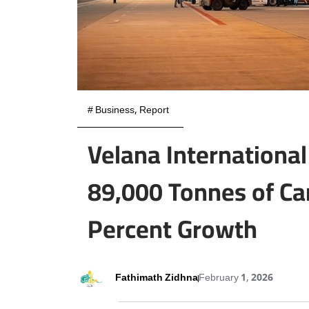
#
Business
,
Report
Velana International
89,000 Tonnes of Ca
Percent Growth
Fathimath Zidhna
February 1, 2026