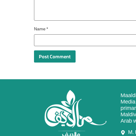
Name
*
Maaldi
Media 
primar
Maldiv
Arab w
M. 