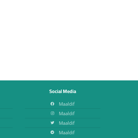
Social Media
Maaldif
Maaldif
Maaldif
Maaldif