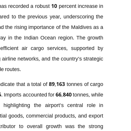
 has recorded a robust 10 percent increase in
ed to the previous year, underscoring the
d the rising importance of the Maldives as a
way in the Indian Ocean region. The growth
fficient air cargo services, supported by
airline networks, and the country’s strategic
de routes.
indicate that a total of 89,163 tonnes of cargo
. Imports accounted for 66,840 tonnes, while
ighlighting the airport’s central role in
ntial goods, commercial products, and export
tributor to overall growth was the strong