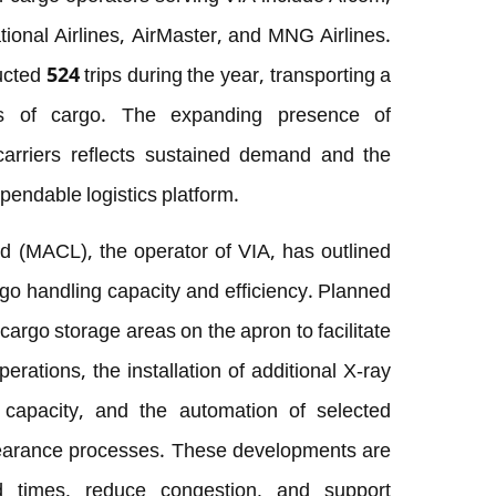
ional Airlines, AirMaster, and MNG Airlines.
cted 524 trips during the year, transporting a
es of cargo. The expanding presence of
 carriers reflects sustained demand and the
ependable logistics platform.
d (MACL), the operator of VIA, has outlined
go handling capacity and efficiency. Planned
 cargo storage areas on the apron to facilitate
rations, the installation of additional X-ray
capacity, and the automation of selected
learance processes. These developments are
d times, reduce congestion, and support