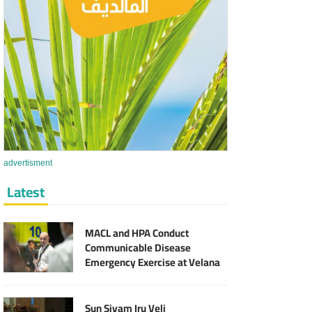
advertisment
Latest
MACL and HPA Conduct
Communicable Disease
Emergency Exercise at Velana
International Airport
Sun Siyam Iru Veli