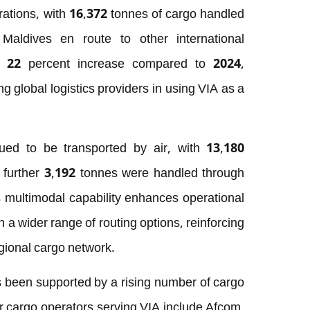
ations, with 16,372 tonnes of cargo handled
aldives en route to other international
 a 22 percent increase compared to 2024,
 global logistics providers in using VIA as a
ued to be transported by air, with 13,180
a further 3,192 tonnes were handled through
s multimodal capability enhances operational
th a wider range of routing options, reinforcing
egional cargo network.
 been supported by a rising number of cargo
or cargo operators serving VIA include Afcom,