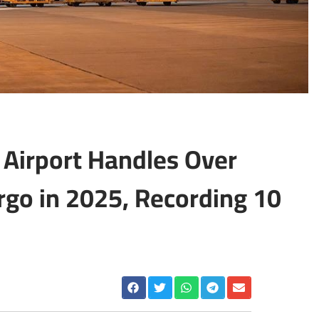
 Airport Handles Over
rgo in 2025, Recording 10