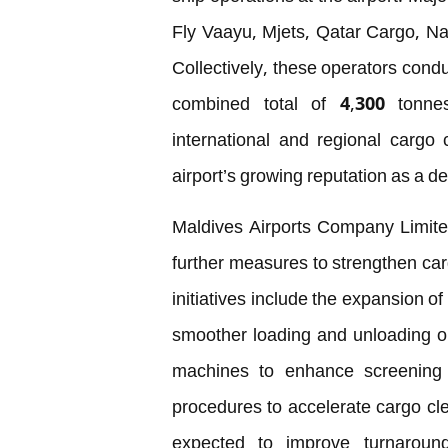
Fly Vaayu, Mjets, Qatar Cargo, Nat
Collectively, these operators condu
combined total of 4,300 tonn
international and regional cargo
airport’s growing reputation as a d
Maldives Airports Company Limite
further measures to strengthen car
initiatives include the expansion of
smoother loading and unloading ope
machines to enhance screening 
procedures to accelerate cargo c
expected to improve turnaroun