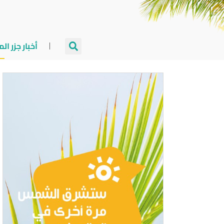
جزر المالديف