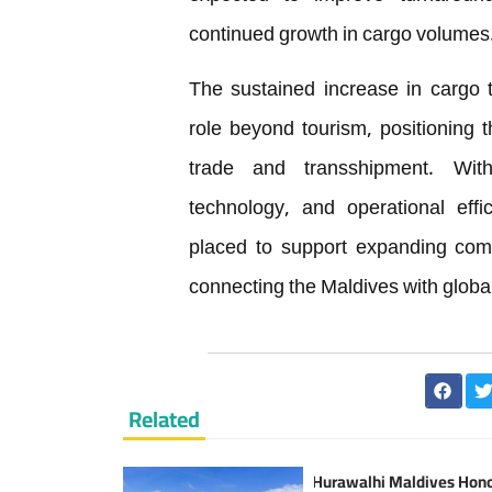
continued growth in cargo volumes
The sustained increase in cargo t
role beyond tourism, positioning 
trade and transshipment. With
technology, and operational effic
placed to support expanding comme
connecting the Maldives with globa
Related
Hurawalhi Maldives Hon