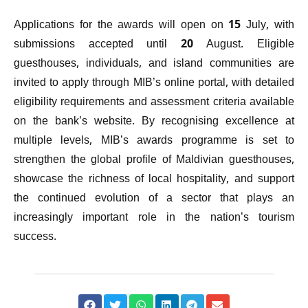
Applications for the awards will open on 15 July, with
submissions accepted until 20 August. Eligible
guesthouses, individuals, and island communities are
invited to apply through MIB’s online portal, with detailed
eligibility requirements and assessment criteria available
on the bank’s website. By recognising excellence at
multiple levels, MIB’s awards programme is set to
strengthen the global profile of Maldivian guesthouses,
showcase the richness of local hospitality, and support
the continued evolution of a sector that plays an
increasingly important role in the nation’s tourism
success.