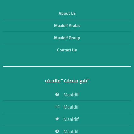
About Us
Maaldif Arabic
Maaldif Group
Contact Us
تابع منصات "مالديف"
Maaldif
Maaldif
Maaldif
Maaldif