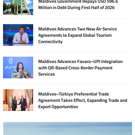
Maldives Government Repays USD 596.6
Million in Debt During First Half of 2026
Maldives Advances Two New Air Service
Agreements to Expand Global Tourism
Connectivity
Maldives Advances Favara–UPI Integration
with QR-Based Cross-Border Payment
Services
Maldives–Türkiye Preferential Trade
Agreement Takes Effect, Expanding Trade and
Export Opportunities