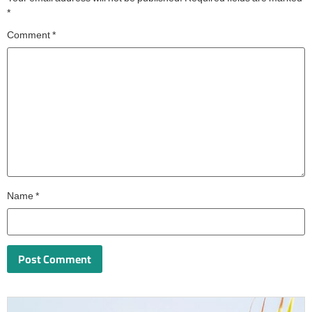
*
Comment
*
Name
*