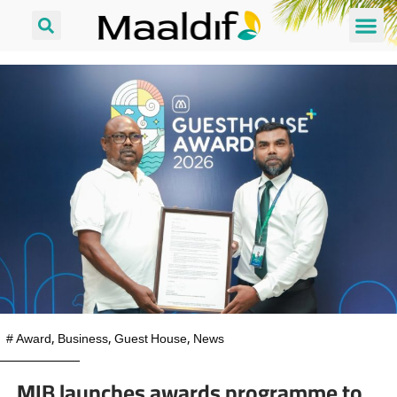
#
Award
,
Business
,
Guest House
,
News
MIB launches awards programme to