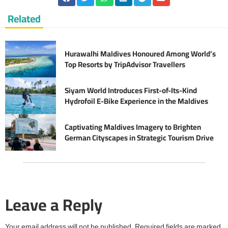
Related
Hurawalhi Maldives Honoured Among World’s
Top Resorts by TripAdvisor Travellers
Siyam World Introduces First-of-Its-Kind
Hydrofoil E-Bike Experience in the Maldives
Captivating Maldives Imagery to Brighten
German Cityscapes in Strategic Tourism Drive
Leave a Reply
Your email address will not be published.
Required fields are marked