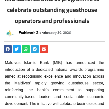
celebrate outstanding guesthouse
operators and professionals
Fathimath Zidhna
January 30, 2026
Maldives Islamic Bank (MIB) has announced the
introduction of a dedicated national awards programme
aimed at recognising excellence and innovation across
the Maldives’ rapidly growing guesthouse sector,
reinforcing the bank’s commitment to supporting
community-based tourism and sustainable economic
development. The initiative will celebrate businesses and