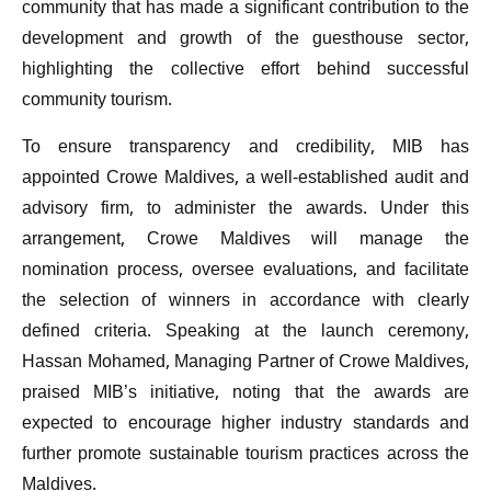
community that has made a significant contribution to the
development and growth of the guesthouse sector,
highlighting the collective effort behind successful
community tourism.
To ensure transparency and credibility, MIB has
appointed Crowe Maldives, a well-established audit and
advisory firm, to administer the awards. Under this
arrangement, Crowe Maldives will manage the
nomination process, oversee evaluations, and facilitate
the selection of winners in accordance with clearly
defined criteria. Speaking at the launch ceremony,
Hassan Mohamed, Managing Partner of Crowe Maldives,
praised MIB’s initiative, noting that the awards are
expected to encourage higher industry standards and
further promote sustainable tourism practices across the
Maldives.