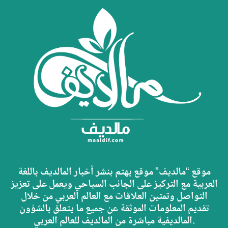
موقع “مالديف” موقع يهتم بنشر أخبار المالديف باللغة
العربية مع التركيز على الجانب السياحي ويعمل على تعزيز
التواصل وتمتين العلاقات مع العالم العربي من خلال
تقديم المعلومات الموثقة عن جميع ما يتعلق بالشؤون
المالديفية مباشرة من المالديف للعالم العربي.