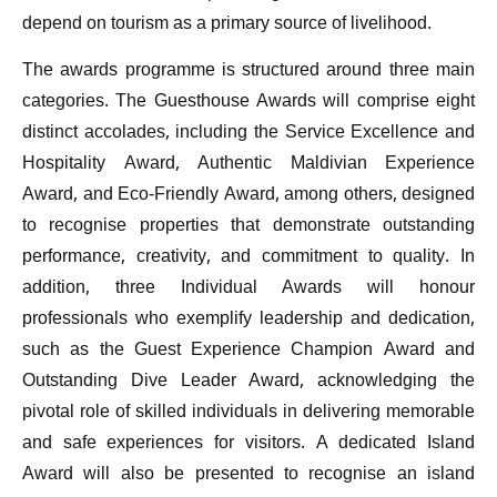
depend on tourism as a primary source of livelihood.
The awards programme is structured around three main
categories. The Guesthouse Awards will comprise eight
distinct accolades, including the Service Excellence and
Hospitality Award, Authentic Maldivian Experience
Award, and Eco-Friendly Award, among others, designed
to recognise properties that demonstrate outstanding
performance, creativity, and commitment to quality. In
addition, three Individual Awards will honour
professionals who exemplify leadership and dedication,
such as the Guest Experience Champion Award and
Outstanding Dive Leader Award, acknowledging the
pivotal role of skilled individuals in delivering memorable
and safe experiences for visitors. A dedicated Island
Award will also be presented to recognise an island