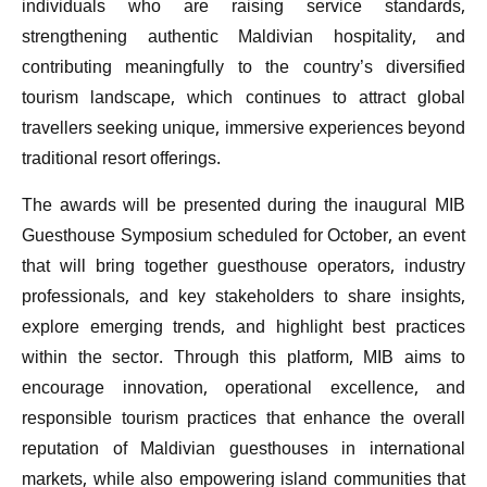
individuals who are raising service standards,
strengthening authentic Maldivian hospitality, and
contributing meaningfully to the country’s diversified
tourism landscape, which continues to attract global
travellers seeking unique, immersive experiences beyond
traditional resort offerings.
The awards will be presented during the inaugural MIB
Guesthouse Symposium scheduled for October, an event
that will bring together guesthouse operators, industry
professionals, and key stakeholders to share insights,
explore emerging trends, and highlight best practices
within the sector. Through this platform, MIB aims to
encourage innovation, operational excellence, and
responsible tourism practices that enhance the overall
reputation of Maldivian guesthouses in international
markets, while also empowering island communities that