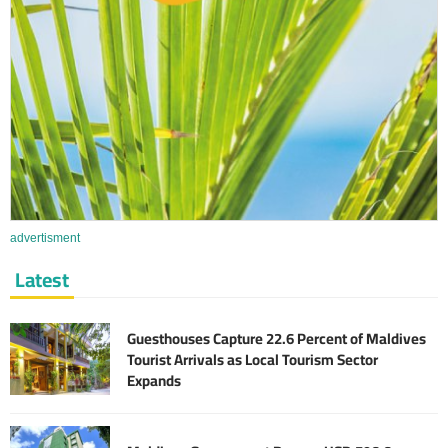
advertisment
Latest
Guesthouses Capture 22.6 Percent of Maldives
Tourist Arrivals as Local Tourism Sector
Expands