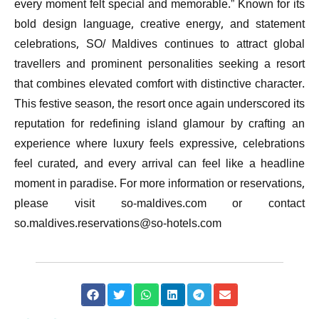
every moment felt special and memorable.” Known for its
bold design language, creative energy, and statement
celebrations, SO/ Maldives continues to attract global
travellers and prominent personalities seeking a resort
that combines elevated comfort with distinctive character.
This festive season, the resort once again underscored its
reputation for redefining island glamour by crafting an
experience where luxury feels expressive, celebrations
feel curated, and every arrival can feel like a headline
moment in paradise. For more information or reservations,
please visit so-maldives.com or contact
so.maldives.reservations@so-hotels.com