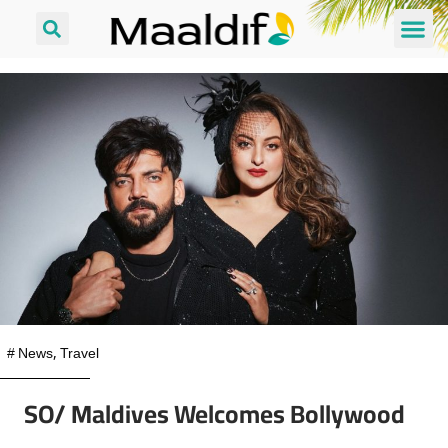
#
News
,
Travel
SO/ Maldives Welcomes Bollywood