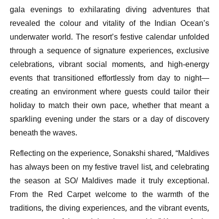
gala evenings to exhilarating diving adventures that
revealed the colour and vitality of the Indian Ocean’s
underwater world. The resort’s festive calendar unfolded
through a sequence of signature experiences, exclusive
celebrations, vibrant social moments, and high-energy
events that transitioned effortlessly from day to night—
creating an environment where guests could tailor their
holiday to match their own pace, whether that meant a
sparkling evening under the stars or a day of discovery
beneath the waves.
Reflecting on the experience, Sonakshi shared, “Maldives
has always been on my festive travel list, and celebrating
the season at SO/ Maldives made it truly exceptional.
From the Red Carpet welcome to the warmth of the
traditions, the diving experiences, and the vibrant events,