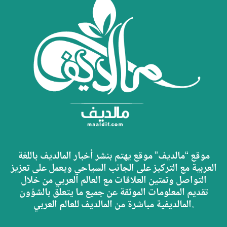
موقع “مالديف” موقع يهتم بنشر أخبار المالديف باللغة
العربية مع التركيز على الجانب السياحي ويعمل على تعزيز
التواصل وتمتين العلاقات مع العالم العربي من خلال
تقديم المعلومات الموثقة عن جميع ما يتعلق بالشؤون
المالديفية مباشرة من المالديف للعالم العربي.