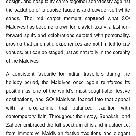
design, and hospitality came together seamlessly against
the backdrop of turquoise lagoons and powder-soft white
sands. The red carpet moment captured what SO/
Maldives has become known for, playful luxury, a fashion-
forward spirit, and celebrations curated with personality,
proving that cinematic experiences are not limited to city
venues, but can be staged just as naturally in the serenity
of the Maldives.
A consistent favourite for Indian travellers during the
holiday period, the Maldives once again reinforced its
position as one of the world’s most sought-after festive
destinations, and SO/ Maldives leaned into that appeal
with a programme that balanced tradition with
contemporary flair. Throughout their stay, Sonakshi and
Zaheer embraced the full spectrum of island indulgence,
from immersive Maldivian festive traditions and elegant