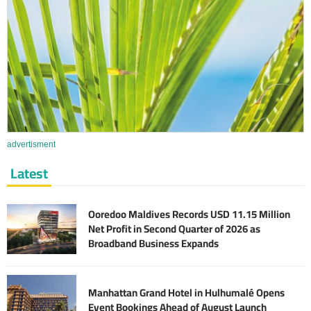
advertisment
Latest
Ooredoo Maldives Records USD 11.15 Million
Net Profit in Second Quarter of 2026 as
Broadband Business Expands
Manhattan Grand Hotel in Hulhumalé Opens
Event Bookings Ahead of August Launch