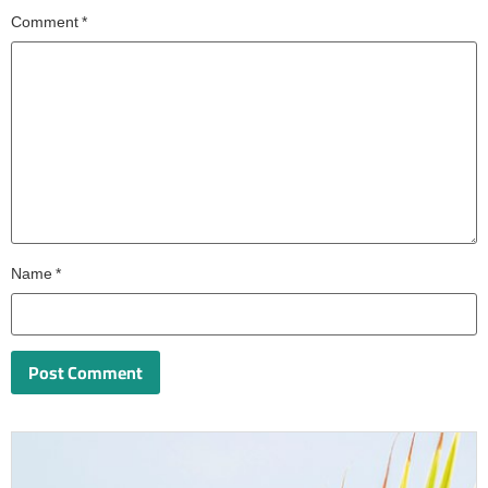
Comment
*
Name
*