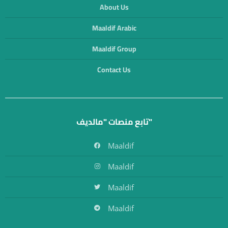
About Us
Maaldif Arabic
Maaldif Group
Contact Us
تابع منصات "مالديف"
Maaldif
Maaldif
Maaldif
Maaldif