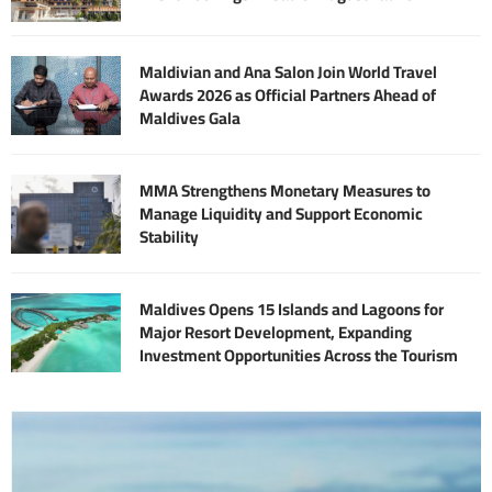
Maldivian and Ana Salon Join World Travel
Awards 2026 as Official Partners Ahead of
Maldives Gala
MMA Strengthens Monetary Measures to
Manage Liquidity and Support Economic
Stability
Maldives Opens 15 Islands and Lagoons for
Major Resort Development, Expanding
Investment Opportunities Across the Tourism
Sector