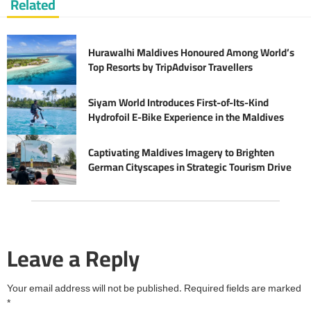
Related
Hurawalhi Maldives Honoured Among World’s
Top Resorts by TripAdvisor Travellers
Siyam World Introduces First-of-Its-Kind
Hydrofoil E-Bike Experience in the Maldives
Captivating Maldives Imagery to Brighten
German Cityscapes in Strategic Tourism Drive
Leave a Reply
Your email address will not be published.
Required fields are marked
*