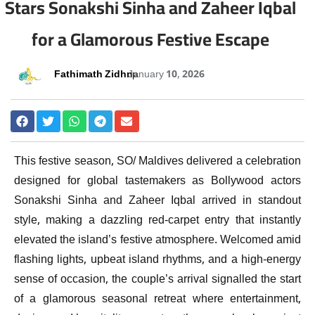
Stars Sonakshi Sinha and Zaheer Iqbal
for a Glamorous Festive Escape
Fathimath Zidhna
January 10, 2026
This festive season, SO/ Maldives delivered a celebration
designed for global tastemakers as Bollywood actors
Sonakshi Sinha and Zaheer Iqbal arrived in standout
style, making a dazzling red-carpet entry that instantly
elevated the island’s festive atmosphere. Welcomed amid
flashing lights, upbeat island rhythms, and a high-energy
sense of occasion, the couple’s arrival signalled the start
of a glamorous seasonal retreat where entertainment,