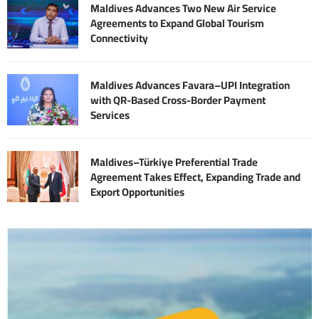
Maldives Advances Two New Air Service
Agreements to Expand Global Tourism
Connectivity
Maldives Advances Favara–UPI Integration
with QR-Based Cross-Border Payment
Services
Maldives–Türkiye Preferential Trade
Agreement Takes Effect, Expanding Trade and
Export Opportunities