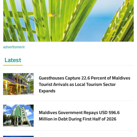
advertisment
Latest
Guesthouses Capture 22.6 Percent of Maldives
Tourist Arrivals as Local Tourism Sector
Expands
Maldives Government Repays USD 596.6
Million in Debt During First Half of 2026