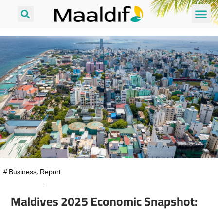
#
Business
,
Report
Maldives 2025 Economic Snapshot: