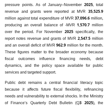
pressure points. As of January–November 2025, total
revenue and grants were reported at MVR 35,525.9
million against total expenditure of MVR 37,096.6 million,
producing an overall balance of -MVR 1,570.7 million
over the period. For November 2025 specifically, the
report notes revenue and grants of MVR 2,547.5 million
and an overall deficit of MVR 962.9 million for the month.
These figures matter to the broader economy because
fiscal outcomes influence financing needs, debt
dynamics, and the policy space available for public
services and targeted support.
Public debt remains a central financial literacy topic
because it affects future fiscal flexibility, refinancing
needs and vulnerability to external shocks. In the Ministry
of Finance’s Quarterly Debt Bulletin (Q3 2025), the