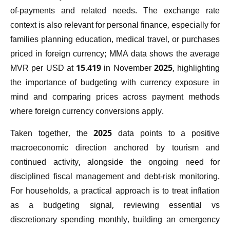
of-payments and related needs. The exchange rate
context is also relevant for personal finance, especially for
families planning education, medical travel, or purchases
priced in foreign currency; MMA data shows the average
MVR per USD at 15.419 in November 2025, highlighting
the importance of budgeting with currency exposure in
mind and comparing prices across payment methods
where foreign currency conversions apply.
Taken together, the 2025 data points to a positive
macroeconomic direction anchored by tourism and
continued activity, alongside the ongoing need for
disciplined fiscal management and debt-risk monitoring.
For households, a practical approach is to treat inflation
as a budgeting signal, reviewing essential vs
discretionary spending monthly, building an emergency