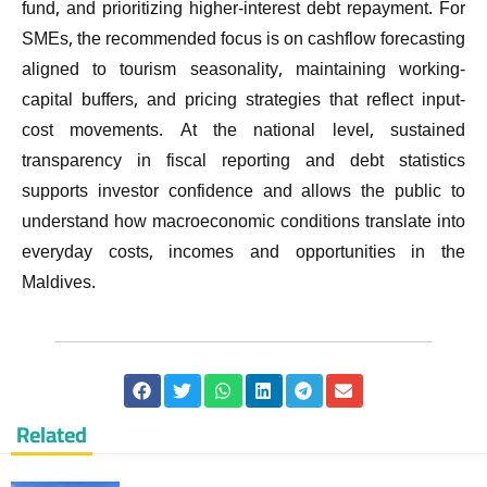
fund, and prioritizing higher-interest debt repayment. For
SMEs, the recommended focus is on cashflow forecasting
aligned to tourism seasonality, maintaining working-
capital buffers, and pricing strategies that reflect input-
cost movements. At the national level, sustained
transparency in fiscal reporting and debt statistics
supports investor confidence and allows the public to
understand how macroeconomic conditions translate into
everyday costs, incomes and opportunities in the
Maldives.
Related