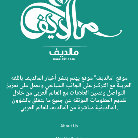
موقع “مالديف” موقع يهتم بنشر أخبار المالديف باللغة
العربية مع التركيز على الجانب السياحي ويعمل على تعزيز
التواصل وتمتين العلاقات مع العالم العربي من خلال
تقديم المعلومات الموثقة عن جميع ما يتعلق بالشؤون
المالديفية مباشرة من المالديف للعالم العربي.
About Us