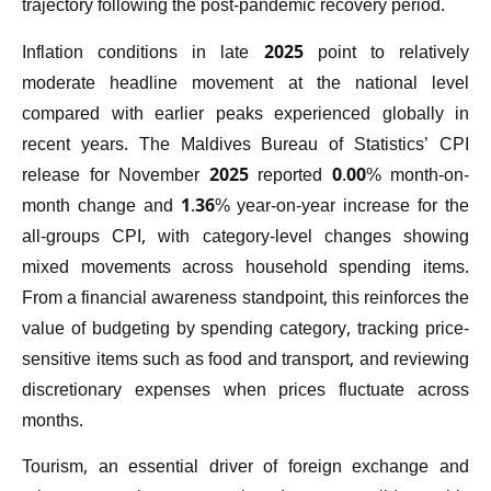
trajectory following the post-pandemic recovery period.
Inflation conditions in late 2025 point to relatively
moderate headline movement at the national level
compared with earlier peaks experienced globally in
recent years. The Maldives Bureau of Statistics’ CPI
release for November 2025 reported 0.00% month-on-
month change and 1.36% year-on-year increase for the
all-groups CPI, with category-level changes showing
mixed movements across household spending items.
From a financial awareness standpoint, this reinforces the
value of budgeting by spending category, tracking price-
sensitive items such as food and transport, and reviewing
discretionary expenses when prices fluctuate across
months.
Tourism, an essential driver of foreign exchange and