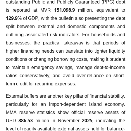
outstanding Public and Publicly Guaranteed (PPG) debt
is reported at MVR 151,098.9 million, equivalent to
129.9% of GDP, with the bulletin also presenting the debt
split between external and domestic components and
outlining associated risk indicators. For households and
businesses, the practical takeaway is that periods of
higher financing needs can translate into tighter liquidity
conditions or changing borrowing costs, making it prudent
to maintain emergency savings, manage debt-to-income
ratios conservatively, and avoid over-reliance on short-
term credit for recurring expenses.
External buffers are another key pillar of financial stability,
particularly for an import-dependent island economy.
MMA reserve statistics show official reserve assets of
USD 886.53 million in November 2025, indicating the
level of readily available external assets held for balance-