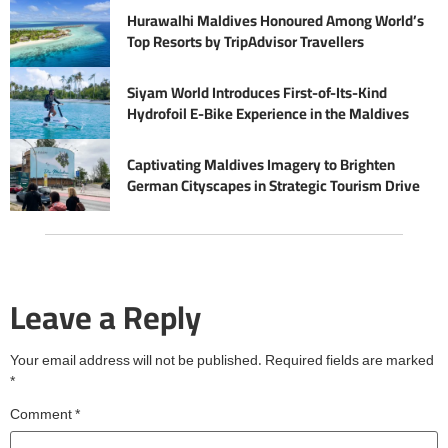
Hurawalhi Maldives Honoured Among World’s
Top Resorts by TripAdvisor Travellers
Siyam World Introduces First-of-Its-Kind
Hydrofoil E-Bike Experience in the Maldives
Captivating Maldives Imagery to Brighten
German Cityscapes in Strategic Tourism Drive
Leave a Reply
Your email address will not be published.
Required fields are marked
*
Comment
*