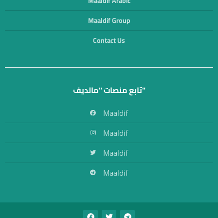
Maaldif Arabic
Maaldif Group
Contact Us
تابع منصات "مالديف"
Maaldif
Maaldif
Maaldif
Maaldif