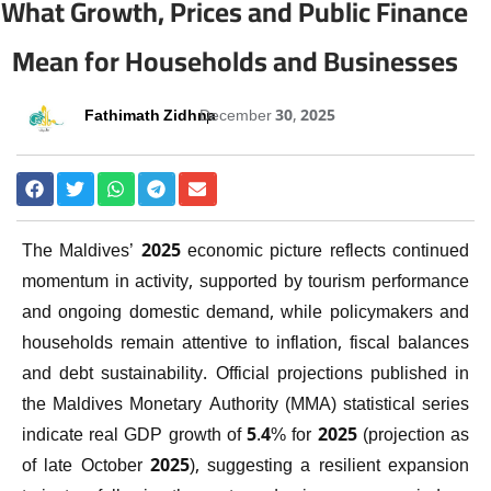
What Growth, Prices and Public Finance
Mean for Households and Businesses
Fathimath Zidhna
December 30, 2025
The Maldives’ 2025 economic picture reflects continued
momentum in activity, supported by tourism performance
and ongoing domestic demand, while policymakers and
households remain attentive to inflation, fiscal balances
and debt sustainability. Official projections published in
the Maldives Monetary Authority (MMA) statistical series
indicate real GDP growth of 5.4% for 2025 (projection as
of late October 2025), suggesting a resilient expansion