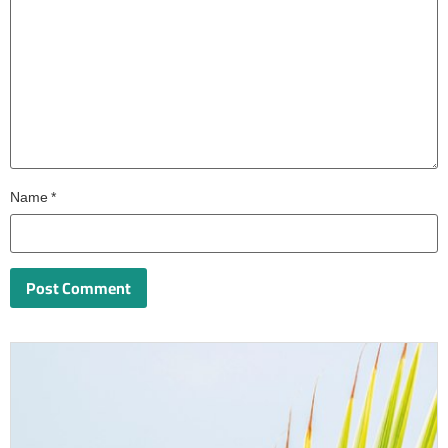
Name
*