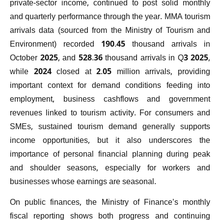
private-sector income, continued to post solid monthly
and quarterly performance through the year. MMA tourism
arrivals data (sourced from the Ministry of Tourism and
Environment) recorded 190.45 thousand arrivals in
October 2025, and 528.36 thousand arrivals in Q3 2025,
while 2024 closed at 2.05 million arrivals, providing
important context for demand conditions feeding into
employment, business cashflows and government
revenues linked to tourism activity. For consumers and
SMEs, sustained tourism demand generally supports
income opportunities, but it also underscores the
importance of personal financial planning during peak
and shoulder seasons, especially for workers and
businesses whose earnings are seasonal.
On public finances, the Ministry of Finance’s monthly
fiscal reporting shows both progress and continuing