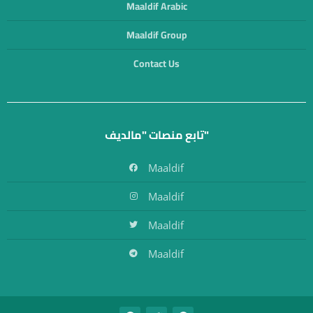
Maaldif Arabic
Maaldif Group
Contact Us
تابع منصات "مالديف"
Maaldif
Maaldif
Maaldif
Maaldif