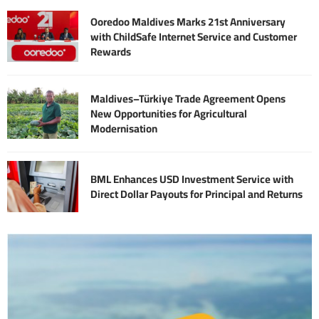
Ooredoo Maldives Marks 21st Anniversary
with ChildSafe Internet Service and Customer
Rewards
Maldives–Türkiye Trade Agreement Opens
New Opportunities for Agricultural
Modernisation
BML Enhances USD Investment Service with
Direct Dollar Payouts for Principal and Returns