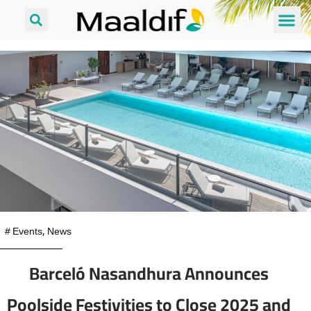
#
Events
,
News
Barceló Nasandhura Announces
Poolside Festivities to Close 2025 and