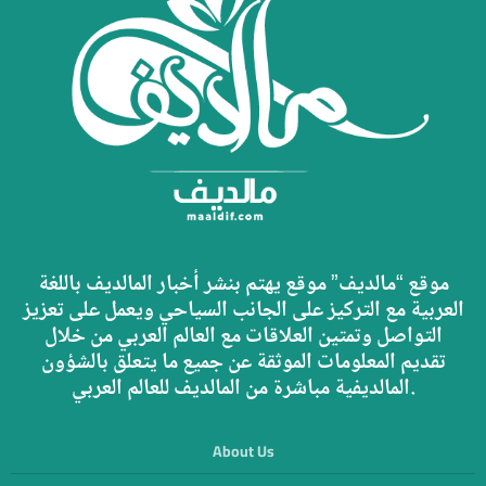
موقع “مالديف” موقع يهتم بنشر أخبار المالديف باللغة
العربية مع التركيز على الجانب السياحي ويعمل على تعزيز
التواصل وتمتين العلاقات مع العالم العربي من خلال
تقديم المعلومات الموثقة عن جميع ما يتعلق بالشؤون
المالديفية مباشرة من المالديف للعالم العربي.
About Us