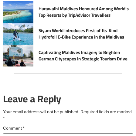
Hurawalhi Maldives Honoured Among World’s
Top Resorts by TripAdvisor Travellers
Siyam World Introduces First-of-Its-Kind
Hydrofoil E-Bike Experience in the Maldives
Captivating Maldives Imagery to Brighten
German Cityscapes in Strategic Tourism Drive
Leave a Reply
Your email address will not be published.
Required fields are marked
*
Comment
*