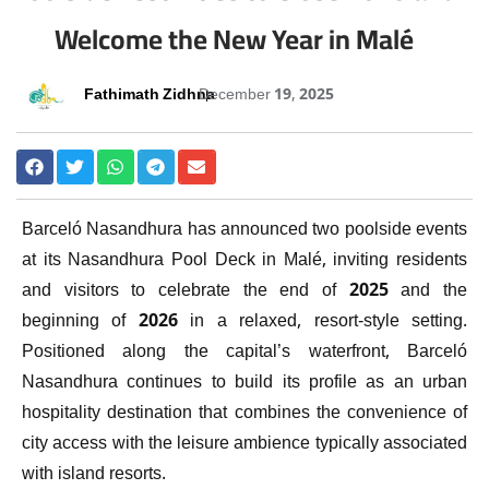
Welcome the New Year in Malé
Fathimath Zidhna
December 19, 2025
Barceló Nasandhura has announced two poolside events
at its Nasandhura Pool Deck in Malé, inviting residents
and visitors to celebrate the end of 2025 and the
beginning of 2026 in a relaxed, resort-style setting.
Positioned along the capital’s waterfront, Barceló
Nasandhura continues to build its profile as an urban
hospitality destination that combines the convenience of
city access with the leisure ambience typically associated
with island resorts.