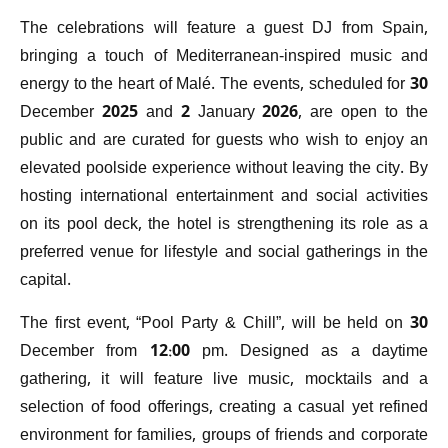
The celebrations will feature a guest DJ from Spain,
bringing a touch of Mediterranean-inspired music and
energy to the heart of Malé. The events, scheduled for 30
December 2025 and 2 January 2026, are open to the
public and are curated for guests who wish to enjoy an
elevated poolside experience without leaving the city. By
hosting international entertainment and social activities
on its pool deck, the hotel is strengthening its role as a
preferred venue for lifestyle and social gatherings in the
capital.
The first event, “Pool Party & Chill”, will be held on 30
December from 12:00 pm. Designed as a daytime
gathering, it will feature live music, mocktails and a
selection of food offerings, creating a casual yet refined
environment for families, groups of friends and corporate