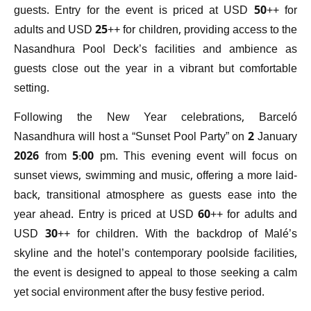
guests. Entry for the event is priced at USD 50++ for
adults and USD 25++ for children, providing access to the
Nasandhura Pool Deck’s facilities and ambience as
guests close out the year in a vibrant but comfortable
setting.
Following the New Year celebrations, Barceló
Nasandhura will host a “Sunset Pool Party” on 2 January
2026 from 5:00 pm. This evening event will focus on
sunset views, swimming and music, offering a more laid-
back, transitional atmosphere as guests ease into the
year ahead. Entry is priced at USD 60++ for adults and
USD 30++ for children. With the backdrop of Malé’s
skyline and the hotel’s contemporary poolside facilities,
the event is designed to appeal to those seeking a calm
yet social environment after the busy festive period.