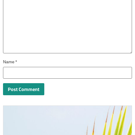
Name
*