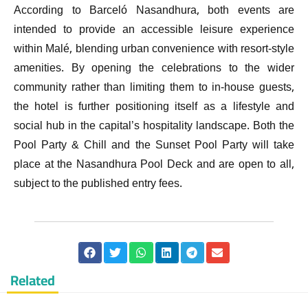
According to Barceló Nasandhura, both events are
intended to provide an accessible leisure experience
within Malé, blending urban convenience with resort-style
amenities. By opening the celebrations to the wider
community rather than limiting them to in-house guests,
the hotel is further positioning itself as a lifestyle and
social hub in the capital’s hospitality landscape. Both the
Pool Party & Chill and the Sunset Pool Party will take
place at the Nasandhura Pool Deck and are open to all,
subject to the published entry fees.
Related