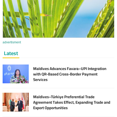
advertisment
Latest
Maldives Advances Favara–UPI Integration
with QR-Based Cross-Border Payment
Services
Maldives–Türkiye Preferential Trade
Agreement Takes Effect, Expanding Trade and
Export Opportunities