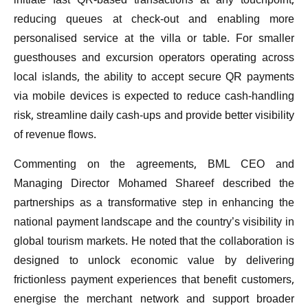
initiate fast QR-based transactions at any touchpoint,
reducing queues at check-out and enabling more
personalised service at the villa or table. For smaller
guesthouses and excursion operators operating across
local islands, the ability to accept secure QR payments
via mobile devices is expected to reduce cash-handling
risk, streamline daily cash-ups and provide better visibility
of revenue flows.
Commenting on the agreements, BML CEO and
Managing Director Mohamed Shareef described the
partnerships as a transformative step in enhancing the
national payment landscape and the country’s visibility in
global tourism markets. He noted that the collaboration is
designed to unlock economic value by delivering
frictionless payment experiences that benefit customers,
energise the merchant network and support broader