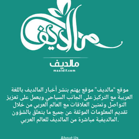
موقع “مالديف” موقع يهتم بنشر أخبار المالديف باللغة
العربية مع التركيز على الجانب السياحي ويعمل على تعزيز
التواصل وتمتين العلاقات مع العالم العربي من خلال
تقديم المعلومات الموثقة عن جميع ما يتعلق بالشؤون
المالديفية مباشرة من المالديف للعالم العربي.
About Us