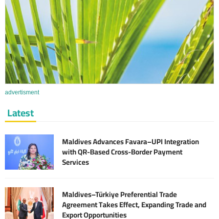
advertisment
Latest
Maldives Advances Favara–UPI Integration
with QR-Based Cross-Border Payment
Services
Maldives–Türkiye Preferential Trade
Agreement Takes Effect, Expanding Trade and
Export Opportunities