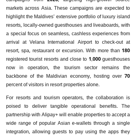
campaigns from 2026, targeting high-growth source
markets across Asia. These campaigns are expected to
highlight the Maldives’ extensive portfolio of luxury island
resorts, locally-owned guesthouses and liveaboards, with
a special focus on seamless, cashless experiences from
arrival at Velana International Airport to check-out at
resort, spa, restaurant or excursion. With more than 180
registered tourist resorts and close to 1,000 guesthouses
now in operation, the tourism sector remains the
backbone of the Maldivian economy, hosting over 70
percent of visitors in resort properties alone.
For resorts and tourism operators, the collaboration is
poised to deliver tangible operational benefits. The
partnership with Alipay+ will enable properties to accept a
wide range of popular Asian e-wallets through a single
integration, allowing guests to pay using the apps they