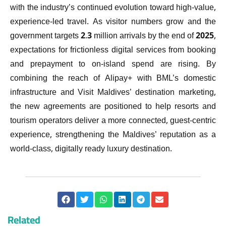
with the industry’s continued evolution toward high-value,
experience-led travel. As visitor numbers grow and the
government targets 2.3 million arrivals by the end of 2025,
expectations for frictionless digital services from booking
and prepayment to on-island spend are rising. By
combining the reach of Alipay+ with BML’s domestic
infrastructure and Visit Maldives’ destination marketing,
the new agreements are positioned to help resorts and
tourism operators deliver a more connected, guest-centric
experience, strengthening the Maldives’ reputation as a
world-class, digitally ready luxury destination.
Related