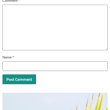
Comment
*
Name
*