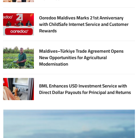
Ooredoo Maldives Marks 21st Anniversary
with ChildSafe Internet Service and Customer
Rewards
Maldives–Türkiye Trade Agreement Opens
New Opportunities for Agricultural
Modernisation
BML Enhances USD Investment Service with
Direct Dollar Payouts for Principal and Returns