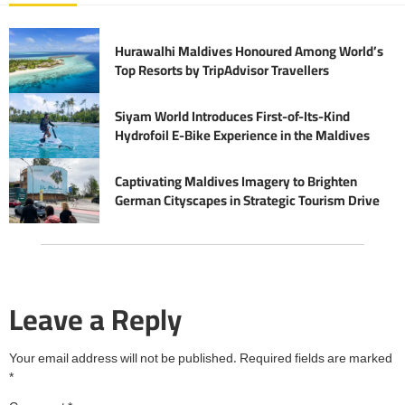
Hurawalhi Maldives Honoured Among World’s
Top Resorts by TripAdvisor Travellers
Siyam World Introduces First-of-Its-Kind
Hydrofoil E-Bike Experience in the Maldives
Captivating Maldives Imagery to Brighten
German Cityscapes in Strategic Tourism Drive
Leave a Reply
Your email address will not be published.
Required fields are marked
*