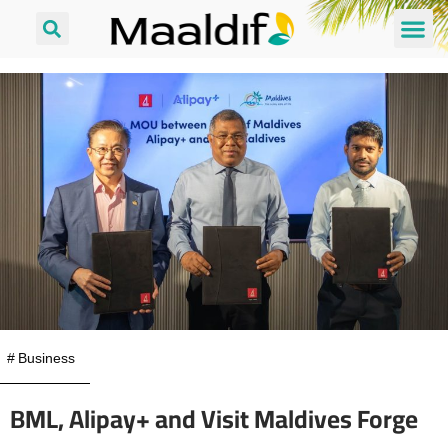
#
Business
BML, Alipay+ and Visit Maldives Forge