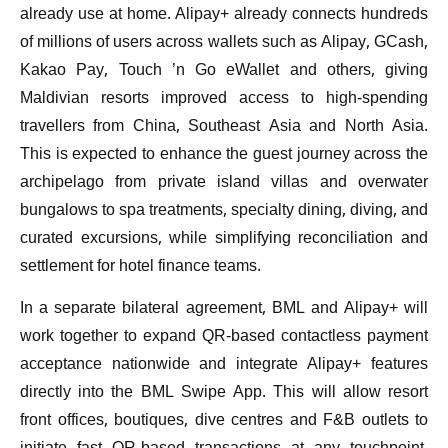
already use at home. Alipay+ already connects hundreds
of millions of users across wallets such as Alipay, GCash,
Kakao Pay, Touch ’n Go eWallet and others, giving
Maldivian resorts improved access to high-spending
travellers from China, Southeast Asia and North Asia.
This is expected to enhance the guest journey across the
archipelago from private island villas and overwater
bungalows to spa treatments, specialty dining, diving, and
curated excursions, while simplifying reconciliation and
settlement for hotel finance teams.
In a separate bilateral agreement, BML and Alipay+ will
work together to expand QR-based contactless payment
acceptance nationwide and integrate Alipay+ features
directly into the BML Swipe App. This will allow resort
front offices, boutiques, dive centres and F&B outlets to