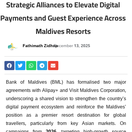
Strategic Alliances to Elevate Digital
Payments and Guest Experience Across
Maldives Resorts
Fathimath Zidhna
December 13, 2025
Bank of Maldives (BML) has formalised two major
agreements with Alipay+ and Visit Maldives Corporation,
underscoring a shared vision to strengthen the country’s
digital payment ecosystem and reinforce the Maldives’
position as a premier resort destination for global
travellers, particularly from key Asian markets. On