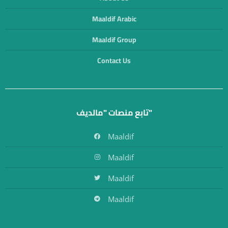
Maaldif Arabic
Maaldif Group
Contact Us
تابع منصات "مالديف"
Maaldif
Maaldif
Maaldif
Maaldif