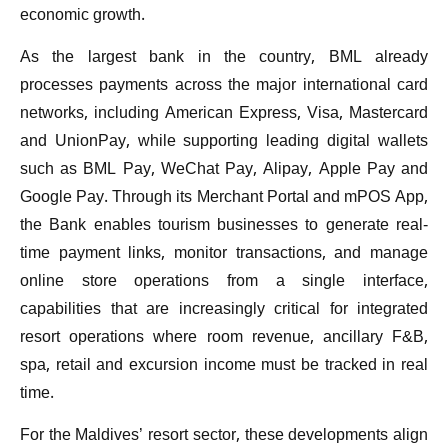
economic growth.
As the largest bank in the country, BML already
processes payments across the major international card
networks, including American Express, Visa, Mastercard
and UnionPay, while supporting leading digital wallets
such as BML Pay, WeChat Pay, Alipay, Apple Pay and
Google Pay. Through its Merchant Portal and mPOS App,
the Bank enables tourism businesses to generate real-
time payment links, monitor transactions, and manage
online store operations from a single interface,
capabilities that are increasingly critical for integrated
resort operations where room revenue, ancillary F&B,
spa, retail and excursion income must be tracked in real
time.
For the Maldives’ resort sector, these developments align