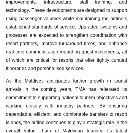
improvements, infrastructure, staff training, and
technology. These developments are designed to support
rising passenger volumes while maintaining the airline’s
established standards of service. Upgraded systems and
processes are expected to strengthen coordination with
resort partners, improve turnaround times, and enhance
real-time communication regarding guest movements, all
of which are critical for resorts that offer tightly curated
itineraries and personalised services.
As the Maldives anticipates further growth in tourist
arrivals in the coming years, TMA has reiterated its
commitment to supporting national tourism objectives and
working closely with industry partners. By ensuring
dependable, efficient, and comfortable transfers to resort
islands, the airline continues to play a strategic role in the
overall value chain of Maldivian tourism. Its latest