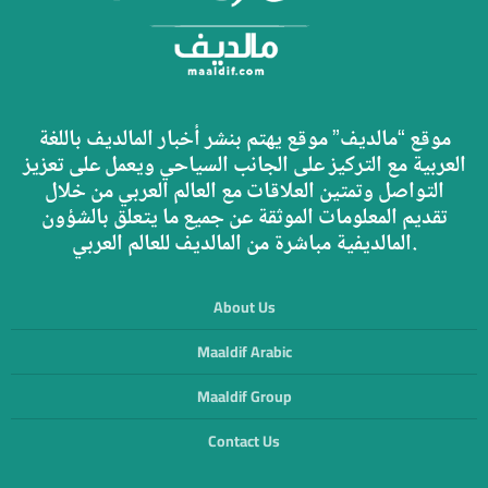
موقع “مالديف” موقع يهتم بنشر أخبار المالديف باللغة
العربية مع التركيز على الجانب السياحي ويعمل على تعزيز
التواصل وتمتين العلاقات مع العالم العربي من خلال
تقديم المعلومات الموثقة عن جميع ما يتعلق بالشؤون
المالديفية مباشرة من المالديف للعالم العربي.
About Us
Maaldif Arabic
Maaldif Group
Contact Us