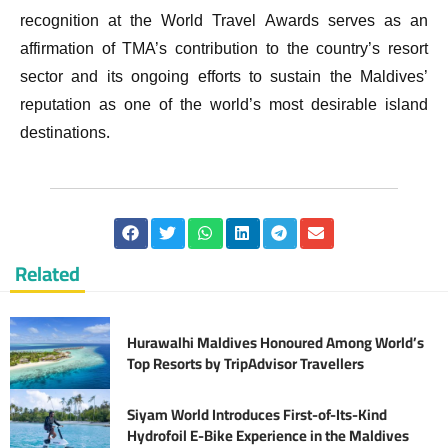
recognition at the World Travel Awards serves as an
affirmation of TMA’s contribution to the country’s resort
sector and its ongoing efforts to sustain the Maldives’
reputation as one of the world’s most desirable island
destinations.
Related
Hurawalhi Maldives Honoured Among World’s
Top Resorts by TripAdvisor Travellers
Siyam World Introduces First-of-Its-Kind
Hydrofoil E-Bike Experience in the Maldives