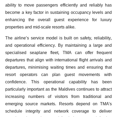
ability to move passengers efficiently and reliably has
become a key factor in sustaining occupancy levels and
enhancing the overall guest experience for luxury
properties and mid-scale resorts alike.
The airline’s service model is built on safety, reliability,
and operational efficiency. By maintaining a large and
specialised seaplane fleet, TMA can offer frequent
departures that align with international flight arrivals and
departures, minimising waiting times and ensuring that
resort operators can plan guest movements with
confidence. This operational capability has been
particularly important as the Maldives continues to attract
increasing numbers of visitors from traditional and
emerging source markets. Resorts depend on TMA’s
schedule integrity and network coverage to deliver