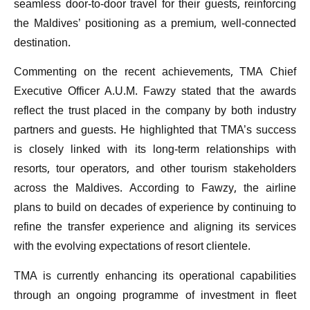
seamless door-to-door travel for their guests, reinforcing
the Maldives’ positioning as a premium, well-connected
destination.
Commenting on the recent achievements, TMA Chief
Executive Officer A.U.M. Fawzy stated that the awards
reflect the trust placed in the company by both industry
partners and guests. He highlighted that TMA’s success
is closely linked with its long-term relationships with
resorts, tour operators, and other tourism stakeholders
across the Maldives. According to Fawzy, the airline
plans to build on decades of experience by continuing to
refine the transfer experience and aligning its services
with the evolving expectations of resort clientele.
TMA is currently enhancing its operational capabilities
through an ongoing programme of investment in fleet