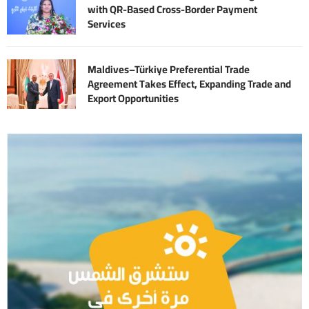
with QR-Based Cross-Border Payment
Services
Maldives–Türkiye Preferential Trade
Agreement Takes Effect, Expanding Trade and
Export Opportunities