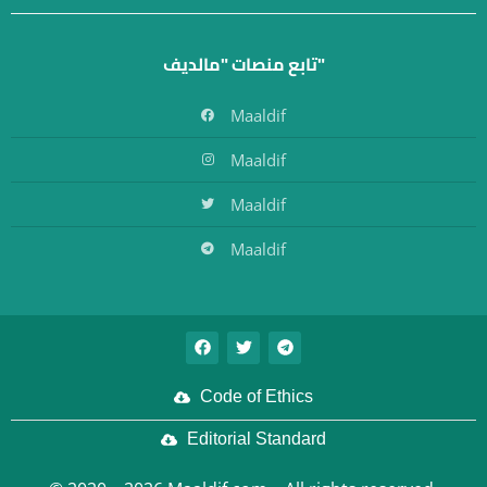
تابع منصات "مالديف"
Maaldif
Maaldif
Maaldif
Maaldif
Code of Ethics
Editorial Standard