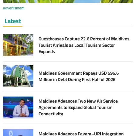
advertisment
Latest
Guesthouses Capture 22.6 Percent of Maldives
Tourist Arrivals as Local Tourism Sector
Expands
Maldives Government Repays USD 596.6
Million in Debt During First Half of 2026
Maldives Advances Two New Air Service
Agreements to Expand Global Tourism
Connectivity
Maldives Advances Favara–UPI Integration