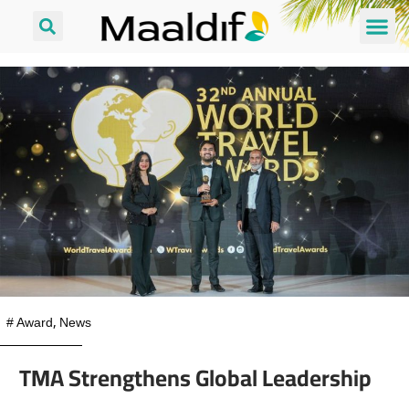
#
Award
,
News
TMA Strengthens Global Leadership