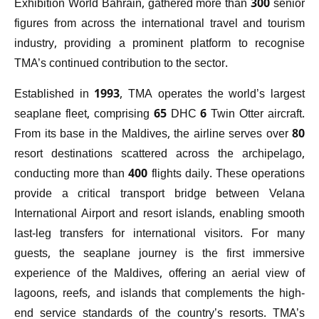
Exhibition World Bahrain, gathered more than 300 senior
figures from across the international travel and tourism
industry, providing a prominent platform to recognise
TMA’s continued contribution to the sector.
Established in 1993, TMA operates the world’s largest
seaplane fleet, comprising 65 DHC 6 Twin Otter aircraft.
From its base in the Maldives, the airline serves over 80
resort destinations scattered across the archipelago,
conducting more than 400 flights daily. These operations
provide a critical transport bridge between Velana
International Airport and resort islands, enabling smooth
last-leg transfers for international visitors. For many
guests, the seaplane journey is the first immersive
experience of the Maldives, offering an aerial view of
lagoons, reefs, and islands that complements the high-
end service standards of the country’s resorts. TMA’s