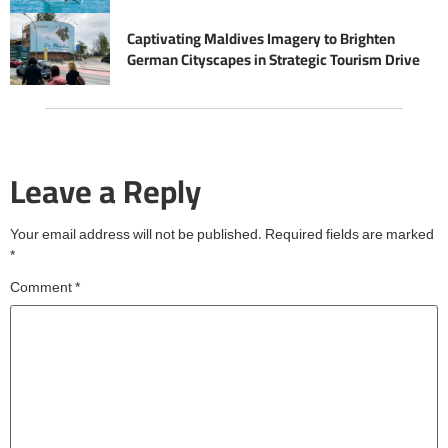
Captivating Maldives Imagery to Brighten
German Cityscapes in Strategic Tourism Drive
Leave a Reply
Your email address will not be published.
Required fields are marked
*
Comment
*