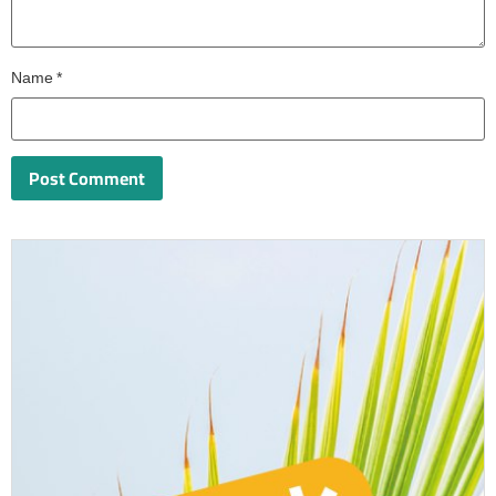
Name
*