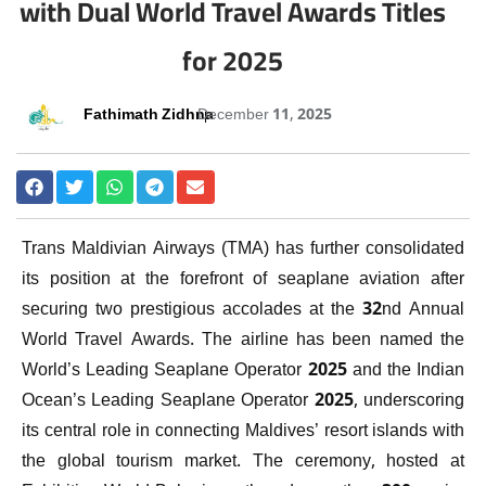
with Dual World Travel Awards Titles
for 2025
Fathimath Zidhna
December 11, 2025
Trans Maldivian Airways (TMA) has further consolidated
its position at the forefront of seaplane aviation after
securing two prestigious accolades at the 32nd Annual
World Travel Awards. The airline has been named the
World’s Leading Seaplane Operator 2025 and the Indian
Ocean’s Leading Seaplane Operator 2025, underscoring
its central role in connecting Maldives’ resort islands with
the global tourism market. The ceremony, hosted at