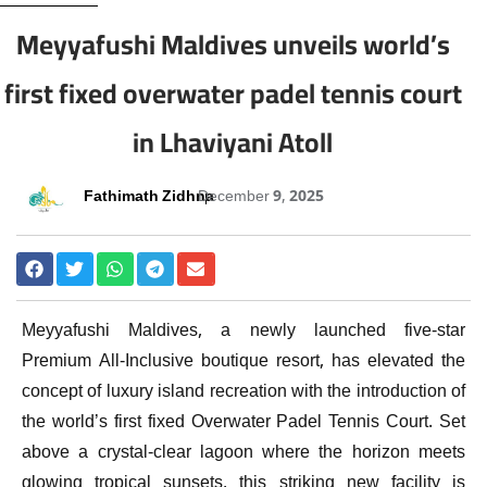
Meyyafushi Maldives unveils world’s
first fixed overwater padel tennis court
in Lhaviyani Atoll
Fathimath Zidhna
December 9, 2025
Meyyafushi Maldives, a newly launched five-star
Premium All-Inclusive boutique resort, has elevated the
concept of luxury island recreation with the introduction of
the world’s first fixed Overwater Padel Tennis Court. Set
above a crystal-clear lagoon where the horizon meets
glowing tropical sunsets, this striking new facility is