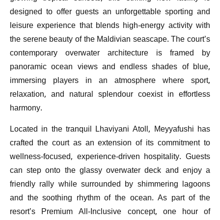
designed to offer guests an unforgettable sporting and
leisure experience that blends high-energy activity with
the serene beauty of the Maldivian seascape. The court’s
contemporary overwater architecture is framed by
panoramic ocean views and endless shades of blue,
immersing players in an atmosphere where sport,
relaxation, and natural splendour coexist in effortless
harmony.
Located in the tranquil Lhaviyani Atoll, Meyyafushi has
crafted the court as an extension of its commitment to
wellness-focused, experience-driven hospitality. Guests
can step onto the glassy overwater deck and enjoy a
friendly rally while surrounded by shimmering lagoons
and the soothing rhythm of the ocean. As part of the
resort’s Premium All-Inclusive concept, one hour of