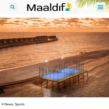
#
News
,
Sports