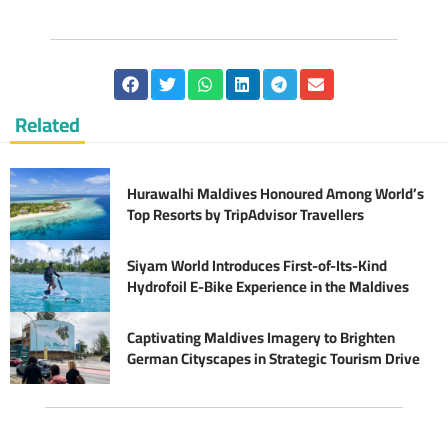
Related
Hurawalhi Maldives Honoured Among World’s
Top Resorts by TripAdvisor Travellers
Siyam World Introduces First-of-Its-Kind
Hydrofoil E-Bike Experience in the Maldives
Captivating Maldives Imagery to Brighten
German Cityscapes in Strategic Tourism Drive