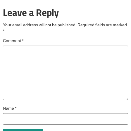
Leave a Reply
Your email address will not be published.
Required fields are marked
*
Comment
*
Name
*