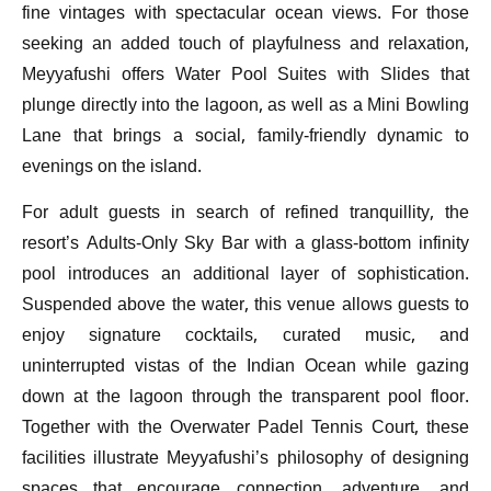
fine vintages with spectacular ocean views. For those
seeking an added touch of playfulness and relaxation,
Meyyafushi offers Water Pool Suites with Slides that
plunge directly into the lagoon, as well as a Mini Bowling
Lane that brings a social, family-friendly dynamic to
evenings on the island.
For adult guests in search of refined tranquillity, the
resort’s Adults-Only Sky Bar with a glass-bottom infinity
pool introduces an additional layer of sophistication.
Suspended above the water, this venue allows guests to
enjoy signature cocktails, curated music, and
uninterrupted vistas of the Indian Ocean while gazing
down at the lagoon through the transparent pool floor.
Together with the Overwater Padel Tennis Court, these
facilities illustrate Meyyafushi’s philosophy of designing
spaces that encourage connection, adventure, and