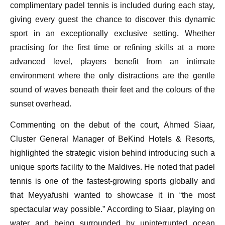
complimentary padel tennis is included during each stay,
giving every guest the chance to discover this dynamic
sport in an exceptionally exclusive setting. Whether
practising for the first time or refining skills at a more
advanced level, players benefit from an intimate
environment where the only distractions are the gentle
sound of waves beneath their feet and the colours of the
sunset overhead.
Commenting on the debut of the court, Ahmed Siaar,
Cluster General Manager of BeKind Hotels & Resorts,
highlighted the strategic vision behind introducing such a
unique sports facility to the Maldives. He noted that padel
tennis is one of the fastest-growing sports globally and
that Meyyafushi wanted to showcase it in “the most
spectacular way possible.” According to Siaar, playing on
water and being surrounded by uninterrupted ocean