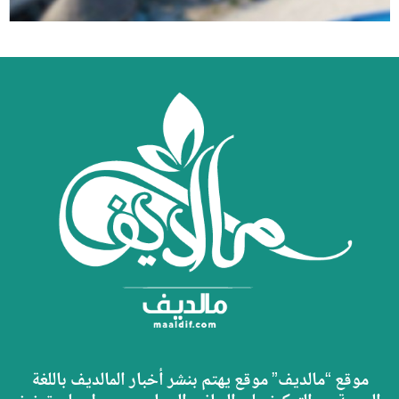
موقع “مالديف” موقع يهتم بنشر أخبار المالديف باللغة