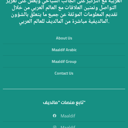
العربية مع التركيز على الجانب السياحي ويعمل على تعزيز
التواصل وتمتين العلاقات مع العالم العربي من خلال
تقديم المعلومات الموثقة عن جميع ما يتعلق بالشؤون
المالديفية مباشرة من المالديف للعالم العربي.
About Us
Maaldif Arabic
Maaldif Group
Contact Us
تابع منصات "مالديف"
Maaldif
Maaldif