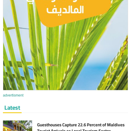
advertisment
Latest
Guesthouses Capture 22.6 Percent of Maldives
Tourist Arrivals as Local Tourism Sector