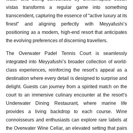
vistas transforms a regular game into something
transcendent, capturing the essence of “active luxury at its
finest” and aligning perfectly with Meyyafushi’s
positioning as a modern, high-end resort that anticipates
the evolving preferences of discerning travellers.
The Overwater Padel Tennis Court is seamlessly
integrated into Meyyafushi’s broader collection of world-
class experiences, reinforcing the resort’s appeal as a
destination where every detail is designed to surprise and
delight. Guests can journey from a spirited match on the
court to an immersive culinary encounter at the resort’s
Underwater Dining Restaurant, where marine life
provides a living backdrop to each course. Wine
connoisseurs and enthusiasts can explore rare labels at
the Overwater Wine Cellar, an elevated setting that pairs