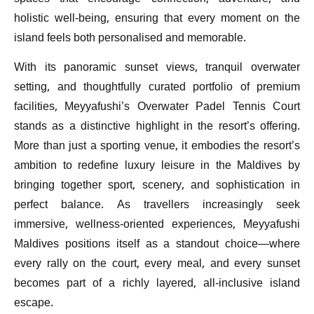
holistic well-being, ensuring that every moment on the
island feels both personalised and memorable.
With its panoramic sunset views, tranquil overwater
setting, and thoughtfully curated portfolio of premium
facilities, Meyyafushi’s Overwater Padel Tennis Court
stands as a distinctive highlight in the resort’s offering.
More than just a sporting venue, it embodies the resort’s
ambition to redefine luxury leisure in the Maldives by
bringing together sport, scenery, and sophistication in
perfect balance. As travellers increasingly seek
immersive, wellness-oriented experiences, Meyyafushi
Maldives positions itself as a standout choice—where
every rally on the court, every meal, and every sunset
becomes part of a richly layered, all-inclusive island
escape.