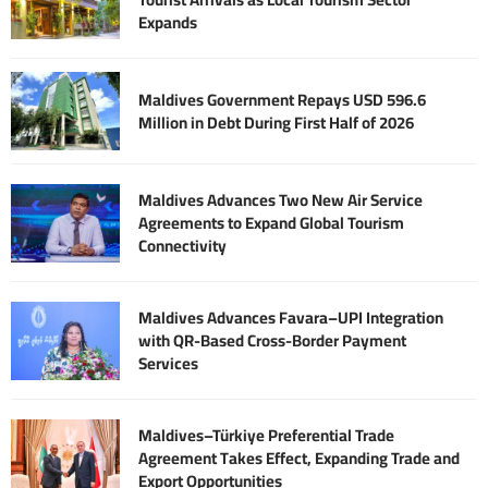
Expands
Maldives Government Repays USD 596.6
Million in Debt During First Half of 2026
Maldives Advances Two New Air Service
Agreements to Expand Global Tourism
Connectivity
Maldives Advances Favara–UPI Integration
with QR-Based Cross-Border Payment
Services
Maldives–Türkiye Preferential Trade
Agreement Takes Effect, Expanding Trade and
Export Opportunities