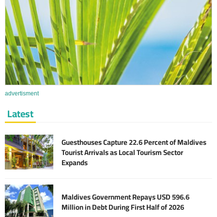
advertisment
Latest
Guesthouses Capture 22.6 Percent of Maldives
Tourist Arrivals as Local Tourism Sector
Expands
Maldives Government Repays USD 596.6
Million in Debt During First Half of 2026