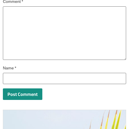
Comment
*
Name
*