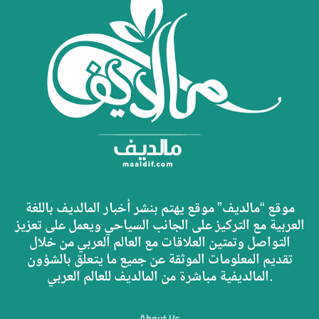
موقع “مالديف” موقع يهتم بنشر أخبار المالديف باللغة
العربية مع التركيز على الجانب السياحي ويعمل على تعزيز
التواصل وتمتين العلاقات مع العالم العربي من خلال
تقديم المعلومات الموثقة عن جميع ما يتعلق بالشؤون
المالديفية مباشرة من المالديف للعالم العربي.
About Us