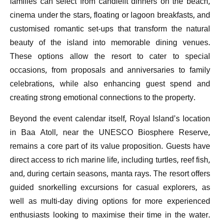
families can select from candlelit dinners on the beach,
cinema under the stars, floating or lagoon breakfasts, and
customised romantic set-ups that transform the natural
beauty of the island into memorable dining venues.
These options allow the resort to cater to special
occasions, from proposals and anniversaries to family
celebrations, while also enhancing guest spend and
creating strong emotional connections to the property.
Beyond the event calendar itself, Royal Island’s location
in Baa Atoll, near the UNESCO Biosphere Reserve,
remains a core part of its value proposition. Guests have
direct access to rich marine life, including turtles, reef fish,
and, during certain seasons, manta rays. The resort offers
guided snorkelling excursions for casual explorers, as
well as multi-day diving options for more experienced
enthusiasts looking to maximise their time in the water.