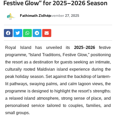
Festive Glow” for 2025–2026 Season
Fathimath Zidhna
November 27, 2025
Royal Island has unveiled its 2025–2026 festive
programme, “Island Traditions, Festive Glow,” positioning
the resort as a destination for guests seeking an intimate,
culturally rooted Maldivian island experience during the
peak holiday season. Set against the backdrop of lantern-
lit pathways, swaying palms, and calm lagoon views, the
programme is designed to highlight the resort’s strengths:
a relaxed island atmosphere, strong sense of place, and
personalised service tailored to couples, families, and
small groups.