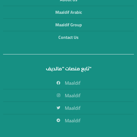
Maaldif Arabic
Maaldif Group
Contact Us
تابع منصات "مالديف"
Maaldif
Maaldif
Maaldif
Maaldif