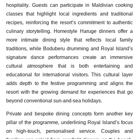
hospitality. Guests can participate in Maldivian cooking
classes that highlight local ingredients and traditional
recipes, reinforcing the resort’s commitment to authentic
culinary storytelling. Homestyle Haruge dinners offer a
more intimate dining style that reflects local family
traditions, while Boduberu drumming and Royal Island’s
signature dance performances create an immersive
cultural atmosphere that is both entertaining and
educational for international visitors. This cultural layer
adds depth to the festive programming and aligns the
resort with the growing demand for experiences that go
beyond conventional sun-and-sea holidays.
Private and bespoke dining concepts form another key
pillar of the programme, underlining Royal Island’s focus
on high-touch, personalised service. Couples and