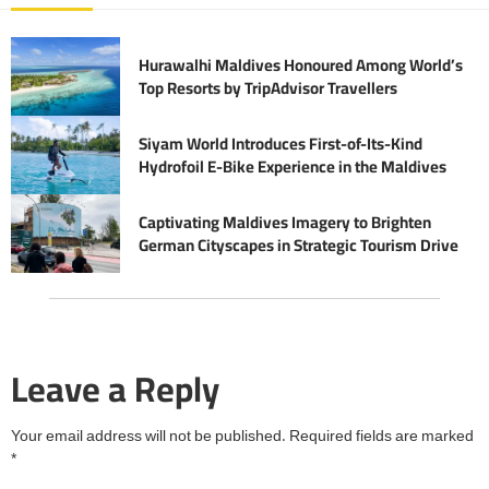
Hurawalhi Maldives Honoured Among World’s
Top Resorts by TripAdvisor Travellers
Siyam World Introduces First-of-Its-Kind
Hydrofoil E-Bike Experience in the Maldives
Captivating Maldives Imagery to Brighten
German Cityscapes in Strategic Tourism Drive
Leave a Reply
Your email address will not be published.
Required fields are marked
*