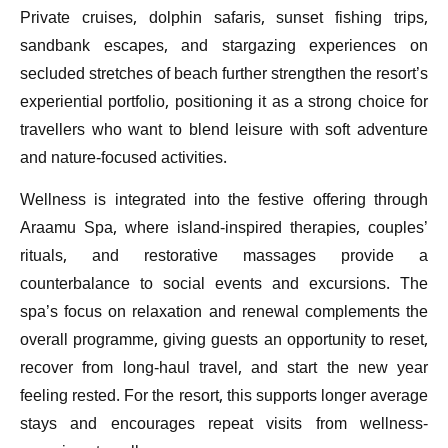
Private cruises, dolphin safaris, sunset fishing trips,
sandbank escapes, and stargazing experiences on
secluded stretches of beach further strengthen the resort’s
experiential portfolio, positioning it as a strong choice for
travellers who want to blend leisure with soft adventure
and nature-focused activities.
Wellness is integrated into the festive offering through
Araamu Spa, where island-inspired therapies, couples’
rituals, and restorative massages provide a
counterbalance to social events and excursions. The
spa’s focus on relaxation and renewal complements the
overall programme, giving guests an opportunity to reset,
recover from long-haul travel, and start the new year
feeling rested. For the resort, this supports longer average
stays and encourages repeat visits from wellness-