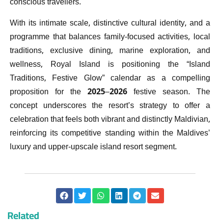
conscious travellers.
With its intimate scale, distinctive cultural identity, and a
programme that balances family-focused activities, local
traditions, exclusive dining, marine exploration, and
wellness, Royal Island is positioning the “Island
Traditions, Festive Glow” calendar as a compelling
proposition for the 2025–2026 festive season. The
concept underscores the resort’s strategy to offer a
celebration that feels both vibrant and distinctly Maldivian,
reinforcing its competitive standing within the Maldives’
luxury and upper-upscale island resort segment.
Related