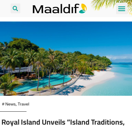
#
News
,
Travel
Royal Island Unveils “Island Traditions,