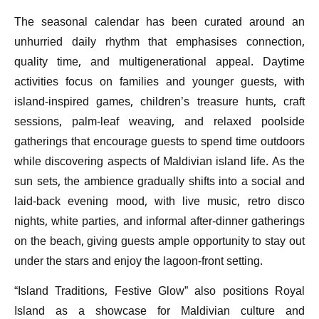
The seasonal calendar has been curated around an
unhurried daily rhythm that emphasises connection,
quality time, and multigenerational appeal. Daytime
activities focus on families and younger guests, with
island-inspired games, children’s treasure hunts, craft
sessions, palm-leaf weaving, and relaxed poolside
gatherings that encourage guests to spend time outdoors
while discovering aspects of Maldivian island life. As the
sun sets, the ambience gradually shifts into a social and
laid-back evening mood, with live music, retro disco
nights, white parties, and informal after-dinner gatherings
on the beach, giving guests ample opportunity to stay out
under the stars and enjoy the lagoon-front setting.
“Island Traditions, Festive Glow” also positions Royal
Island as a showcase for Maldivian culture and