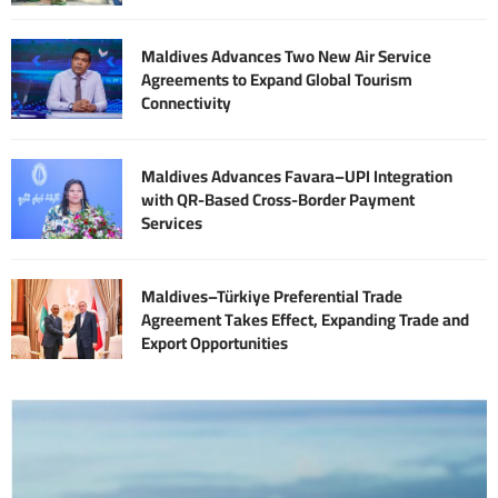
Maldives Advances Two New Air Service
Agreements to Expand Global Tourism
Connectivity
Maldives Advances Favara–UPI Integration
with QR-Based Cross-Border Payment
Services
Maldives–Türkiye Preferential Trade
Agreement Takes Effect, Expanding Trade and
Export Opportunities