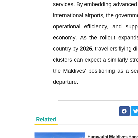
services. By embedding advanced te
international airports, the governm
operational efficiency, and supp
economy. As the rollout expands 
country by 2026, travellers flying d
clusters can expect a similarly st
the Maldives’ positioning as a se
departure.
Related
Hurawalhi Maldives Hon