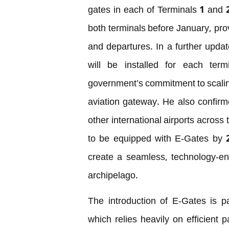
gates in each of Terminals 1 and 
both terminals before January, pro
and departures. In a further upda
will be installed for each ter
government’s commitment to scalin
aviation gateway. He also confirme
other international airports across
to be equipped with E-Gates by 2
create a seamless, technology-en
archipelago.
The introduction of E-Gates is par
which relies heavily on efficient 