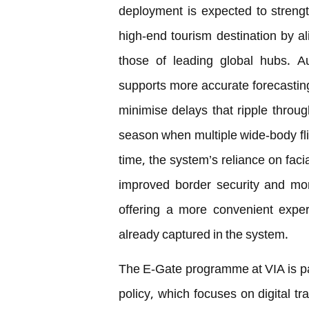
deployment is expected to strengt
high-end tourism destination by a
those of leading global hubs. A
supports more accurate forecasting
minimise delays that ripple throug
season when multiple wide-body flig
time, the system’s reliance on facia
improved border security and mor
offering a more convenient exper
already captured in the system.
The E-Gate programme at VIA is pa
policy, which focuses on digital t