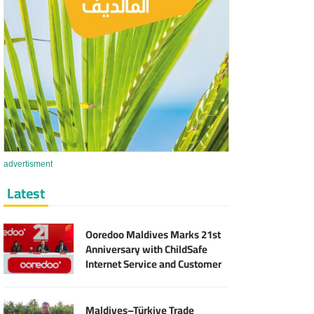
advertisment
Latest
Ooredoo Maldives Marks 21st
Anniversary with ChildSafe
Internet Service and Customer
Rewards
Maldives–Türkiye Trade