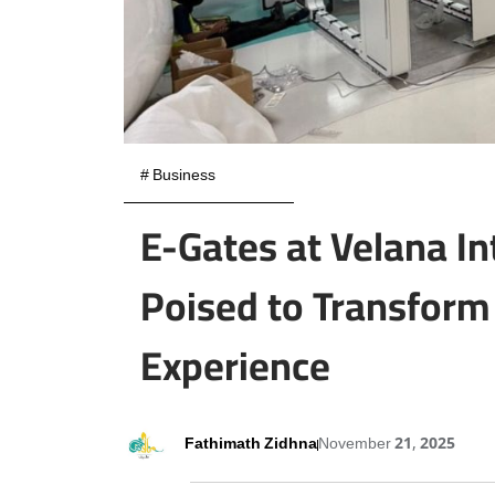
#
Business
E-Gates at Velana In
Poised to Transform 
Experience
Fathimath Zidhna
November 21, 2025