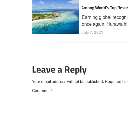
Among World’s Top Resor
TripAdvisor Travellers
Earning global recogni
once again, Hurawalhi
Maldives has secured 
July 7, 2021
prestigious Travellers'
Choice Best of the Bes
award from TripAdvisor
the fourth consecutive 
Leave a Reply
an esteemed accolade
reserved for
Your email address will not be published.
Required fie
Comment
*