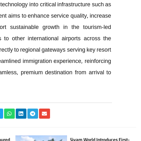
chnology into critical infrastructure such as
ent aims to enhance service quality, increase
ort sustainable growth in the tourism-led
to other international airports across the
irectly to regional gateways serving key resort
reamlined immigration experience, reinforcing
amless, premium destination from arrival to
oured
Siyam World Introduces First-