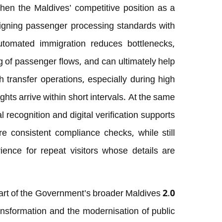
hen the Maldives’ competitive position as a
ligning passenger processing standards with
utomated immigration reduces bottlenecks,
 of passenger flows, and can ultimately help
h transfer operations, especially during high
hts arrive within short intervals. At the same
l recognition and digital verification supports
e consistent compliance checks, while still
ience for repeat visitors whose details are
rt of the Government’s broader Maldives 2.0
ransformation and the modernisation of public