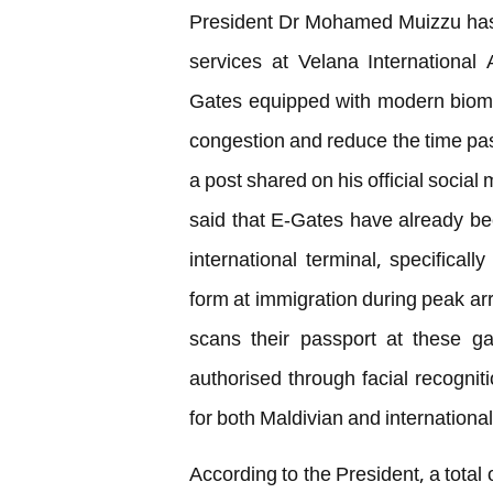
President Dr Mohamed Muizzu has
services at Velana International 
Gates equipped with modern biomet
congestion and reduce the time pas
a post shared on his official soci
said that E-Gates have already be
international terminal, specifical
form at immigration during peak a
scans their passport at these ga
authorised through facial recogniti
for both Maldivian and international 
According to the President, a total