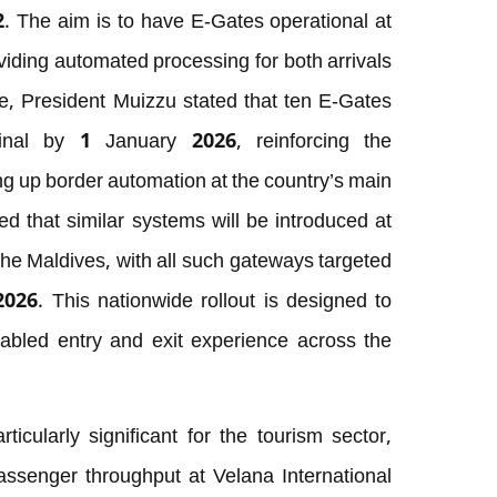
2. The aim is to have E-Gates operational at
viding automated processing for both arrivals
te, President Muizzu stated that ten E-Gates
minal by 1 January 2026, reinforcing the
g up border automation at the country’s main
d that similar systems will be introduced at
 the Maldives, with all such gateways targeted
026. This nationwide rollout is designed to
abled entry and exit experience across the
ticularly significant for the tourism sector,
passenger throughput at Velana International