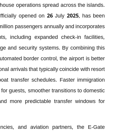
thouse operations spread across the islands.
fficially opened on 26 July 2025, has been
illion passengers annually and incorporates
 including expanded check-in facilities,
e and security systems. By combining this
tomated border control, the airport is better
nal arrivals that typically coincide with resort
at transfer schedules. Faster immigration
for guests, smoother transitions to domestic
and more predictable transfer windows for
encies, and aviation partners, the E-Gate