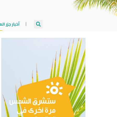
جزر المالديف