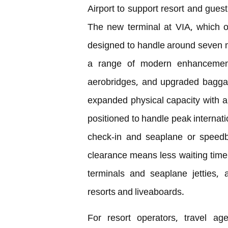
Airport to support resort and gues
The new terminal at VIA, which o
designed to handle around seven m
a range of modern enhancements,
aerobridges, and upgraded baggag
expanded physical capacity with au
positioned to handle peak internatio
check-in and seaplane or speedbo
clearance means less waiting time 
terminals and seaplane jetties, 
resorts and liveaboards.
For resort operators, travel ag