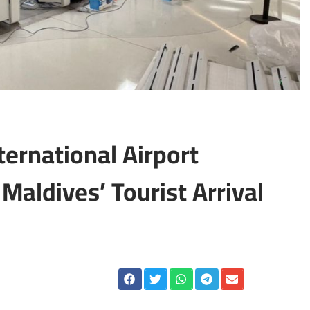
ternational Airport
Maldives’ Tourist Arrival