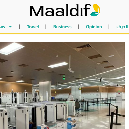
ws
Travel
Business
Opinion
أخبار 