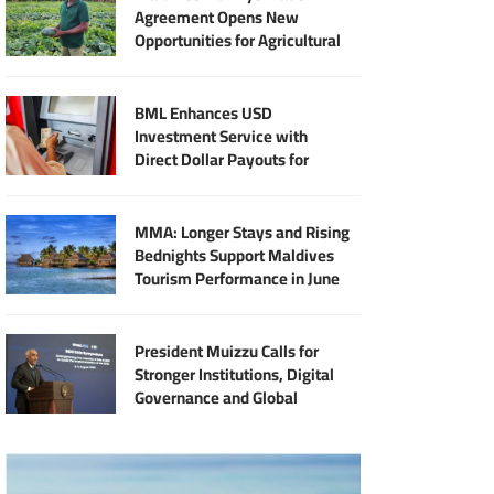
Agreement Opens New
Opportunities for Agricultural
Modernisation
BML Enhances USD
Investment Service with
Direct Dollar Payouts for
Principal and Returns
MMA: Longer Stays and Rising
Bednights Support Maldives
Tourism Performance in June
President Muizzu Calls for
Stronger Institutions, Digital
Governance and Global
Partnership at SIDS Audit
Summit