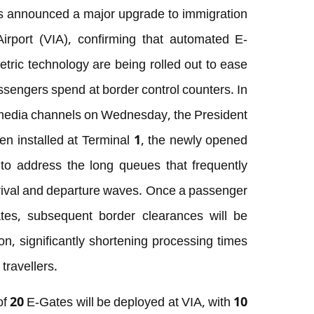
 announced a major upgrade to immigration
Airport (VIA), confirming that automated E-
ric technology are being rolled out to ease
sengers spend at border control counters. In
al media channels on Wednesday, the President
en installed at Terminal 1, the newly opened
ly to address the long queues that frequently
rrival and departure waves. Once a passenger
tes, subsequent border clearances will be
on, significantly shortening processing times
travellers.
 of 20 E-Gates will be deployed at VIA, with 10