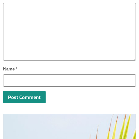
Name
*