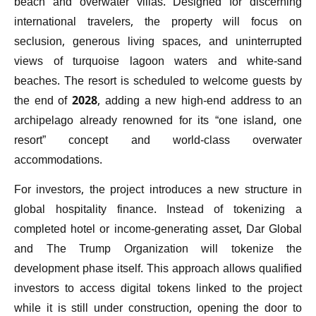
beach and overwater villas. Designed for discerning
international travelers, the property will focus on
seclusion, generous living spaces, and uninterrupted
views of turquoise lagoon waters and white-sand
beaches. The resort is scheduled to welcome guests by
the end of 2028, adding a new high-end address to an
archipelago already renowned for its “one island, one
resort” concept and world-class overwater
accommodations.
For investors, the project introduces a new structure in
global hospitality finance. Instead of tokenizing a
completed hotel or income-generating asset, Dar Global
and The Trump Organization will tokenize the
development phase itself. This approach allows qualified
investors to access digital tokens linked to the project
while it is still under construction, opening the door to