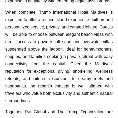
expertise in hospitality with emerging digital asset trends.
When complete, Trump International Hotel Maldives is
expected to offer a refined island experience built around
personalized service, privacy, and curated leisure. Guests
will be able to choose between elegant beach villas with
direct access to powder-soft sand and overwater villas
suspended above the lagoon, ideal for honeymooners,
couples, and families seeking a private retreat with easy
connectivity from the capital. Given the Maldives’
reputation for exceptional diving, snorkeling, wellness
retreats, and tailored excursions to nearby reefs and
sandbanks, the resort’s concept is well aligned with
travelers who value both exclusivity and authentic natural
surroundings.
Together, Dar Global and The Trump Organization are