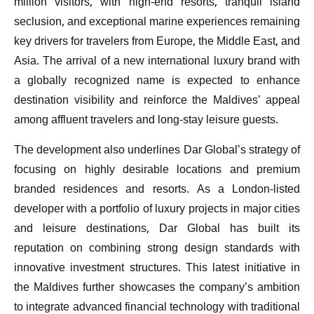
million visitors, with high-end resorts, tranquil island
seclusion, and exceptional marine experiences remaining
key drivers for travelers from Europe, the Middle East, and
Asia. The arrival of a new international luxury brand with
a globally recognized name is expected to enhance
destination visibility and reinforce the Maldives’ appeal
among affluent travelers and long-stay leisure guests.
The development also underlines Dar Global’s strategy of
focusing on highly desirable locations and premium
branded residences and resorts. As a London-listed
developer with a portfolio of luxury projects in major cities
and leisure destinations, Dar Global has built its
reputation on combining strong design standards with
innovative investment structures. This latest initiative in
the Maldives further showcases the company’s ambition
to integrate advanced financial technology with traditional