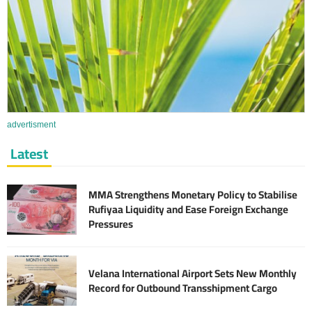
advertisment
Latest
MMA Strengthens Monetary Policy to Stabilise
Rufiyaa Liquidity and Ease Foreign Exchange
Pressures
Velana International Airport Sets New Monthly
Record for Outbound Transshipment Cargo