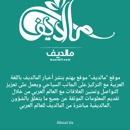
موقع “مالديف” موقع يهتم بنشر أخبار المالديف باللغة
العربية مع التركيز على الجانب السياحي ويعمل على تعزيز
التواصل وتمتين العلاقات مع العالم العربي من خلال
تقديم المعلومات الموثقة عن جميع ما يتعلق بالشؤون
المالديفية مباشرة من المالديف للعالم العربي.
About Us