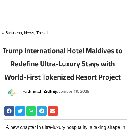
#
Business
,
News
,
Travel
Trump International Hotel Maldives to
Redefine Ultra-Luxury Stays with
World-First Tokenized Resort Project
Fathimath Zidhna
November 18, 2025
A new chapter in ultra-luxury hospitality is taking shape in