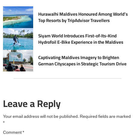
Hurawalhi Maldives Honoured Among World’s
Top Resorts by TripAdvisor Travellers
Siyam World Introduces First-of-Its-Kind
Hydrofoil E-Bike Experience in the Maldives
Captivating Maldives Imagery to Brighten
German Cityscapes in Strategic Tourism Drive
Leave a Reply
Your email address will not be published.
Required fields are marked
*
Comment
*