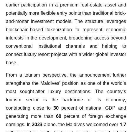
earlier participation in a premium real-estate asset and
potentially more flexible entry points than traditional brick-
and-mortar investment models. The structure leverages
blockchain-based tokenization to represent economic
interests in the development, broadening access beyond
conventional institutional channels and helping to
connect luxury resort projects with a wider global investor
base.
From a tourism perspective, the announcement further
strengthens the Maldives’ position as one of the world’s
most sought-after luxury destinations. The country’s
tourism sector is the backbone of its economy,
contributing close to 30 percent of national GDP and
generating more than 60 percent of foreign exchange
earnings. In 2023 alone, the Maldives welcomed over 1.7