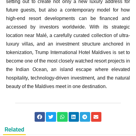
setting out to create not only a new luxury address for
future guests, but also a contemporary model for how
high-end resort developments can be financed and
accessed by investors worldwide. With its strategic
location near Malé, a carefully curated collection of ultra-
luxury villas, and an investment structure anchored in
tokenization, Trump International Hotel Maldives is set to
become one of the most closely watched resort projects in
the Indian Ocean, an island escape where elevated
hospitality, technology-driven investment, and the natural
beauty of the Maldives meet in one destination.
Related