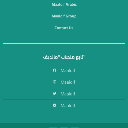
Maaldif Arabic
Maaldif Group
Contact Us
تابع منصات "مالديف"
Maaldif
Maaldif
Maaldif
Maaldif