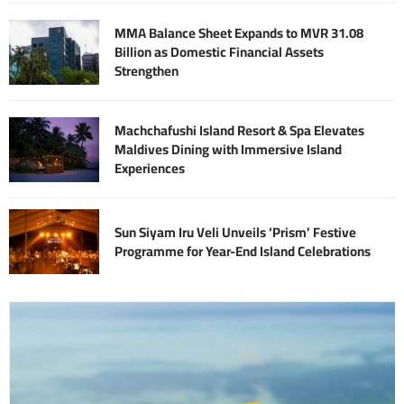
MMA Balance Sheet Expands to MVR 31.08
Billion as Domestic Financial Assets
Strengthen
Machchafushi Island Resort & Spa Elevates
Maldives Dining with Immersive Island
Experiences
Sun Siyam Iru Veli Unveils ‘Prism’ Festive
Programme for Year-End Island Celebrations