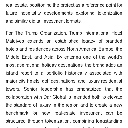
real estate, positioning the project as a reference point for
future hospitality developments exploring tokenization
and similar digital investment formats.
For The Trump Organization, Trump International Hotel
Maldives extends an established legacy of branded
hotels and residences across North America, Europe, the
Middle East, and Asia. By entering one of the world’s
most aspirational holiday destinations, the brand adds an
island resort to a portfolio historically associated with
major city hotels, golf destinations, and luxury residential
towers. Senior leadership has emphasized that the
collaboration with Dar Global is intended both to elevate
the standard of luxury in the region and to create a new
benchmark for how real-estate investment can be
structured through tokenization, combining longstanding