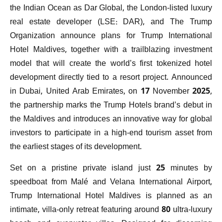
the Indian Ocean as Dar Global, the London-listed luxury
real estate developer (LSE: DAR), and The Trump
Organization announce plans for Trump International
Hotel Maldives, together with a trailblazing investment
model that will create the world’s first tokenized hotel
development directly tied to a resort project. Announced
in Dubai, United Arab Emirates, on 17 November 2025,
the partnership marks the Trump Hotels brand’s debut in
the Maldives and introduces an innovative way for global
investors to participate in a high-end tourism asset from
the earliest stages of its development.
Set on a pristine private island just 25 minutes by
speedboat from Malé and Velana International Airport,
Trump International Hotel Maldives is planned as an
intimate, villa-only retreat featuring around 80 ultra-luxury