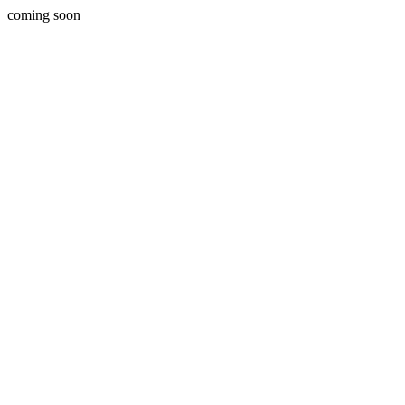
coming soon